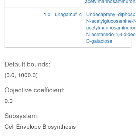
acetylmannosaminuron
1.0
unagamuf_c
Undecaprenyl-diphosp
N-acetylglucosamine-
acetylmannosaminuron
N-acetamido-4,6-dideo
D-galactose
Default bounds:
(0.0, 1000.0)
Objective coefficient:
0.0
Subsystem:
Cell Envelope Biosynthesis