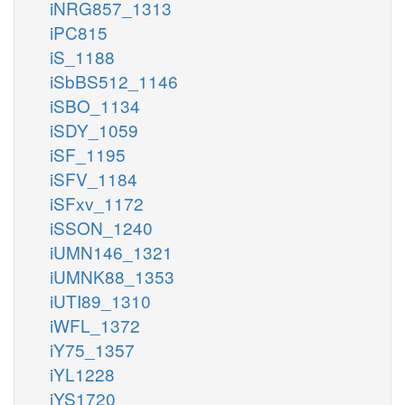
iNRG857_1313
iPC815
iS_1188
iSbBS512_1146
iSBO_1134
iSDY_1059
iSF_1195
iSFV_1184
iSFxv_1172
iSSON_1240
iUMN146_1321
iUMNK88_1353
iUTI89_1310
iWFL_1372
iY75_1357
iYL1228
iYS1720