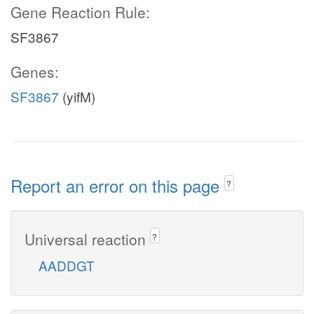
Gene Reaction Rule:
SF3867
Genes:
SF3867
(yifM)
Report an error on this page
?
Universal reaction
?
AADDGT