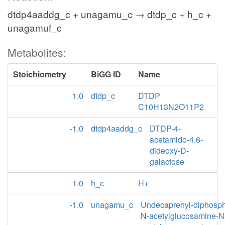
dtdp4aaddg_c + unagamu_c → dtdp_c + h_c +
unagamuf_c
Metabolites:
Stoichiometry
BiGG ID
Name
1.0
dtdp_c
DTDP
C10H13N2O11P2
-1.0
dtdp4aaddg_c
DTDP-4-
acetamido-4,6-
dideoxy-D-
galactose
1.0
h_c
H+
-1.0
unagamu_c
Undecaprenyl-diphosp
N-acetylglucosamine-N