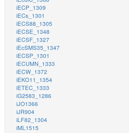
iECP_1309
iECs_1301
iECS88_1305
iECSE_1348
iECSF_1327
iEcSMS35_1347
iECSP_1301
iECUMN_1333
iECW_1372
iEKO11_1354
iETEC_1333
iG2583_1286
iJO1366
iJR904
iLF82_1304
iML1515