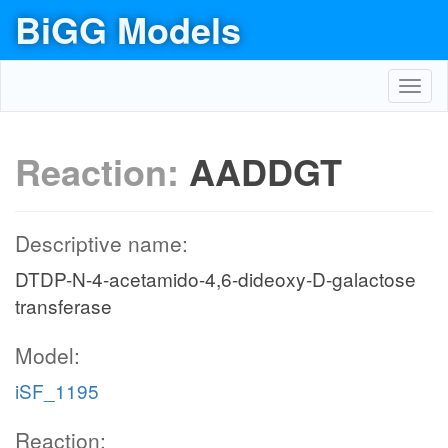
BiGG Models
Toggl
navig
Reaction:
AADDGT
Descriptive name:
DTDP-N-4-acetamido-4,6-dideoxy-D-galactose
transferase
Model:
iSF_1195
Reaction: