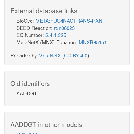
External database links
BioCyc:
META:FUC4NACTRANS-RXN
SEED Reaction:
rxn08023
EC Number:
2.4.1.325
MetaNetX (MNX) Equation:
MNXR95151
Provided by
MetaNetX
(
CC BY 4.0
)
Old identifiers
AADDGT
AADDGT in other models