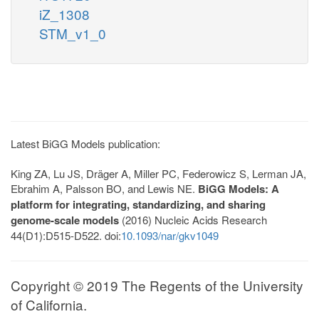
iZ_1308
STM_v1_0
Latest BiGG Models publication:
King ZA, Lu JS, Dräger A, Miller PC, Federowicz S, Lerman JA,
Ebrahim A, Palsson BO, and Lewis NE.
BiGG Models: A
platform for integrating, standardizing, and sharing
genome-scale models
(2016) Nucleic Acids Research
44(D1):D515-D522. doi:
10.1093/nar/gkv1049
Copyright © 2019 The Regents of the University
of California.