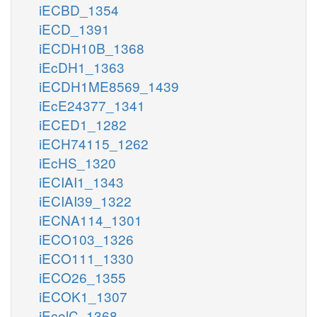
iECBD_1354
iECD_1391
iECDH10B_1368
iEcDH1_1363
iECDH1ME8569_1439
iEcE24377_1341
iECED1_1282
iECH74115_1262
iEcHS_1320
iECIAI1_1343
iECIAI39_1322
iECNA114_1301
iECO103_1326
iECO111_1330
iECO26_1355
iECOK1_1307
iEcolC_1368