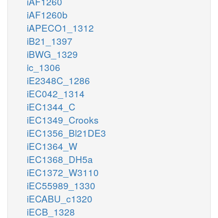
iAF1260
iAF1260b
iAPECO1_1312
iB21_1397
iBWG_1329
ic_1306
iE2348C_1286
iEC042_1314
iEC1344_C
iEC1349_Crooks
iEC1356_Bl21DE3
iEC1364_W
iEC1368_DH5a
iEC1372_W3110
iEC55989_1330
iECABU_c1320
iECB_1328