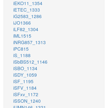
iEKO11_1354
iETEC_1333
iG2583_1286
iJO1366
iLF82_1304
iML1515
iNRG857_1313
iPC815
iS_1188
iSbBS512_1146
iSBO_1134
iSDY_1059
iSF_1195
iSFV_1184
iSFxv_1172
iSSON_1240
iUMN146_1321