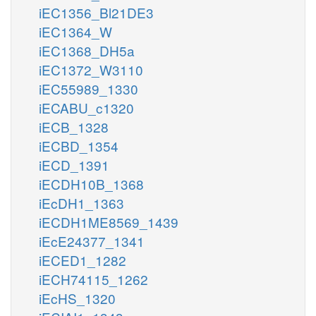
iEC1356_Bl21DE3
iEC1364_W
iEC1368_DH5a
iEC1372_W3110
iEC55989_1330
iECABU_c1320
iECB_1328
iECBD_1354
iECD_1391
iECDH10B_1368
iEcDH1_1363
iECDH1ME8569_1439
iEcE24377_1341
iECED1_1282
iECH74115_1262
iEcHS_1320