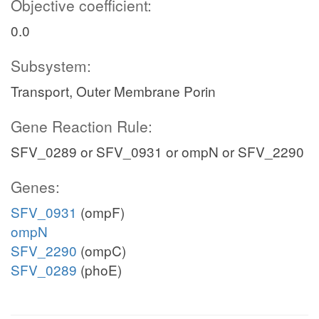
Objective coefficient:
0.0
Subsystem:
Transport, Outer Membrane Porin
Gene Reaction Rule:
SFV_0289 or SFV_0931 or ompN or SFV_2290
Genes:
SFV_0931
(ompF)
ompN
SFV_2290
(ompC)
SFV_0289
(phoE)