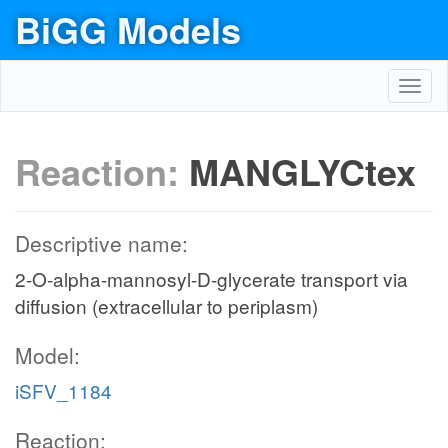
BiGG Models
Toggl
navig
Reaction:
MANGLYCtex
Descriptive name:
2-O-alpha-mannosyl-D-glycerate transport via
diffusion (extracellular to periplasm)
Model:
iSFV_1184
Reaction: