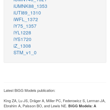
iUMNK88_1353
iUTI89_1310
iWFL_1372
iY75_1357
iYL1228
iYS1720
iZ_1308
STM_v1_0
Latest BiGG Models publication:
King ZA, Lu JS, Dräger A, Miller PC, Federowicz S, Lerman JA,
Ebrahim A, Palsson BO, and Lewis NE.
BiGG Models: A