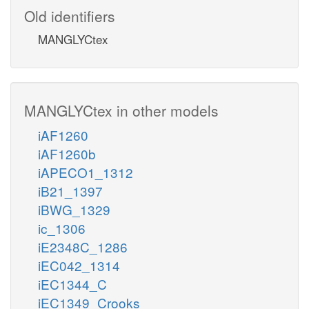
Old identifiers
MANGLYCtex
MANGLYCtex in other models
iAF1260
iAF1260b
iAPECO1_1312
iB21_1397
iBWG_1329
ic_1306
iE2348C_1286
iEC042_1314
iEC1344_C
iEC1349_Crooks