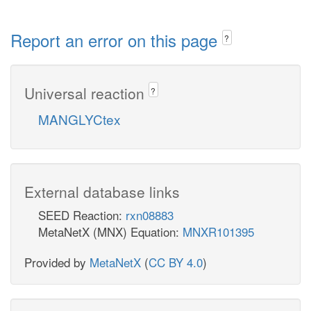
Report an error on this page
?
Universal reaction
?
MANGLYCtex
External database links
SEED Reaction:
rxn08883
MetaNetX (MNX) Equation:
MNXR101395
Provided by
MetaNetX
(
CC BY 4.0
)