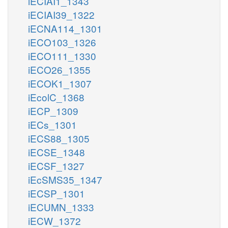
iECIAI1_1343
iECIAI39_1322
iECNA114_1301
iECO103_1326
iECO111_1330
iECO26_1355
iECOK1_1307
iEcolC_1368
iECP_1309
iECs_1301
iECS88_1305
iECSE_1348
iECSF_1327
iEcSMS35_1347
iECSP_1301
iECUMN_1333
iECW_1372