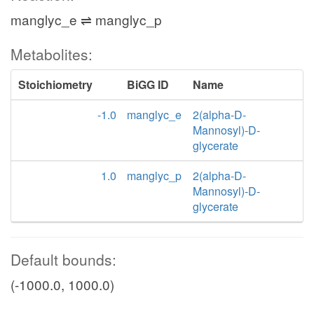
manglyc_e ⇌ manglyc_p
Metabolites:
Stoichiometry
BiGG ID
Name
-1.0
manglyc_e
2(alpha-D-
Mannosyl)-D-
glycerate
1.0
manglyc_p
2(alpha-D-
Mannosyl)-D-
glycerate
Default bounds:
(-1000.0, 1000.0)