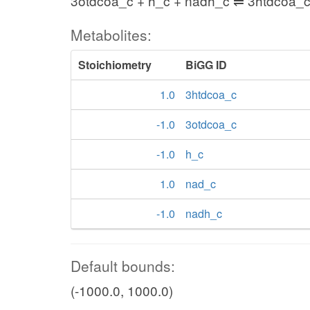
3otdcoa_c + h_c + nadh_c ⇌ 3htdcoa_c
Metabolites:
Stoichiometry
BiGG ID
1.0
3htdcoa_c
-1.0
3otdcoa_c
-1.0
h_c
1.0
nad_c
-1.0
nadh_c
Default bounds:
(-1000.0, 1000.0)