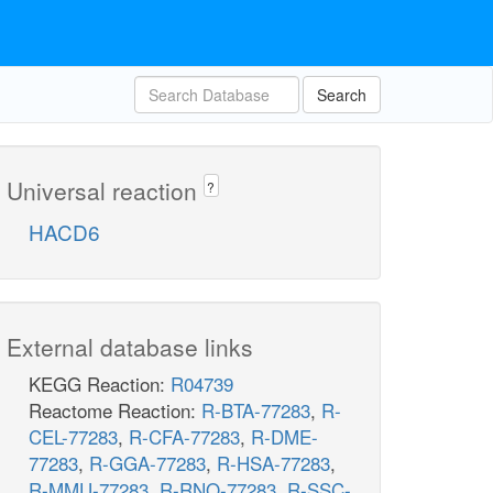
Search
Universal reaction
?
HACD6
External database links
KEGG Reaction:
R04739
Reactome Reaction:
R-BTA-77283
,
R-
CEL-77283
,
R-CFA-77283
,
R-DME-
77283
,
R-GGA-77283
,
R-HSA-77283
,
R-MMU-77283
,
R-RNO-77283
,
R-SSC-