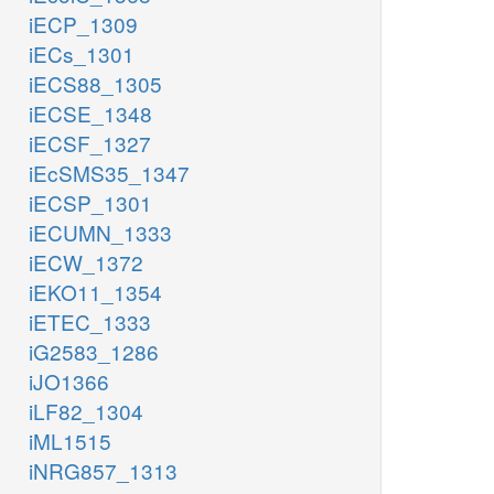
iECP_1309
iECs_1301
iECS88_1305
iECSE_1348
iECSF_1327
iEcSMS35_1347
iECSP_1301
iECUMN_1333
iECW_1372
iEKO11_1354
iETEC_1333
iG2583_1286
iJO1366
iLF82_1304
iML1515
iNRG857_1313