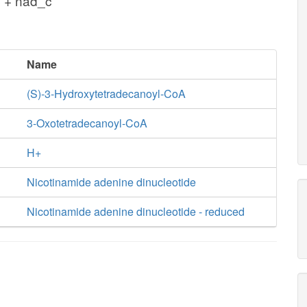
 + nad_c
Name
(S)-3-Hydroxytetradecanoyl-CoA
3-Oxotetradecanoyl-CoA
H+
Nicotinamide adenine dinucleotide
Nicotinamide adenine dinucleotide - reduced