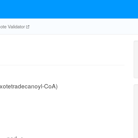
te Validator
xotetradecanoyl-CoA)