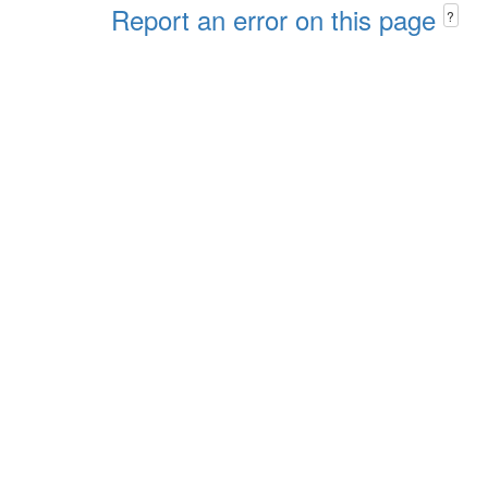
Report an error on this page
?