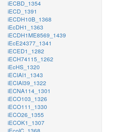
iECBD_1354
iECD_1391
iECDH10B_1368
iEcDH1_1363
iECDH1ME8569_1439
iEcE24377_1341
iECED1_1282
iECH74115_1262
iEcHS_1320
iECIAI1_1343
iECIAI39_1322
iECNA114_1301
iECO103_1326
iECO111_1330
iECO26_1355
iECOK1_1307
iEcolC_1368