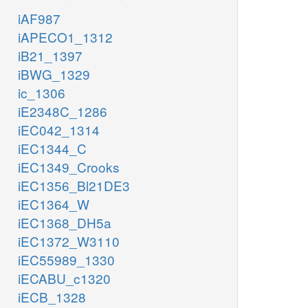
iAF987
iAPECO1_1312
iB21_1397
iBWG_1329
ic_1306
iE2348C_1286
iEC042_1314
iEC1344_C
iEC1349_Crooks
iEC1356_Bl21DE3
iEC1364_W
iEC1368_DH5a
iEC1372_W3110
iEC55989_1330
iECABU_c1320
iECB_1328