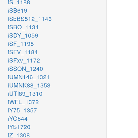
iS_1188
iSB619
iSbBS512_1146
iSBO_1134
iSDY_1059
iSF_1195
iSFV_1184
iSFxv_1172
iSSON_1240
iUMN146_1321
iUMNK88_1353
iUTI89_1310
iWFL_1372
iY75_1357
iYO844
iYS1720
iZ_1308