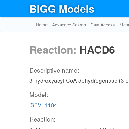
BiGG Models
Home
Advanced Search
Data Access
Memo
Reaction:
HACD6
Descriptive name:
3-hydroxyacyl-CoA dehydrogenase (3-o
Model:
iSFV_1184
Reaction: