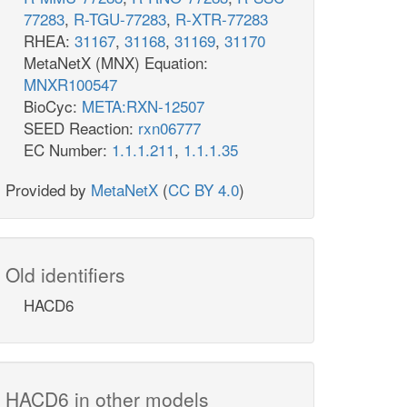
77283
,
R-TGU-77283
,
R-XTR-77283
RHEA:
31167
,
31168
,
31169
,
31170
MetaNetX (MNX) Equation:
MNXR100547
BioCyc:
META:RXN-12507
SEED Reaction:
rxn06777
EC Number:
1.1.1.211
,
1.1.1.35
Provided by
MetaNetX
(
CC BY 4.0
)
Old identifiers
HACD6
HACD6 in other models