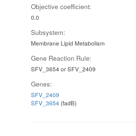
Objective coefficient:
0.0
Subsystem:
Membrane Lipid Metabolism
Gene Reaction Rule:
SFV_3654 or SFV_2409
Genes:
SFV_2409
SFV_3654
(fadB)