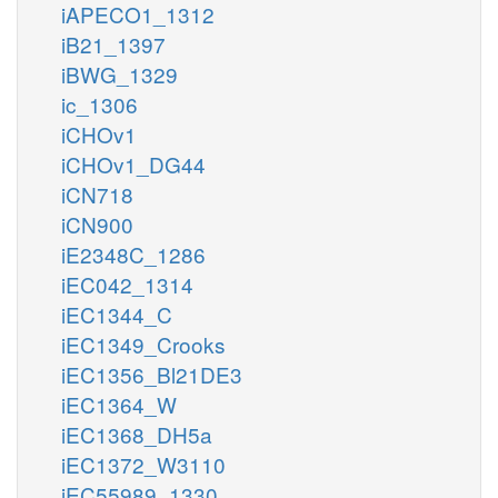
iAPECO1_1312
iB21_1397
iBWG_1329
ic_1306
iCHOv1
iCHOv1_DG44
iCN718
iCN900
iE2348C_1286
iEC042_1314
iEC1344_C
iEC1349_Crooks
iEC1356_Bl21DE3
iEC1364_W
iEC1368_DH5a
iEC1372_W3110
iEC55989_1330