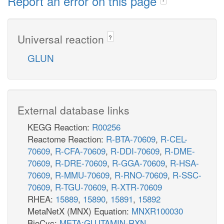
Report an error on this page
Universal reaction
?
GLUN
External database links
KEGG Reaction:
R00256
Reactome Reaction:
R-BTA-70609
,
R-CEL-
70609
,
R-CFA-70609
,
R-DDI-70609
,
R-DME-
70609
,
R-DRE-70609
,
R-GGA-70609
,
R-HSA-
70609
,
R-MMU-70609
,
R-RNO-70609
,
R-SSC-
70609
,
R-TGU-70609
,
R-XTR-70609
RHEA:
15889
,
15890
,
15891
,
15892
MetaNetX (MNX) Equation:
MNXR100030
BioCyc:
META:GLUTAMIN-RXN