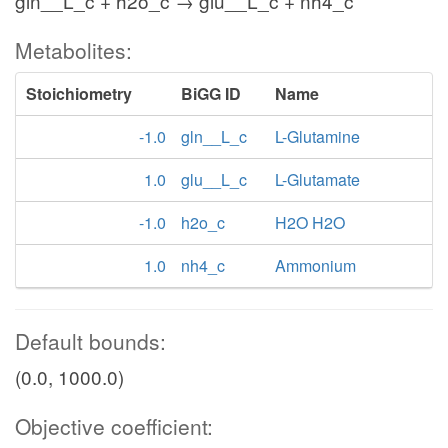
gln__L_c + h2o_c → glu__L_c + nh4_c
Metabolites:
Stoichiometry
BiGG ID
Name
-1.0
gln__L_c
L-Glutamine
1.0
glu__L_c
L-Glutamate
-1.0
h2o_c
H2O H2O
1.0
nh4_c
Ammonium
Default bounds:
(0.0, 1000.0)
Objective coefficient: