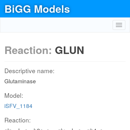
BiGG Models
Toggl
navig
Reaction:
GLUN
Descriptive name:
Glutaminase
Model:
iSFV_1184
Reaction: