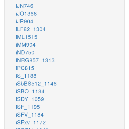
iJN746
iJO1366
iJR904
iLF82_1304
iML1515
iMM904
iND750
iNRG857_1313
iPC815
iS_1188
iSbBS512_1146
iSBO_1134
iSDY_1059
iSF_1195
iSFV_1184
iSFxv_1172