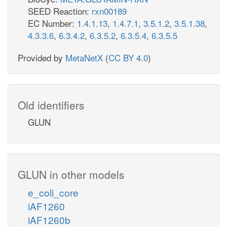
SEED Reaction:
rxn00189
EC Number:
1.4.1.13
,
1.4.7.1
,
3.5.1.2
,
3.5.1.38
,
4.3.3.6
,
6.3.4.2
,
6.3.5.2
,
6.3.5.4
,
6.3.5.5
Provided by
MetaNetX
(
CC BY 4.0
)
Old identifiers
GLUN
GLUN in other models
e_coli_core
iAF1260
iAF1260b