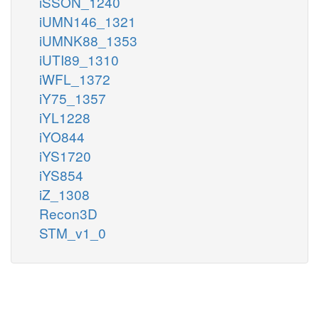
iSSON_1240
iUMN146_1321
iUMNK88_1353
iUTI89_1310
iWFL_1372
iY75_1357
iYL1228
iYO844
iYS1720
iYS854
iZ_1308
Recon3D
STM_v1_0