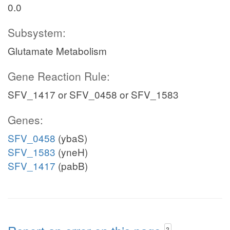
0.0
Subsystem:
Glutamate Metabolism
Gene Reaction Rule:
SFV_1417 or SFV_0458 or SFV_1583
Genes:
SFV_0458
(ybaS)
SFV_1583
(yneH)
SFV_1417
(pabB)
?