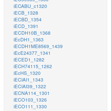
iECABU_c1320
iECB_1328
iECBD_1354
iECD_1391
iECDH10B_1368
iEcDH1_1363
iECDH1ME8569_1439
iEcE24377_1341
iECED1_1282
iECH74115_1262
iEcHS_1320
iECIAI1_1343
iECIAI39_1322
iECNA114_1301
iECO103_1326
iECO111_1330