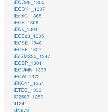
iECO26_1355
iECOK1_1307
iEcolC_1368
iECP_1309
iECs_1301
iECS88_1305
iECSE_1348
iECSF_1327
iEcSMS35_1347
iECSP_1301
iECUMN_1333
iECW_1372
iEKO11_1354
iETEC_1333
iG2583_1286
iIT341
iJN678