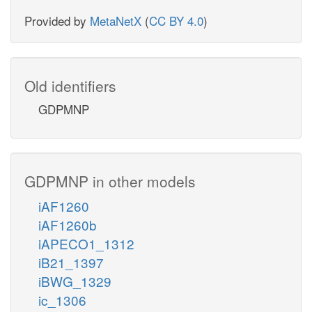
Provided by
MetaNetX
(
CC BY 4.0
)
Old identifiers
GDPMNP
GDPMNP in other models
iAF1260
iAF1260b
iAPECO1_1312
iB21_1397
iBWG_1329
ic_1306