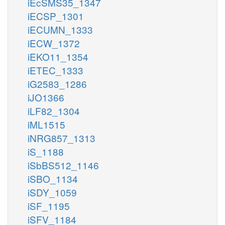
iEcSMS35_1347
iECSP_1301
iECUMN_1333
iECW_1372
iEKO11_1354
iETEC_1333
iG2583_1286
iJO1366
iLF82_1304
iML1515
iNRG857_1313
iS_1188
iSbBS512_1146
iSBO_1134
iSDY_1059
iSF_1195
iSFV_1184