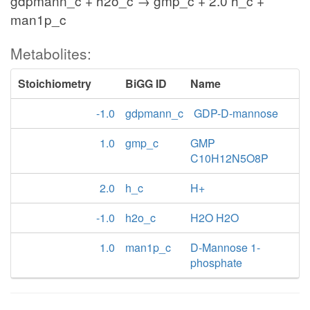
gdpmann_c + h2o_c → gmp_c + 2.0 h_c +
man1p_c
Metabolites:
Stoichiometry
BiGG ID
Name
-1.0
gdpmann_c
GDP-D-mannose
1.0
gmp_c
GMP
C10H12N5O8P
2.0
h_c
H+
-1.0
h2o_c
H2O H2O
1.0
man1p_c
D-Mannose 1-
phosphate