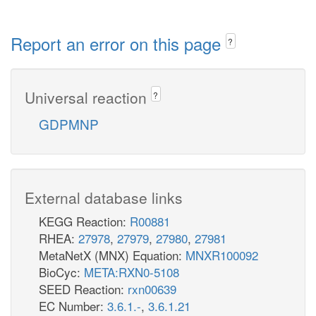
Report an error on this page
?
Universal reaction
?
GDPMNP
External database links
KEGG Reaction:
R00881
RHEA:
27978
,
27979
,
27980
,
27981
MetaNetX (MNX) Equation:
MNXR100092
BioCyc:
META:RXN0-5108
SEED Reaction:
rxn00639
EC Number:
3.6.1.-
,
3.6.1.21