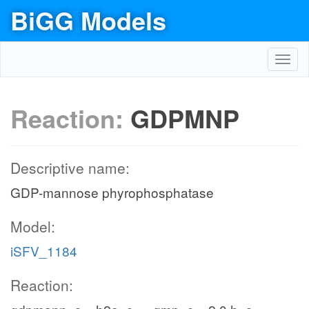
BiGG Models
Toggl
navig
Reaction:
GDPMNP
Descriptive name:
GDP-mannose phyrophosphatase
Model:
iSFV_1184
Reaction: