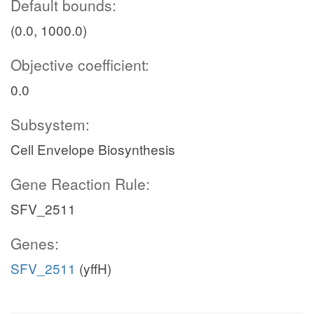
Default bounds:
(0.0, 1000.0)
Objective coefficient:
0.0
Subsystem:
Cell Envelope Biosynthesis
Gene Reaction Rule:
SFV_2511
Genes:
SFV_2511
(yffH)