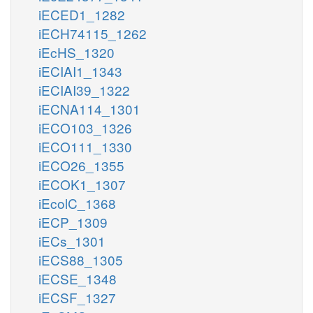
iECED1_1282
iECH74115_1262
iEcHS_1320
iECIAI1_1343
iECIAI39_1322
iECNA114_1301
iECO103_1326
iECO111_1330
iECO26_1355
iECOK1_1307
iEcolC_1368
iECP_1309
iECs_1301
iECS88_1305
iECSE_1348
iECSF_1327