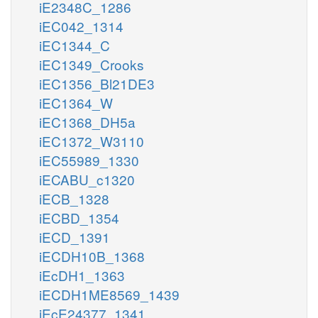
iE2348C_1286
iEC042_1314
iEC1344_C
iEC1349_Crooks
iEC1356_Bl21DE3
iEC1364_W
iEC1368_DH5a
iEC1372_W3110
iEC55989_1330
iECABU_c1320
iECB_1328
iECBD_1354
iECD_1391
iECDH10B_1368
iEcDH1_1363
iECDH1ME8569_1439
iEcE24377_1341