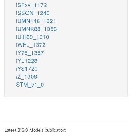
iSFxv_1172
iSSON_1240
iUMN146_1321
iUMNK88_1353
iUTI89_1310
iWFL_1372
iY75_1357
iYL1228
iYS1720
iZ_1308
STM_v1_0
Latest BiGG Models publication: