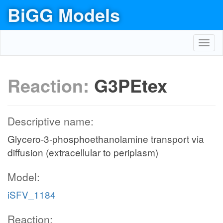
BiGG Models
Toggl
navig
Reaction:
G3PEtex
Descriptive name:
Glycero-3-phosphoethanolamine transport via
diffusion (extracellular to periplasm)
Model:
iSFV_1184
Reaction: