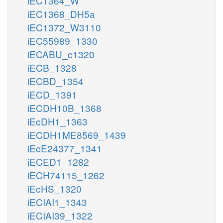
iEC1364_W
iEC1368_DH5a
iEC1372_W3110
iEC55989_1330
iECABU_c1320
iECB_1328
iECBD_1354
iECD_1391
iECDH10B_1368
iEcDH1_1363
iECDH1ME8569_1439
iEcE24377_1341
iECED1_1282
iECH74115_1262
iEcHS_1320
iECIAI1_1343
iECIAI39_1322