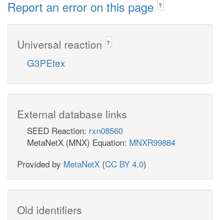
Report an error on this page
?
Universal reaction
?
G3PEtex
External database links
SEED Reaction:
rxn08560
MetaNetX (MNX) Equation:
MNXR99884
Provided by
MetaNetX
(
CC BY 4.0
)
Old identifiers