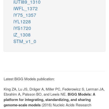
iUTI89_1310
iWFL_1372
iY75_1357
iYL1228
iYS1720
iZ_1308
STM_v1_0
Latest BiGG Models publication:
King ZA, Lu JS, Dräger A, Miller PC, Federowicz S, Lerman JA,
Ebrahim A, Palsson BO, and Lewis NE.
BiGG Models: A
platform for integrating, standardizing, and sharing
genome-scale models
(2016) Nucleic Acids Research