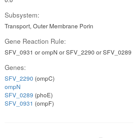
Subsystem:
Transport, Outer Membrane Porin
Gene Reaction Rule:
SFV_0931 or ompN or SFV_2290 or SFV_0289
Genes:
SFV_2290
(ompC)
ompN
SFV_0289
(phoE)
SFV_0931
(ompF)