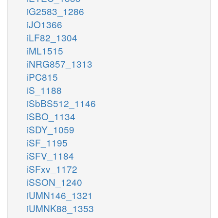
iG2583_1286
iJO1366
iLF82_1304
iML1515
iNRG857_1313
iPC815
iS_1188
iSbBS512_1146
iSBO_1134
iSDY_1059
iSF_1195
iSFV_1184
iSFxv_1172
iSSON_1240
iUMN146_1321
iUMNK88_1353