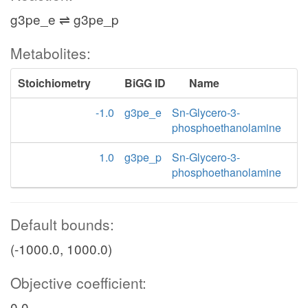
g3pe_e ⇌ g3pe_p
Metabolites:
Stoichiometry
BiGG ID
Name
-1.0
g3pe_e
Sn-Glycero-3-
phosphoethanolamine
1.0
g3pe_p
Sn-Glycero-3-
phosphoethanolamine
Default bounds:
(-1000.0, 1000.0)
Objective coefficient:
0.0