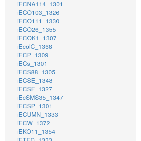
iECNA114_1301
iECO103_1326
iECO111_1330
iECO26_1355
iECOK1_1307
iEcolC_1368
iECP_1309
iECs_1301
iECS88_1305
iECSE_1348
iECSF_1327
iEcSMS35_1347
iECSP_1301
iECUMN_1333
iECW_1372
iEKO11_1354
iETEC_1333