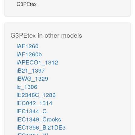
G3PEtex
G3PEtex in other models
iAF1260
iAF1260b
iAPECO1_1312
iB21_1397
iBWG_1329
ic_1306
iE2348C_1286
iEC042_1314
iEC1344_C
iEC1349_Crooks
iEC1356_Bl21DE3