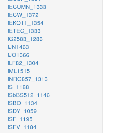
iECUMN_1333
iECW_1372
iEKO11_1354
iETEC_1333
iG2583_1286
iJN1463
iJO1366
iLF82_1304
iML1515
iNRG857_1313
iS_1188
iSbBS512_1146
iSBO_1134
iSDY_1059
iSF_1195
iSFV_1184