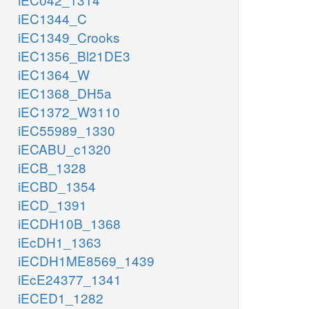
iEC1344_C
iEC1349_Crooks
iEC1356_Bl21DE3
iEC1364_W
iEC1368_DH5a
iEC1372_W3110
iEC55989_1330
iECABU_c1320
iECB_1328
iECBD_1354
iECD_1391
iECDH10B_1368
iEcDH1_1363
iECDH1ME8569_1439
iEcE24377_1341
iECED1_1282