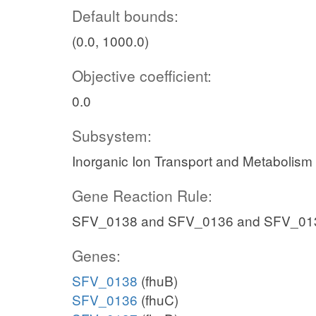
Default bounds:
(0.0, 1000.0)
Objective coefficient:
0.0
Subsystem:
Inorganic Ion Transport and Metabolism
Gene Reaction Rule:
SFV_0138 and SFV_0136 and SFV_01
Genes:
SFV_0138
(fhuB)
SFV_0136
(fhuC)