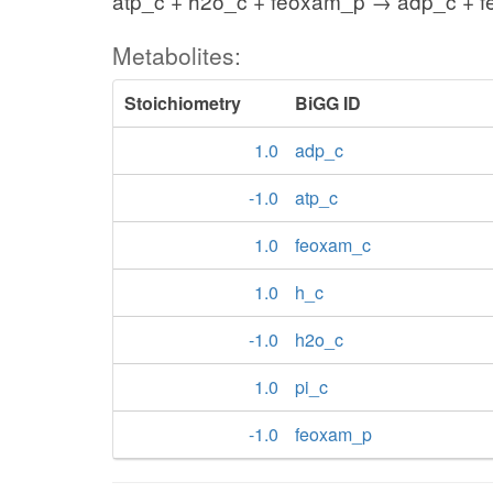
atp_c + h2o_c + feoxam_p → adp_c + f
Metabolites:
Stoichiometry
BiGG ID
1.0
adp_c
-1.0
atp_c
1.0
feoxam_c
1.0
h_c
-1.0
h2o_c
1.0
pi_c
-1.0
feoxam_p