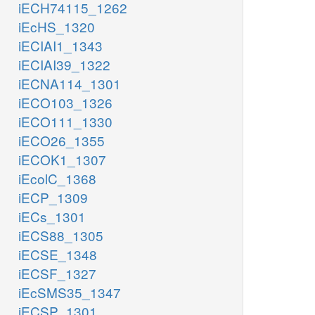
iECH74115_1262
iEcHS_1320
iECIAI1_1343
iECIAI39_1322
iECNA114_1301
iECO103_1326
iECO111_1330
iECO26_1355
iECOK1_1307
iEcolC_1368
iECP_1309
iECs_1301
iECS88_1305
iECSE_1348
iECSF_1327
iEcSMS35_1347
iECSP_1301