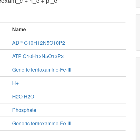
eoxam_c + h_c + pi_c
Name
ADP C10H12N5O10P2
ATP C10H12N5O13P3
Generic ferrioxamine-Fe-III
H+
H2O H2O
Phosphate
Generic ferrioxamine-Fe-III