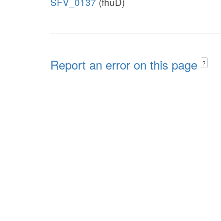
SFV_0137
(fhuD)
Report an error on this page
?