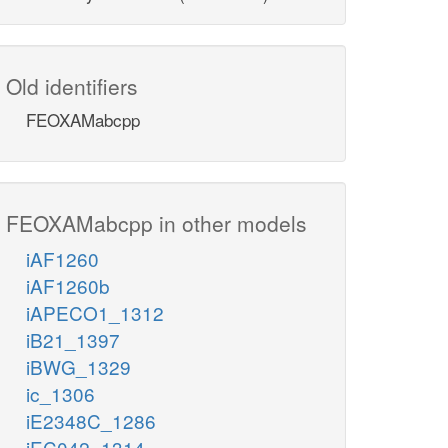
Old identifiers
FEOXAMabcpp
FEOXAMabcpp in other models
iAF1260
iAF1260b
iAPECO1_1312
iB21_1397
iBWG_1329
ic_1306
iE2348C_1286
iEC042_1314