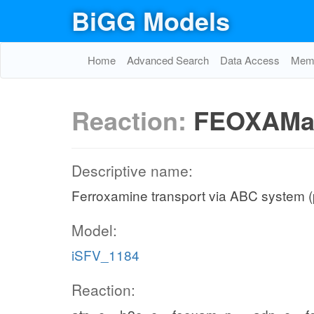
BiGG Models
Home
Advanced Search
Data Access
Memo
Reaction:
FEOXAMa
Descriptive name:
Ferroxamine transport via ABC system (
Model:
iSFV_1184
Reaction: