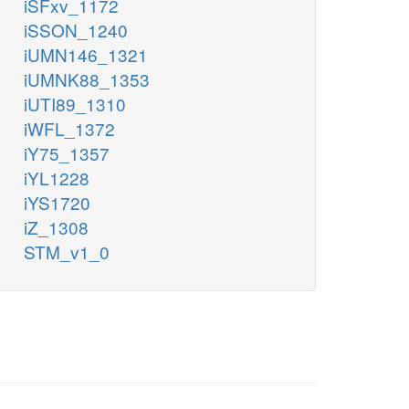
iSFxv_1172
iSSON_1240
iUMN146_1321
iUMNK88_1353
iUTI89_1310
iWFL_1372
iY75_1357
iYL1228
iYS1720
iZ_1308
STM_v1_0