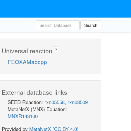
Search
Universal reaction
?
FEOXAMabcpp
External database links
SEED Reaction:
rxn05558
,
rxn08509
MetaNetX (MNX) Equation:
MNXR143100
Provided by
MetaNetX
(
CC BY 4.0
)