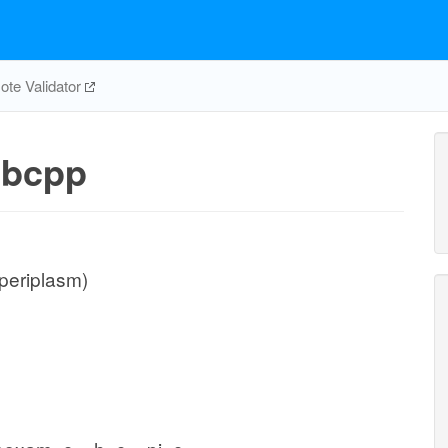
te Validator
bcpp
periplasm)