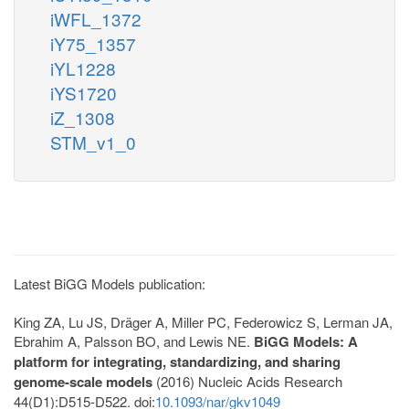
iWFL_1372
iY75_1357
iYL1228
iYS1720
iZ_1308
STM_v1_0
Latest BiGG Models publication:
King ZA, Lu JS, Dräger A, Miller PC, Federowicz S, Lerman JA,
Ebrahim A, Palsson BO, and Lewis NE.
BiGG Models: A
platform for integrating, standardizing, and sharing
genome-scale models
(2016) Nucleic Acids Research
44(D1):D515-D522. doi:
10.1093/nar/gkv1049