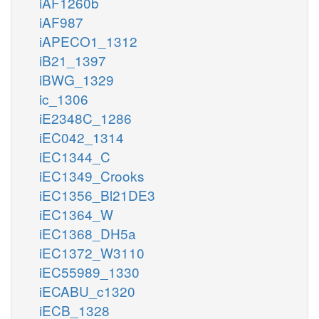
iAF1260b
iAF987
iAPECO1_1312
iB21_1397
iBWG_1329
ic_1306
iE2348C_1286
iEC042_1314
iEC1344_C
iEC1349_Crooks
iEC1356_Bl21DE3
iEC1364_W
iEC1368_DH5a
iEC1372_W3110
iEC55989_1330
iECABU_c1320
iECB_1328