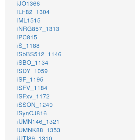
iJO1366
iLF82_1304
iML1515
iNRG857_1313
iPC815
iS_1188
iSbBS512_1146
iSBO_1134
iSDY_1059
iSF_1195
iSFV_1184
iSFxv_1172
iSSON_1240
iSynCJ816
iUMN146_1321
iUMNK88_1353
iUTI89_1310