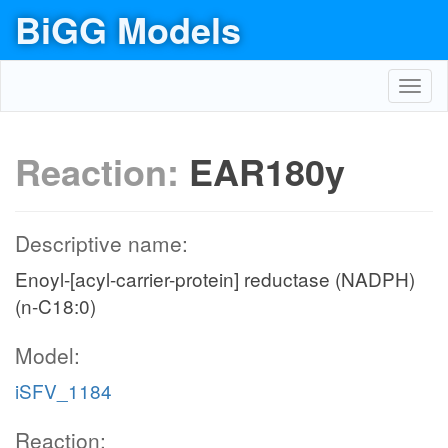
BiGG Models
Toggl
navig
Reaction:
EAR180y
Descriptive name:
Enoyl-[acyl-carrier-protein] reductase (NADPH)
(n-C18:0)
Model:
iSFV_1184
Reaction: