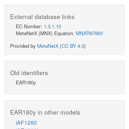
External database links
EC Number:
1.3.1.10
MetaNetX (MNX) Equation:
MNXR97860
Provided by
MetaNetX
(
CC BY 4.0
)
Old identifiers
EAR180y
EAR180y in other models
iAF1260