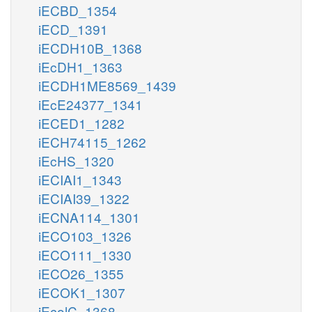
iECBD_1354
iECD_1391
iECDH10B_1368
iEcDH1_1363
iECDH1ME8569_1439
iEcE24377_1341
iECED1_1282
iECH74115_1262
iEcHS_1320
iECIAI1_1343
iECIAI39_1322
iECNA114_1301
iECO103_1326
iECO111_1330
iECO26_1355
iECOK1_1307
iEcolC_1368