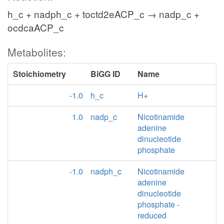
h_c + nadph_c + toctd2eACP_c → nadp_c +
ocdcaACP_c
Metabolites:
Stoichiometry
BiGG ID
Name
-1.0
h_c
H+
1.0
nadp_c
Nicotinamide
adenine
dinucleotide
phosphate
-1.0
nadph_c
Nicotinamide
adenine
dinucleotide
phosphate -
reduced