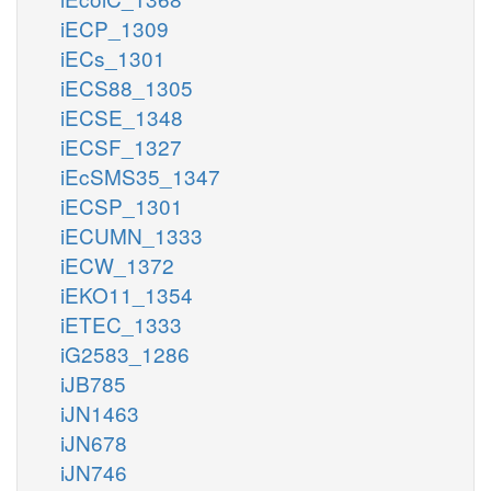
iECP_1309
iECs_1301
iECS88_1305
iECSE_1348
iECSF_1327
iEcSMS35_1347
iECSP_1301
iECUMN_1333
iECW_1372
iEKO11_1354
iETEC_1333
iG2583_1286
iJB785
iJN1463
iJN678
iJN746