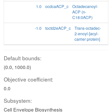
1.0
ocdcaACP_c
Octadecanoyl-
ACP (n-
C18:0ACP)
-1.0
toctd2eACP_c
Trans-octadec-
2-enoyl-[acyl-
carrier protein]
Default bounds:
(0.0, 1000.0)
Objective coefficient:
0.0
Subsystem:
Cell Envelope Biosynthesis