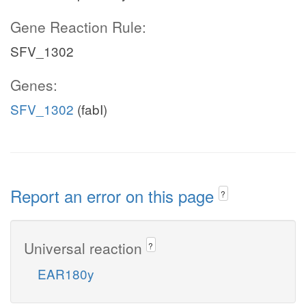
Gene Reaction Rule:
SFV_1302
Genes:
SFV_1302
(fabI)
Report an error on this page
?
Universal reaction
?
EAR180y