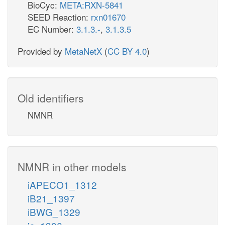
BioCyc:
META:RXN-5841
SEED Reaction:
rxn01670
EC Number:
3.1.3.-
,
3.1.3.5
Provided by
MetaNetX
(
CC BY 4.0
)
Old identifiers
NMNR
NMNR in other models
iAPECO1_1312
iB21_1397
iBWG_1329