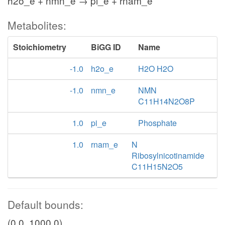
h2o_e + nmn_e → pi_e + rnam_e
Metabolites:
Stoichiometry
BiGG ID
Name
-1.0
h2o_e
H2O H2O
-1.0
nmn_e
NMN
C11H14N2O8P
1.0
pi_e
Phosphate
1.0
rnam_e
N
Ribosylnicotinamide
C11H15N2O5
Default bounds:
(0.0, 1000.0)