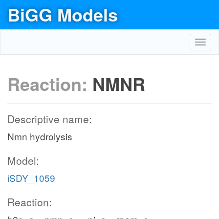
BiGG Models
Toggl
navig
Reaction:
NMNR
Descriptive name:
Nmn hydrolysis
Model:
iSDY_1059
Reaction: