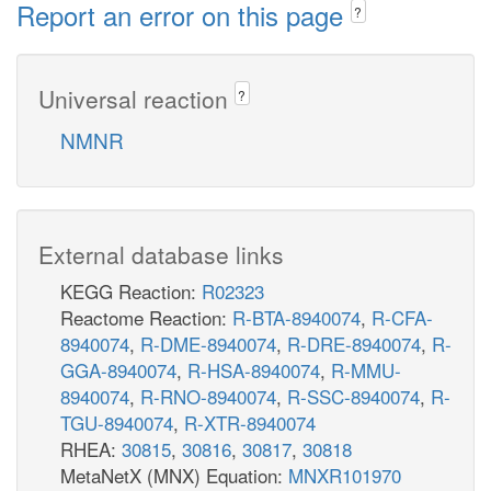
Report an error on this page
?
Universal reaction
?
NMNR
External database links
KEGG Reaction:
R02323
Reactome Reaction:
R-BTA-8940074
,
R-CFA-
8940074
,
R-DME-8940074
,
R-DRE-8940074
,
R-
GGA-8940074
,
R-HSA-8940074
,
R-MMU-
8940074
,
R-RNO-8940074
,
R-SSC-8940074
,
R-
TGU-8940074
,
R-XTR-8940074
RHEA:
30815
,
30816
,
30817
,
30818
MetaNetX (MNX) Equation:
MNXR101970