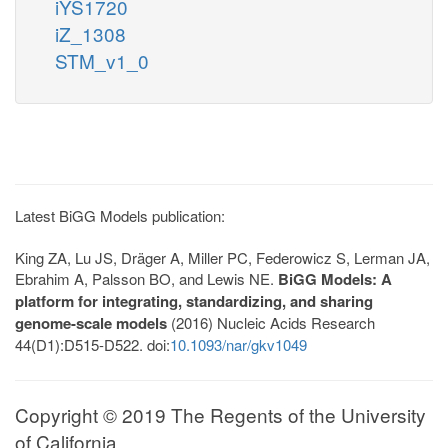
iYS1720
iZ_1308
STM_v1_0
Latest BiGG Models publication:
King ZA, Lu JS, Dräger A, Miller PC, Federowicz S, Lerman JA,
Ebrahim A, Palsson BO, and Lewis NE.
BiGG Models: A
platform for integrating, standardizing, and sharing
genome-scale models
(2016) Nucleic Acids Research
44(D1):D515-D522. doi:
10.1093/nar/gkv1049
Copyright © 2019 The Regents of the University
of California.