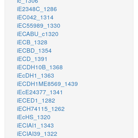
ic_1306
iE2348C_1286
iEC042_1314
iEC55989_1330
iECABU_c1320
iECB_1328
iECBD_1354
iECD_1391
iECDH10B_1368
iEcDH1_1363
iECDH1ME8569_1439
iEcE24377_1341
iECED1_1282
iECH74115_1262
iEcHS_1320
iECIAI1_1343
iECIAI39_1322