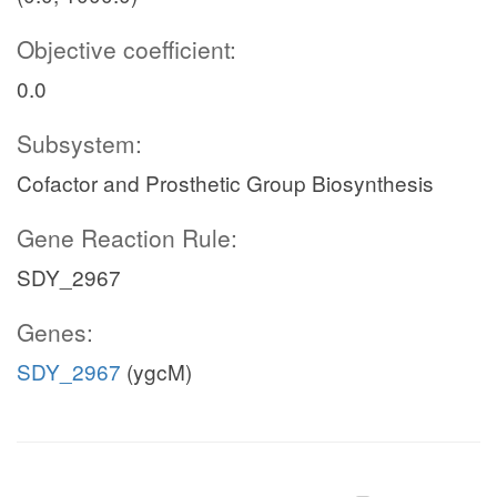
Objective coefficient:
0.0
Subsystem:
Cofactor and Prosthetic Group Biosynthesis
Gene Reaction Rule:
SDY_2967
Genes:
SDY_2967
(ygcM)