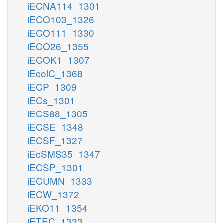
iECNA114_1301
iECO103_1326
iECO111_1330
iECO26_1355
iECOK1_1307
iEcolC_1368
iECP_1309
iECs_1301
iECS88_1305
iECSE_1348
iECSF_1327
iEcSMS35_1347
iECSP_1301
iECUMN_1333
iECW_1372
iEKO11_1354
iETEC_1333