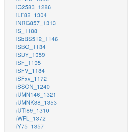
iG2583_1286
iLF82_1304
iNRG857_1313
iS_1188
iSbBS512_1146
iSBO_1134
iSDY_1059
iSF_1195
iSFV_1184
iSFxv_1172
iSSON_1240
iUMN146_1321
iUMNK88_1353
iUTI89_1310
iWFL_1372
iY75_1357