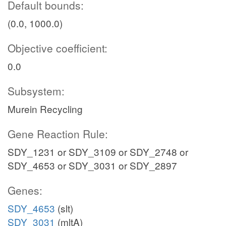
Default bounds:
(0.0, 1000.0)
Objective coefficient:
0.0
Subsystem:
Murein Recycling
Gene Reaction Rule:
SDY_1231 or SDY_3109 or SDY_2748 or
SDY_4653 or SDY_3031 or SDY_2897
Genes:
SDY_4653
(slt)
SDY_3031
(mltA)