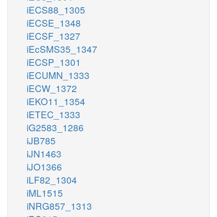
iECS88_1305
iECSE_1348
iECSF_1327
iEcSMS35_1347
iECSP_1301
iECUMN_1333
iECW_1372
iEKO11_1354
iETEC_1333
iG2583_1286
iJB785
iJN1463
iJO1366
iLF82_1304
iML1515
iNRG857_1313