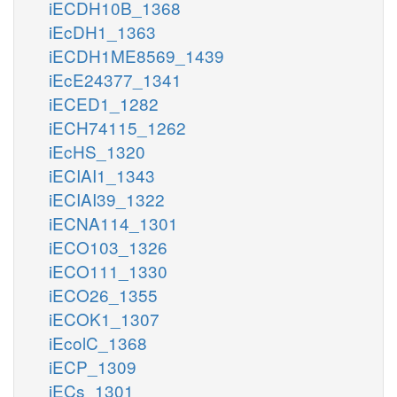
iECDH10B_1368
iEcDH1_1363
iECDH1ME8569_1439
iEcE24377_1341
iECED1_1282
iECH74115_1262
iEcHS_1320
iECIAI1_1343
iECIAI39_1322
iECNA114_1301
iECO103_1326
iECO111_1330
iECO26_1355
iECOK1_1307
iEcolC_1368
iECP_1309
iECs_1301