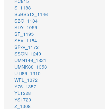
iPC815
iS_1188
iSbBS512_1146
iSBO_1134
iSDY_1059
iSF_1195
iSFV_1184
iSFxv_1172
iSSON_1240
iUMN146_1321
iUMNK88_1353
iUTI89_1310
iWFL_1372
iY75_1357
iYL1228
iYS1720
iZ_1308