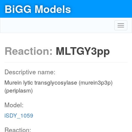
BiGG Models
Toggl
navig
Reaction:
MLTGY3pp
Descriptive name:
Murein lytic transglycosylase (murein3p3p)
(periplasm)
Model:
iSDY_1059
Reaction: