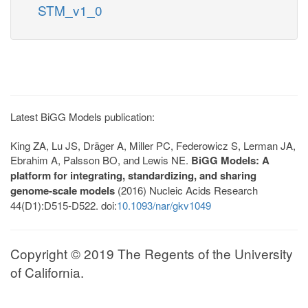
STM_v1_0
Latest BiGG Models publication:
King ZA, Lu JS, Dräger A, Miller PC, Federowicz S, Lerman JA,
Ebrahim A, Palsson BO, and Lewis NE.
BiGG Models: A
platform for integrating, standardizing, and sharing
genome-scale models
(2016) Nucleic Acids Research
44(D1):D515-D522. doi:
10.1093/nar/gkv1049
Copyright © 2019 The Regents of the University
of California.