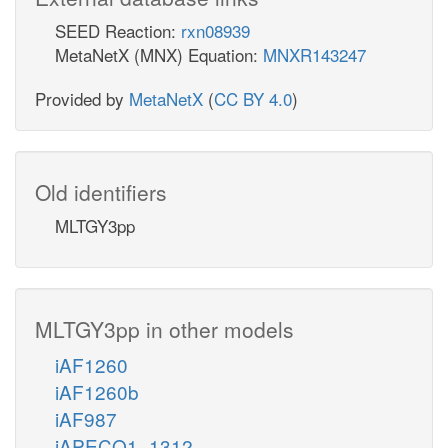
SEED Reaction:
rxn08939
MetaNetX (MNX) Equation:
MNXR143247
Provided by
MetaNetX
(
CC BY 4.0
)
Old identifiers
MLTGY3pp
MLTGY3pp in other models
iAF1260
iAF1260b
iAF987
iAPECO1_1312