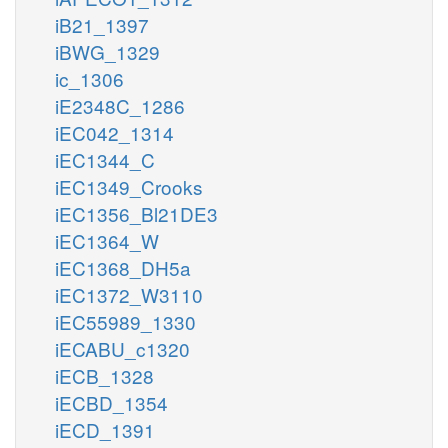
iB21_1397
iBWG_1329
ic_1306
iE2348C_1286
iEC042_1314
iEC1344_C
iEC1349_Crooks
iEC1356_Bl21DE3
iEC1364_W
iEC1368_DH5a
iEC1372_W3110
iEC55989_1330
iECABU_c1320
iECB_1328
iECBD_1354
iECD_1391