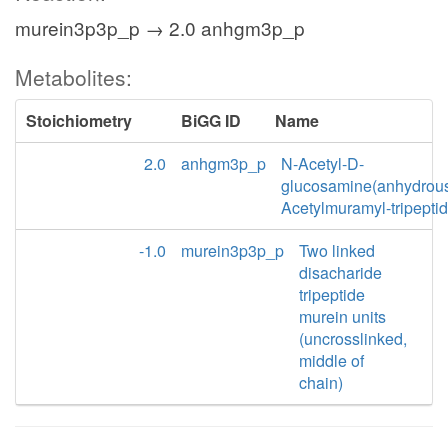
murein3p3p_p → 2.0 anhgm3p_p
Metabolites:
Stoichiometry
BiGG ID
Name
2.0
anhgm3p_p
N-Acetyl-D-
glucosamine(anhydrou
Acetylmuramyl-tripepti
-1.0
murein3p3p_p
Two linked
disacharide
tripeptide
murein units
(uncrosslinked,
middle of
chain)