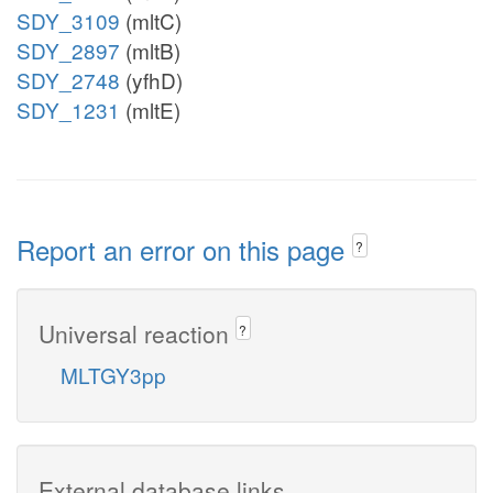
SDY_3109
(mltC)
SDY_2897
(mltB)
SDY_2748
(yfhD)
SDY_1231
(mltE)
Report an error on this page
?
Universal reaction
?
MLTGY3pp
External database links