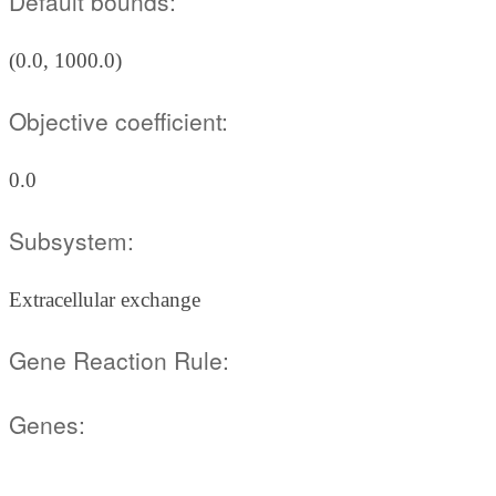
Default bounds:
(0.0, 1000.0)
Objective coefficient:
0.0
Subsystem:
Extracellular exchange
Gene Reaction Rule:
Genes: