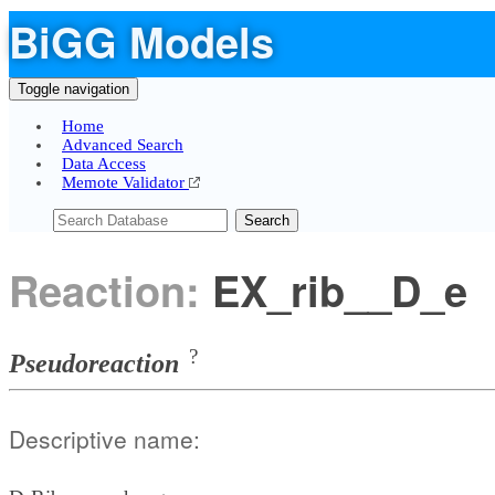
BiGG Models
Toggle navigation
Home
Advanced Search
Data Access
Memote Validator
Search
Reaction:
EX_rib__D_e
?
Pseudoreaction
Descriptive name: