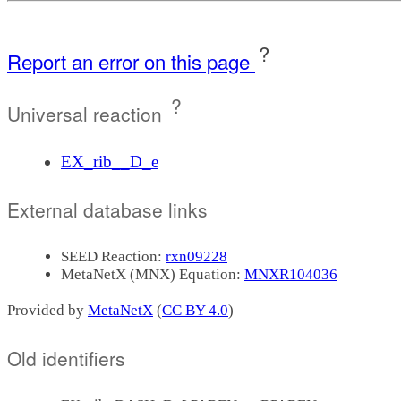
?
Report an error on this page
?
Universal reaction
EX_rib__D_e
External database links
SEED Reaction:
rxn09228
MetaNetX (MNX) Equation:
MNXR104036
Provided by
MetaNetX
(
CC BY 4.0
)
Old identifiers