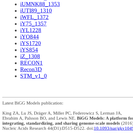
iUMNK88_1353
iUTI89_1310
iWFL_1372
iY75_1357
iYL1228
iYO844
iYS1720
iYS854
iZ_1308
RECON1
Recon3D
STM_v1_0
Latest BiGG Models publication:
King ZA, Lu JS, Dräger A, Miller PC, Federowicz S, Lerman JA,
Ebrahim A, Palsson BO, and Lewis NE.
BiGG Models: A platform fo
integrating, standardizing, and sharing genome-scale models
(2016
Nucleic Acids Research 44(D1):D515-D522. doi:
10.1093/nar/gkv104