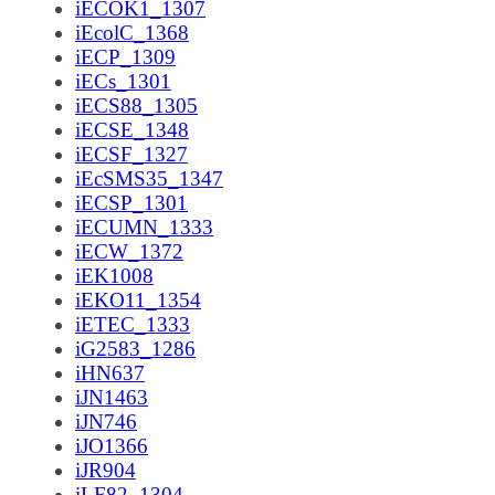
iECOK1_1307
iEcolC_1368
iECP_1309
iECs_1301
iECS88_1305
iECSE_1348
iECSF_1327
iEcSMS35_1347
iECSP_1301
iECUMN_1333
iECW_1372
iEK1008
iEKO11_1354
iETEC_1333
iG2583_1286
iHN637
iJN1463
iJN746
iJO1366
iJR904
iLF82_1304