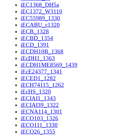
iEC1368_DH5a
iEC1372_W3110
iEC55989_1330
iECABU_c1320
iECB_1328
iECBD_1354
iECD_1391
iECDH10B_1368
iEcDH1_1363
iECDH1ME8569_1439
iEcE24377_1341
iECED1_1282
iECH74115_1262
iEcHS_1320
iECIAI1_1343
iECIAI39_1322
iECNA114_1301
iECO103_1326
iECO111_1330
iECO26_1355