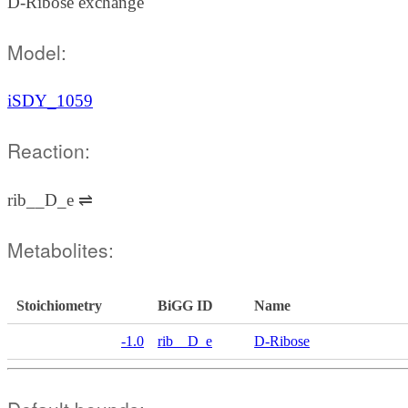
D-Ribose exchange
Model:
iSDY_1059
Reaction:
rib__D_e ⇌
Metabolites:
Stoichiometry
BiGG ID
Name
-1.0
rib__D_e
D-Ribose