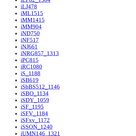
iLJ478
iML1515
iMM1415
iMM904
iND750
iNF517
iNJ661
iNRG857_1313
iPC815
iRC1080
iS_1188
iSB619
iSbBS512_1146
iSBO_1134
iSDY_1059
iSF_1195
iSFV_1184
iSFxv_1172
iSSON_1240
iUMN146_1321