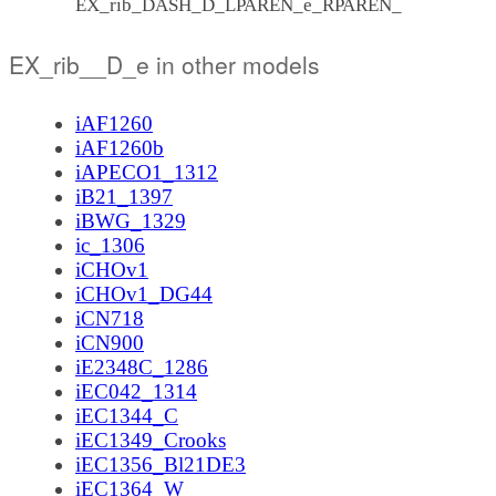
EX_rib_DASH_D_LPAREN_e_RPAREN_
EX_rib__D_e in other models
iAF1260
iAF1260b
iAPECO1_1312
iB21_1397
iBWG_1329
ic_1306
iCHOv1
iCHOv1_DG44
iCN718
iCN900
iE2348C_1286
iEC042_1314
iEC1344_C
iEC1349_Crooks
iEC1356_Bl21DE3
iEC1364_W