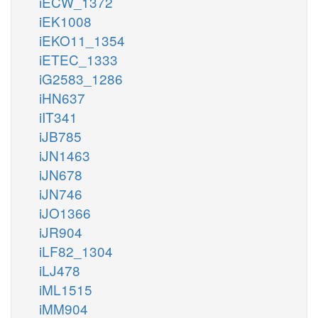
iECW_1372
iEK1008
iEKO11_1354
iETEC_1333
iG2583_1286
iHN637
iIT341
iJB785
iJN1463
iJN678
iJN746
iJO1366
iJR904
iLF82_1304
iLJ478
iML1515
iMM904