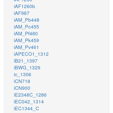
iAF1260b
iAF987
iAM_Pb448
iAM_Pc455
iAM_Pf480
iAM_Pk459
iAM_Pv461
iAPECO1_1312
iB21_1397
iBWG_1329
ic_1306
iCN718
iCN900
iE2348C_1286
iEC042_1314
iEC1344_C