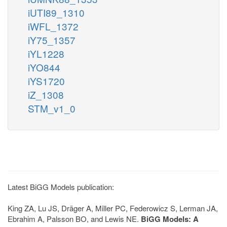
iUTI89_1310
iWFL_1372
iY75_1357
iYL1228
iYO844
iYS1720
iZ_1308
STM_v1_0
Latest BiGG Models publication:
King ZA, Lu JS, Dräger A, Miller PC, Federowicz S, Lerman JA,
Ebrahim A, Palsson BO, and Lewis NE.
BiGG Models: A