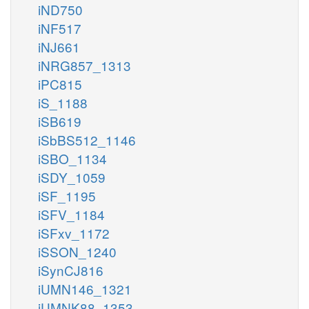
iND750
iNF517
iNJ661
iNRG857_1313
iPC815
iS_1188
iSB619
iSbBS512_1146
iSBO_1134
iSDY_1059
iSF_1195
iSFV_1184
iSFxv_1172
iSSON_1240
iSynCJ816
iUMN146_1321
iUMNK88_1353