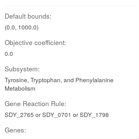
Default bounds:
(0.0, 1000.0)
Objective coefficient:
0.0
Subsystem:
Tyrosine, Tryptophan, and Phenylalanine
Metabolism
Gene Reaction Rule:
SDY_2765 or SDY_0701 or SDY_1798
Genes: