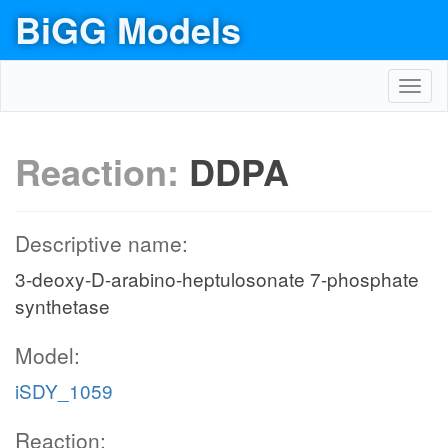
BiGG Models
Toggl
navig
Reaction:
DDPA
Descriptive name:
3-deoxy-D-arabino-heptulosonate 7-phosphate
synthetase
Model:
iSDY_1059
Reaction: