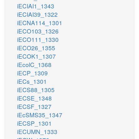
iECIAI1_1343
iECIAI39_1322
iECNA114_1301
iECO103_1326
iECO111_1330
iECO26_1355
iECOK1_1307
iEcolC_1368
iECP_1309
iECs_1301
iECS88_1305
iECSE_1348
iECSF_1327
iEcSMS35_1347
iECSP_1301
iECUMN_1333