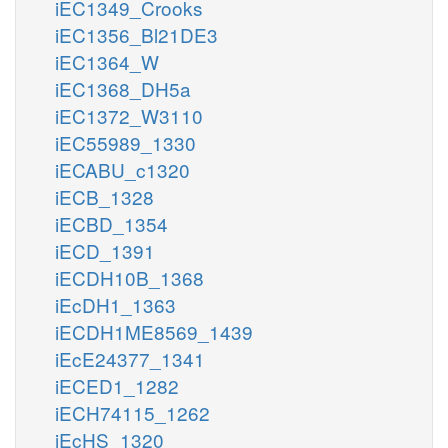
iEC1349_Crooks
iEC1356_Bl21DE3
iEC1364_W
iEC1368_DH5a
iEC1372_W3110
iEC55989_1330
iECABU_c1320
iECB_1328
iECBD_1354
iECD_1391
iECDH10B_1368
iEcDH1_1363
iECDH1ME8569_1439
iEcE24377_1341
iECED1_1282
iECH74115_1262
iEcHS_1320