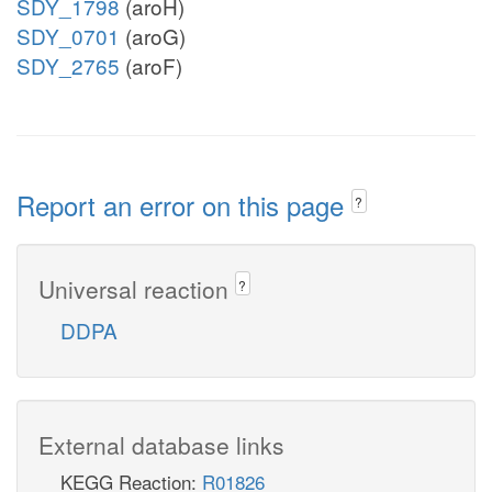
SDY_1798
(aroH)
SDY_0701
(aroG)
SDY_2765
(aroF)
Report an error on this page
?
Universal reaction
?
DDPA
External database links
KEGG Reaction:
R01826