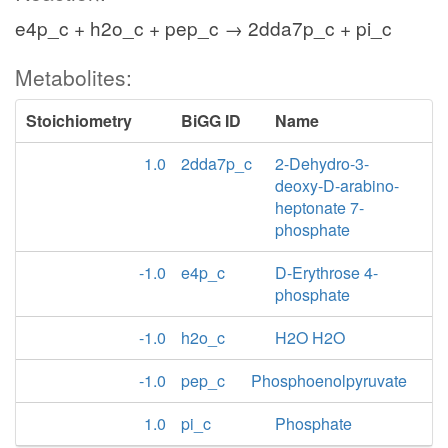
e4p_c + h2o_c + pep_c → 2dda7p_c + pi_c
Metabolites:
Stoichiometry
BiGG ID
Name
1.0
2dda7p_c
2-Dehydro-3-
deoxy-D-arabino-
heptonate 7-
phosphate
-1.0
e4p_c
D-Erythrose 4-
phosphate
-1.0
h2o_c
H2O H2O
-1.0
pep_c
Phosphoenolpyruvate
1.0
pi_c
Phosphate