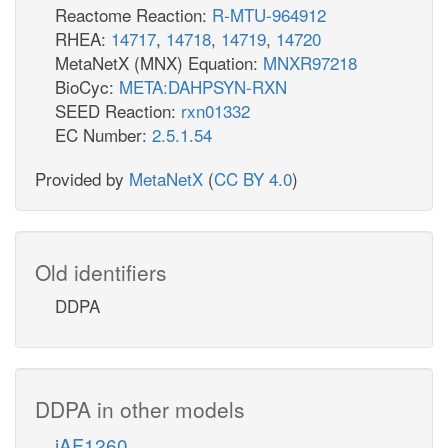
Reactome Reaction:
R-MTU-964912
RHEA:
14717
,
14718
,
14719
,
14720
MetaNetX (MNX) Equation:
MNXR97218
BioCyc:
META:DAHPSYN-RXN
SEED Reaction:
rxn01332
EC Number:
2.5.1.54
Provided by
MetaNetX
(
CC BY 4.0
)
Old identifiers
DDPA
DDPA in other models
iAF1260