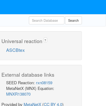
Search
Universal reaction
?
ASCBtex
External database links
SEED Reaction:
rxn08159
MetaNetX (MNX) Equation:
MNXR138070
Provided by
MetaNetX
(
CC BY 4.0
)