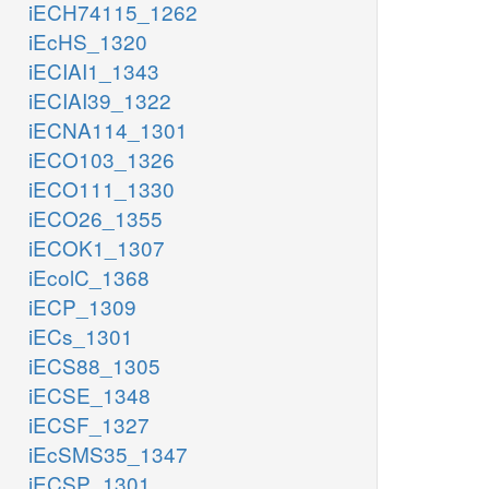
iECH74115_1262
iEcHS_1320
iECIAI1_1343
iECIAI39_1322
iECNA114_1301
iECO103_1326
iECO111_1330
iECO26_1355
iECOK1_1307
iEcolC_1368
iECP_1309
iECs_1301
iECS88_1305
iECSE_1348
iECSF_1327
iEcSMS35_1347
iECSP_1301