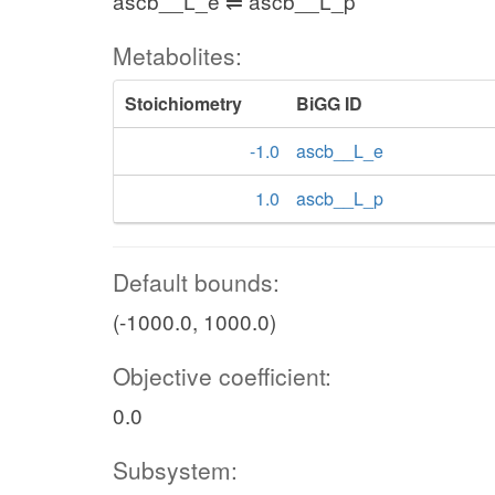
ascb__L_e ⇌ ascb__L_p
Metabolites:
Stoichiometry
BiGG ID
-1.0
ascb__L_e
1.0
ascb__L_p
Default bounds:
(-1000.0, 1000.0)
Objective coefficient:
0.0
Subsystem: