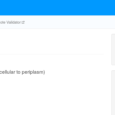
te Validator
cellular to periplasm)