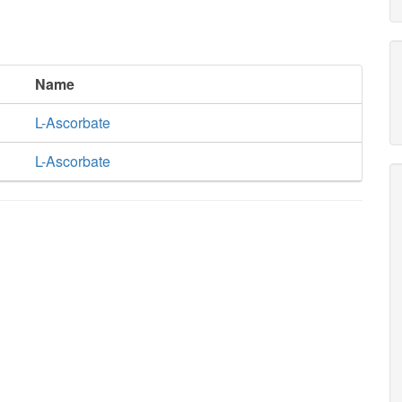
Name
L-Ascorbate
L-Ascorbate