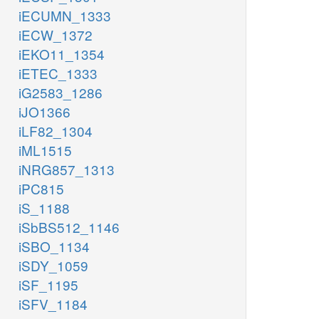
iECUMN_1333
iECW_1372
iEKO11_1354
iETEC_1333
iG2583_1286
iJO1366
iLF82_1304
iML1515
iNRG857_1313
iPC815
iS_1188
iSbBS512_1146
iSBO_1134
iSDY_1059
iSF_1195
iSFV_1184