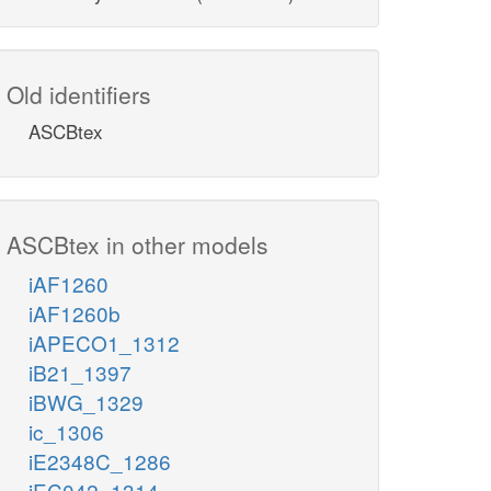
Old identifiers
ASCBtex
ASCBtex in other models
iAF1260
iAF1260b
iAPECO1_1312
iB21_1397
iBWG_1329
ic_1306
iE2348C_1286
iEC042_1314