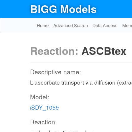
BiGG Models
Home
Advanced Search
Data Access
Memo
Reaction:
ASCBtex
Descriptive name:
L-ascorbate transport via diffusion (extra
Model:
iSDY_1059
Reaction: