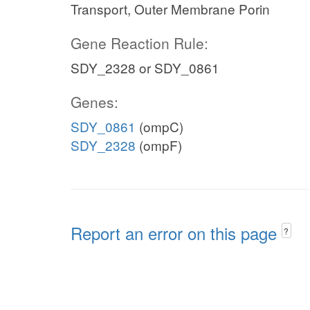
Transport, Outer Membrane Porin
Gene Reaction Rule:
SDY_2328 or SDY_0861
Genes:
SDY_0861
(ompC)
SDY_2328
(ompF)
Report an error on this page
?