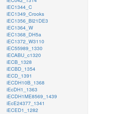
iEC1344_C
iEC1349_Crooks
iEC1356_Bl21DE3
iEC1364_W
iEC1368_DH5a
iEC1372_W3110
iEC55989_1330
iECABU_c1320
iECB_1328
iECBD_1354
iECD_1391
iECDH10B_1368
iEcDH1_1363
iECDH1ME8569_1439
iEcE24377_1341
iECED1_1282