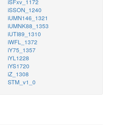
iSFxv_1172
iSSON_1240
iUMN146_1321
iUMNK88_1353
iUTI89_1310
iWFL_1372
iY75_1357
iYL1228
iYS1720
iZ_1308
STM_v1_0