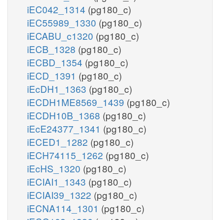
iEC042_1314
(pg180_c)
iEC55989_1330
(pg180_c)
iECABU_c1320
(pg180_c)
iECB_1328
(pg180_c)
iECBD_1354
(pg180_c)
iECD_1391
(pg180_c)
iEcDH1_1363
(pg180_c)
iECDH1ME8569_1439
(pg180_c)
iECDH10B_1368
(pg180_c)
iEcE24377_1341
(pg180_c)
iECED1_1282
(pg180_c)
iECH74115_1262
(pg180_c)
iEcHS_1320
(pg180_c)
iECIAI1_1343
(pg180_c)
iECIAI39_1322
(pg180_c)
iECNA114_1301
(pg180_c)