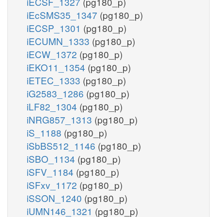
iECSF_1327
(pg180_p)
iEcSMS35_1347
(pg180_p)
iECSP_1301
(pg180_p)
iECUMN_1333
(pg180_p)
iECW_1372
(pg180_p)
iEKO11_1354
(pg180_p)
iETEC_1333
(pg180_p)
iG2583_1286
(pg180_p)
iLF82_1304
(pg180_p)
iNRG857_1313
(pg180_p)
iS_1188
(pg180_p)
iSbBS512_1146
(pg180_p)
iSBO_1134
(pg180_p)
iSFV_1184
(pg180_p)
iSFxv_1172
(pg180_p)
iSSON_1240
(pg180_p)
iUMN146_1321
(pg180_p)