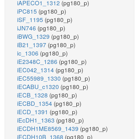
iAPECO1_1312
(pg180_p)
iPC815
(pg180_p)
iSF_1195
(pg180_p)
iJN746
(pg180_p)
iBWG_1329
(pg180_p)
iB21_1397
(pg180_p)
ic_1306
(pg180_p)
iE2348C_1286
(pg180_p)
iEC042_1314
(pg180_p)
iEC55989_1330
(pg180_p)
iECABU_c1320
(pg180_p)
iECB_1328
(pg180_p)
iECBD_1354
(pg180_p)
iECD_1391
(pg180_p)
iEcDH1_1363
(pg180_p)
iECDH1ME8569_1439
(pg180_p)
iECDH10B_1368
(pg180_p)