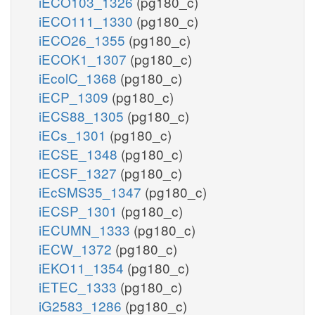
iECO103_1326
(pg180_c)
iECO111_1330
(pg180_c)
iECO26_1355
(pg180_c)
iECOK1_1307
(pg180_c)
iEcolC_1368
(pg180_c)
iECP_1309
(pg180_c)
iECS88_1305
(pg180_c)
iECs_1301
(pg180_c)
iECSE_1348
(pg180_c)
iECSF_1327
(pg180_c)
iEcSMS35_1347
(pg180_c)
iECSP_1301
(pg180_c)
iECUMN_1333
(pg180_c)
iECW_1372
(pg180_c)
iEKO11_1354
(pg180_c)
iETEC_1333
(pg180_c)
iG2583_1286
(pg180_c)