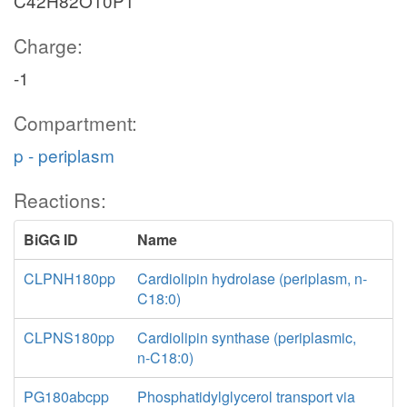
C42H82O10P1
Charge:
-1
Compartment:
p - periplasm
Reactions:
BiGG ID
Name
CLPNH180pp
Cardiolipin hydrolase (periplasm, n-
C18:0)
CLPNS180pp
Cardiolipin synthase (periplasmic,
n-C18:0)
PG180abcpp
Phosphatidylglycerol transport via