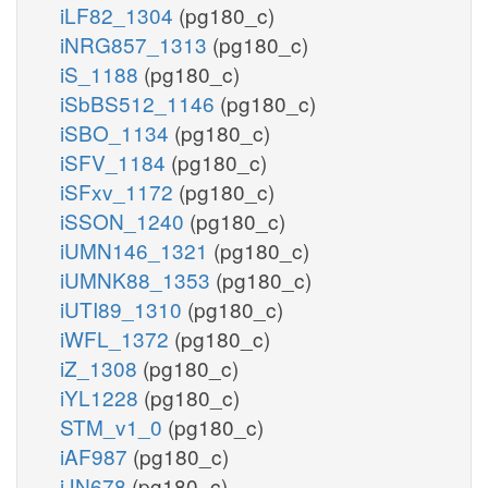
iLF82_1304
(pg180_c)
iNRG857_1313
(pg180_c)
iS_1188
(pg180_c)
iSbBS512_1146
(pg180_c)
iSBO_1134
(pg180_c)
iSFV_1184
(pg180_c)
iSFxv_1172
(pg180_c)
iSSON_1240
(pg180_c)
iUMN146_1321
(pg180_c)
iUMNK88_1353
(pg180_c)
iUTI89_1310
(pg180_c)
iWFL_1372
(pg180_c)
iZ_1308
(pg180_c)
iYL1228
(pg180_c)
STM_v1_0
(pg180_c)
iAF987
(pg180_c)
iJN678
(pg180_c)