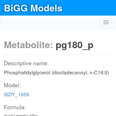
BiGG Models
Toggl
navig
Metabolite:
pg180_p
Descriptive name:
Phosphatidylglycerol (dioctadecanoyl, n-C18:0)
Model:
iSDY_1059
Formula: