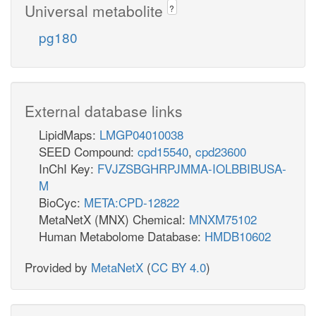
Universal metabolite
?
pg180
External database links
LipidMaps:
LMGP04010038
SEED Compound:
cpd15540
,
cpd23600
InChI Key:
FVJZSBGHRPJMMA-IOLBBIBUSA-
M
BioCyc:
META:CPD-12822
MetaNetX (MNX) Chemical:
MNXM75102
Human Metabolome Database:
HMDB10602
Provided by
MetaNetX
(
CC BY 4.0
)