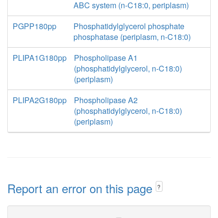
ABC system (n-C18:0, periplasm)
PGPP180pp
Phosphatidylglycerol phosphate
phosphatase (periplasm, n-C18:0)
PLIPA1G180pp
Phospholipase A1
(phosphatidylglycerol, n-C18:0)
(periplasm)
PLIPA2G180pp
Phospholipase A2
(phosphatidylglycerol, n-C18:0)
(periplasm)
Report an error on this page
?