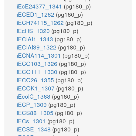
iEcE24377_1341
(pg180_p)
iECED1_1282
(pg180_p)
iECH74115_1262
(pg180_p)
iEcHS_1320
(pg180_p)
iECIAI1_1343
(pg180_p)
iECIAI39_1322
(pg180_p)
iECNA114_1301
(pg180_p)
iECO103_1326
(pg180_p)
iECO111_1330
(pg180_p)
iECO26_1355
(pg180_p)
iECOK1_1307
(pg180_p)
iEcolC_1368
(pg180_p)
iECP_1309
(pg180_p)
iECS88_1305
(pg180_p)
iECs_1301
(pg180_p)
iECSE_1348
(pg180_p)