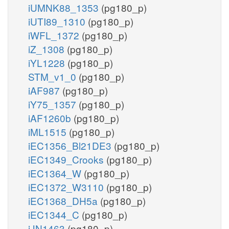
iUMNK88_1353
(pg180_p)
iUTI89_1310
(pg180_p)
iWFL_1372
(pg180_p)
iZ_1308
(pg180_p)
iYL1228
(pg180_p)
STM_v1_0
(pg180_p)
iAF987
(pg180_p)
iY75_1357
(pg180_p)
iAF1260b
(pg180_p)
iML1515
(pg180_p)
iEC1356_Bl21DE3
(pg180_p)
iEC1349_Crooks
(pg180_p)
iEC1364_W
(pg180_p)
iEC1372_W3110
(pg180_p)
iEC1368_DH5a
(pg180_p)
iEC1344_C
(pg180_p)
iJN1463
(pg180_p)