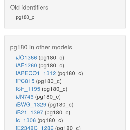
Old identifiers
pg180_p
pg180 in other models
iJO1366
(pg180_c)
iAF1260
(pg180_c)
iAPECO1_1312
(pg180_c)
iPC815
(pg180_c)
iSF_1195
(pg180_c)
iJN746
(pg180_c)
iBWG_1329
(pg180_c)
iB21_1397
(pg180_c)
ic_1306
(pg180_c)
iE2348C_1286
(pg180_c)