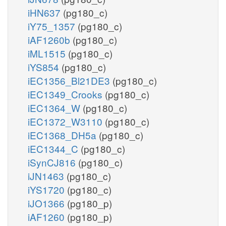
iHN637
(pg180_c)
iY75_1357
(pg180_c)
iAF1260b
(pg180_c)
iML1515
(pg180_c)
iYS854
(pg180_c)
iEC1356_Bl21DE3
(pg180_c)
iEC1349_Crooks
(pg180_c)
iEC1364_W
(pg180_c)
iEC1372_W3110
(pg180_c)
iEC1368_DH5a
(pg180_c)
iEC1344_C
(pg180_c)
iSynCJ816
(pg180_c)
iJN1463
(pg180_c)
iYS1720
(pg180_c)
iJO1366
(pg180_p)
iAF1260
(pg180_p)