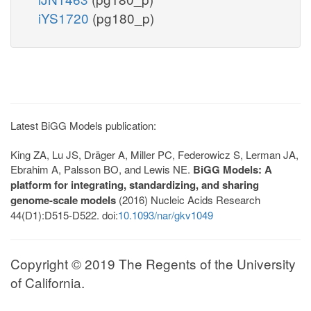
iYS1720
(pg180_p)
Latest BiGG Models publication:
King ZA, Lu JS, Dräger A, Miller PC, Federowicz S, Lerman JA,
Ebrahim A, Palsson BO, and Lewis NE.
BiGG Models: A
platform for integrating, standardizing, and sharing
genome-scale models
(2016) Nucleic Acids Research
44(D1):D515-D522. doi:
10.1093/nar/gkv1049
Copyright © 2019 The Regents of the University
of California.