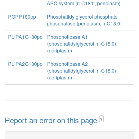
ABC system (n-C18:0, periplasm)
PGPP180pp
Phosphatidylglycerol phosphate
phosphatase (periplasm, n-C18:0)
PLIPA1G180pp
Phospholipase A1
(phosphatidylglycerol, n-C18:0)
(periplasm)
PLIPA2G180pp
Phospholipase A2
(phosphatidylglycerol, n-C18:0)
(periplasm)
Report an error on this page
?