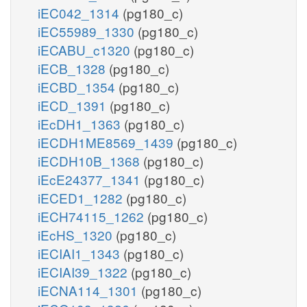
iEC042_1314
(pg180_c)
iEC55989_1330
(pg180_c)
iECABU_c1320
(pg180_c)
iECB_1328
(pg180_c)
iECBD_1354
(pg180_c)
iECD_1391
(pg180_c)
iEcDH1_1363
(pg180_c)
iECDH1ME8569_1439
(pg180_c)
iECDH10B_1368
(pg180_c)
iEcE24377_1341
(pg180_c)
iECED1_1282
(pg180_c)
iECH74115_1262
(pg180_c)
iEcHS_1320
(pg180_c)
iECIAI1_1343
(pg180_c)
iECIAI39_1322
(pg180_c)
iECNA114_1301
(pg180_c)