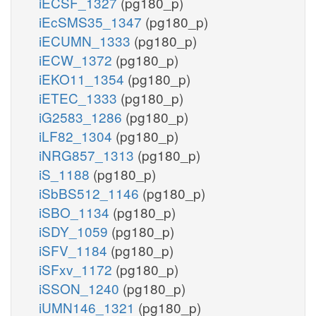
iECSF_1327
(pg180_p)
iEcSMS35_1347
(pg180_p)
iECUMN_1333
(pg180_p)
iECW_1372
(pg180_p)
iEKO11_1354
(pg180_p)
iETEC_1333
(pg180_p)
iG2583_1286
(pg180_p)
iLF82_1304
(pg180_p)
iNRG857_1313
(pg180_p)
iS_1188
(pg180_p)
iSbBS512_1146
(pg180_p)
iSBO_1134
(pg180_p)
iSDY_1059
(pg180_p)
iSFV_1184
(pg180_p)
iSFxv_1172
(pg180_p)
iSSON_1240
(pg180_p)
iUMN146_1321
(pg180_p)