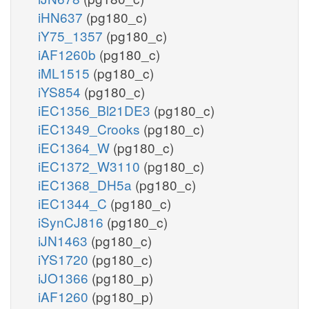
iHN637
(pg180_c)
iY75_1357
(pg180_c)
iAF1260b
(pg180_c)
iML1515
(pg180_c)
iYS854
(pg180_c)
iEC1356_Bl21DE3
(pg180_c)
iEC1349_Crooks
(pg180_c)
iEC1364_W
(pg180_c)
iEC1372_W3110
(pg180_c)
iEC1368_DH5a
(pg180_c)
iEC1344_C
(pg180_c)
iSynCJ816
(pg180_c)
iJN1463
(pg180_c)
iYS1720
(pg180_c)
iJO1366
(pg180_p)
iAF1260
(pg180_p)