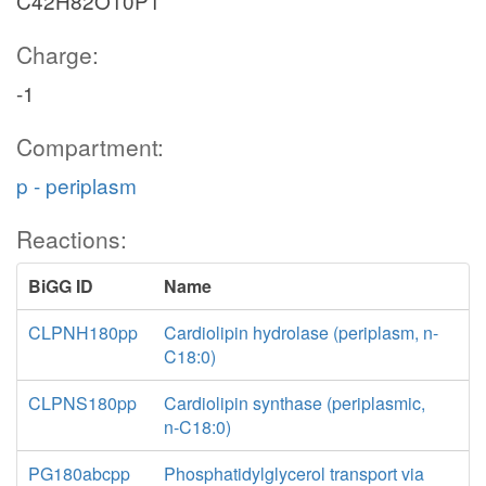
C42H82O10P1
Charge:
-1
Compartment:
p - periplasm
Reactions:
BiGG ID
Name
CLPNH180pp
Cardiolipin hydrolase (periplasm, n-
C18:0)
CLPNS180pp
Cardiolipin synthase (periplasmic,
n-C18:0)
PG180abcpp
Phosphatidylglycerol transport via