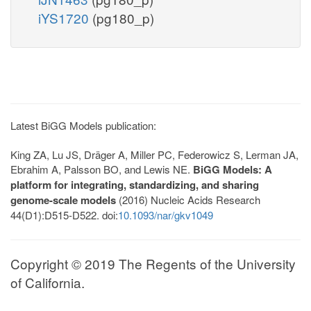
iYS1720
(pg180_p)
Latest BiGG Models publication:
King ZA, Lu JS, Dräger A, Miller PC, Federowicz S, Lerman JA,
Ebrahim A, Palsson BO, and Lewis NE.
BiGG Models: A
platform for integrating, standardizing, and sharing
genome-scale models
(2016) Nucleic Acids Research
44(D1):D515-D522. doi:
10.1093/nar/gkv1049
Copyright © 2019 The Regents of the University
of California.