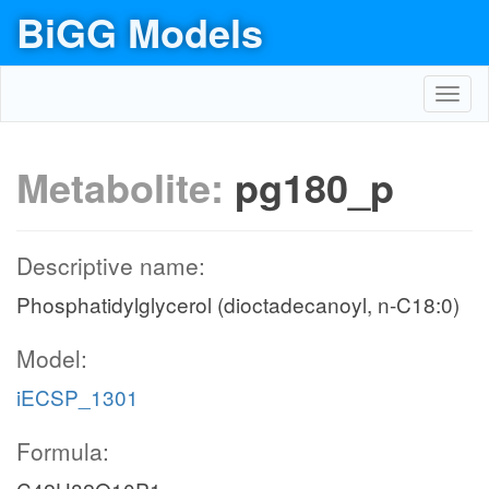
BiGG Models
Toggl
navig
Metabolite:
pg180_p
Descriptive name:
Phosphatidylglycerol (dioctadecanoyl, n-C18:0)
Model:
iECSP_1301
Formula: