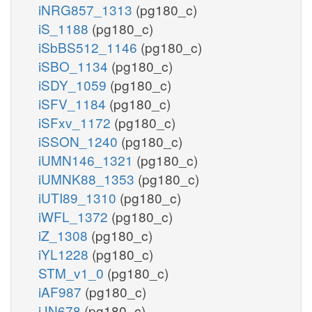
iNRG857_1313
(pg180_c)
iS_1188
(pg180_c)
iSbBS512_1146
(pg180_c)
iSBO_1134
(pg180_c)
iSDY_1059
(pg180_c)
iSFV_1184
(pg180_c)
iSFxv_1172
(pg180_c)
iSSON_1240
(pg180_c)
iUMN146_1321
(pg180_c)
iUMNK88_1353
(pg180_c)
iUTI89_1310
(pg180_c)
iWFL_1372
(pg180_c)
iZ_1308
(pg180_c)
iYL1228
(pg180_c)
STM_v1_0
(pg180_c)
iAF987
(pg180_c)
iJN678
(pg180_c)