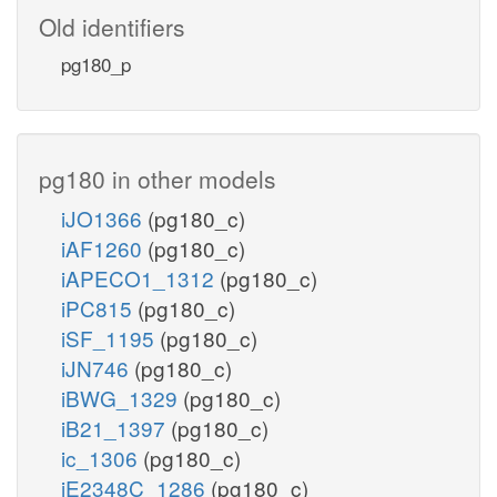
Old identifiers
pg180_p
pg180 in other models
iJO1366
(pg180_c)
iAF1260
(pg180_c)
iAPECO1_1312
(pg180_c)
iPC815
(pg180_c)
iSF_1195
(pg180_c)
iJN746
(pg180_c)
iBWG_1329
(pg180_c)
iB21_1397
(pg180_c)
ic_1306
(pg180_c)
iE2348C_1286
(pg180_c)