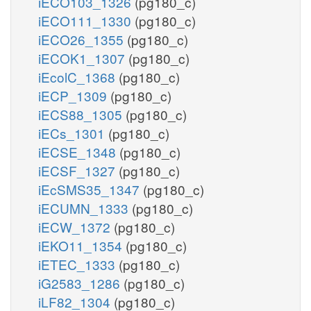
iECO103_1326
(pg180_c)
iECO111_1330
(pg180_c)
iECO26_1355
(pg180_c)
iECOK1_1307
(pg180_c)
iEcolC_1368
(pg180_c)
iECP_1309
(pg180_c)
iECS88_1305
(pg180_c)
iECs_1301
(pg180_c)
iECSE_1348
(pg180_c)
iECSF_1327
(pg180_c)
iEcSMS35_1347
(pg180_c)
iECUMN_1333
(pg180_c)
iECW_1372
(pg180_c)
iEKO11_1354
(pg180_c)
iETEC_1333
(pg180_c)
iG2583_1286
(pg180_c)
iLF82_1304
(pg180_c)