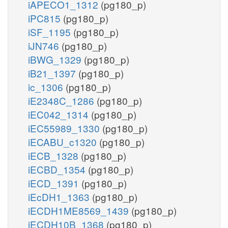
iAPECO1_1312
(pg180_p)
iPC815
(pg180_p)
iSF_1195
(pg180_p)
iJN746
(pg180_p)
iBWG_1329
(pg180_p)
iB21_1397
(pg180_p)
ic_1306
(pg180_p)
iE2348C_1286
(pg180_p)
iEC042_1314
(pg180_p)
iEC55989_1330
(pg180_p)
iECABU_c1320
(pg180_p)
iECB_1328
(pg180_p)
iECBD_1354
(pg180_p)
iECD_1391
(pg180_p)
iEcDH1_1363
(pg180_p)
iECDH1ME8569_1439
(pg180_p)
iECDH10B_1368
(pg180_p)