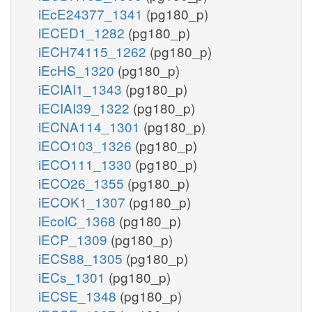
iEcE24377_1341
(pg180_p)
iECED1_1282
(pg180_p)
iECH74115_1262
(pg180_p)
iEcHS_1320
(pg180_p)
iECIAI1_1343
(pg180_p)
iECIAI39_1322
(pg180_p)
iECNA114_1301
(pg180_p)
iECO103_1326
(pg180_p)
iECO111_1330
(pg180_p)
iECO26_1355
(pg180_p)
iECOK1_1307
(pg180_p)
iEcolC_1368
(pg180_p)
iECP_1309
(pg180_p)
iECS88_1305
(pg180_p)
iECs_1301
(pg180_p)
iECSE_1348
(pg180_p)