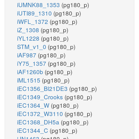
iUMNK88_1353
(pg180_p)
iUTI89_1310
(pg180_p)
iWFL_1372
(pg180_p)
iZ_1308
(pg180_p)
iYL1228
(pg180_p)
STM_v1_0
(pg180_p)
iAF987
(pg180_p)
iY75_1357
(pg180_p)
iAF1260b
(pg180_p)
iML1515
(pg180_p)
iEC1356_Bl21DE3
(pg180_p)
iEC1349_Crooks
(pg180_p)
iEC1364_W
(pg180_p)
iEC1372_W3110
(pg180_p)
iEC1368_DH5a
(pg180_p)
iEC1344_C
(pg180_p)
iJN1463
(pg180_p)