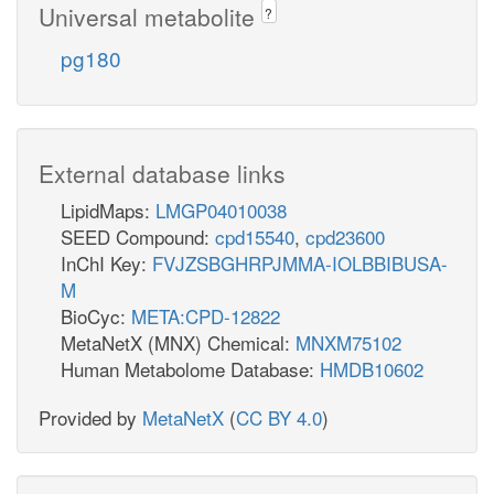
Universal metabolite
?
pg180
External database links
LipidMaps:
LMGP04010038
SEED Compound:
cpd15540
,
cpd23600
InChI Key:
FVJZSBGHRPJMMA-IOLBBIBUSA-
M
BioCyc:
META:CPD-12822
MetaNetX (MNX) Chemical:
MNXM75102
Human Metabolome Database:
HMDB10602
Provided by
MetaNetX
(
CC BY 4.0
)