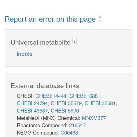
Report an error on this page
?
Universal metabolite
?
indole
External database links
CHEBI:
CHEBI:14444
,
CHEBI:16881
,
CHEBI:24794
,
CHEBI:35579
,
CHEBI:35581
,
CHEBI:43537
,
CHEBI:5900
MetaNetX (MNX) Chemical:
MNXM377
Reactome Compound:
216547
KEGG Compound:
C00463