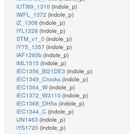
iUTI89_1310
(indole_p)
iWFL_1372
(indole_p)
iZ_1308
(indole_p)
iYL1228
(indole_p)
STM_v1_0
(indole_p)
iY75_1357
(indole_p)
iAF1260b
(indole_p)
iML1515
(indole_p)
iEC1356_Bl21DE3
(indole_p)
iEC1349_Crooks
(indole_p)
iEC1364_W
(indole_p)
iEC1372_W3110
(indole_p)
iEC1368_DH5a
(indole_p)
iEC1344_C
(indole_p)
iJN1463
(indole_p)
iYS1720
(indole_p)