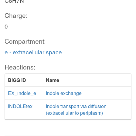
C8H7N
Charge:
0
Compartment:
e - extracellular space
Reactions:
BiGG ID
Name
EX_indole_e
Indole exchange
INDOLEtex
Indole transport via diffusion
(extracellular to periplasm)