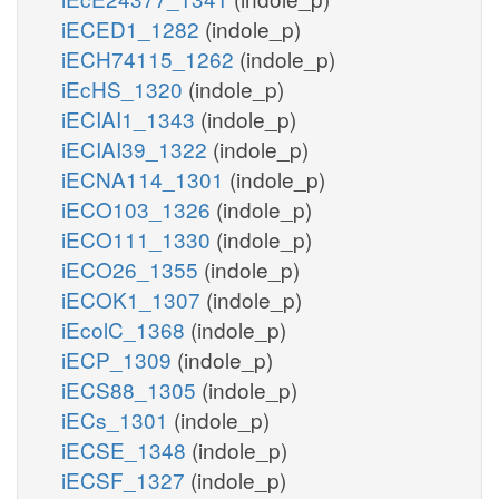
iECED1_1282
(indole_p)
iECH74115_1262
(indole_p)
iEcHS_1320
(indole_p)
iECIAI1_1343
(indole_p)
iECIAI39_1322
(indole_p)
iECNA114_1301
(indole_p)
iECO103_1326
(indole_p)
iECO111_1330
(indole_p)
iECO26_1355
(indole_p)
iECOK1_1307
(indole_p)
iEcolC_1368
(indole_p)
iECP_1309
(indole_p)
iECS88_1305
(indole_p)
iECs_1301
(indole_p)
iECSE_1348
(indole_p)
iECSF_1327
(indole_p)