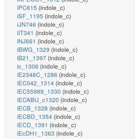
iPC815
(indole_c)
iSF_1195
(indole_c)
iJN746
(indole_c)
iIT341
(indole_c)
iNJ661
(indole_c)
iBWG_1329
(indole_c)
iB21_1397
(indole_c)
ic_1306
(indole_c)
iE2348C_1286
(indole_c)
iEC042_1314
(indole_c)
iEC55989_1330
(indole_c)
iECABU_c1320
(indole_c)
iECB_1328
(indole_c)
iECBD_1354
(indole_c)
iECD_1391
(indole_c)
iEcDH1_1363
(indole_c)