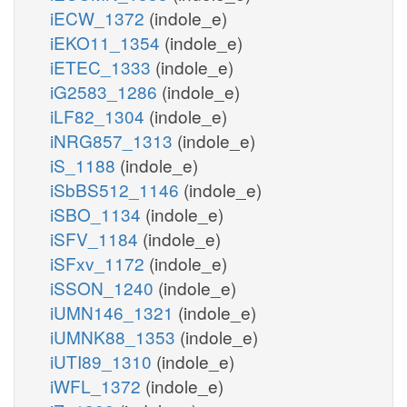
iECW_1372
(indole_e)
iEKO11_1354
(indole_e)
iETEC_1333
(indole_e)
iG2583_1286
(indole_e)
iLF82_1304
(indole_e)
iNRG857_1313
(indole_e)
iS_1188
(indole_e)
iSbBS512_1146
(indole_e)
iSBO_1134
(indole_e)
iSFV_1184
(indole_e)
iSFxv_1172
(indole_e)
iSSON_1240
(indole_e)
iUMN146_1321
(indole_e)
iUMNK88_1353
(indole_e)
iUTI89_1310
(indole_e)
iWFL_1372
(indole_e)