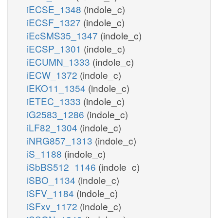
iECSE_1348
(indole_c)
iECSF_1327
(indole_c)
iEcSMS35_1347
(indole_c)
iECSP_1301
(indole_c)
iECUMN_1333
(indole_c)
iECW_1372
(indole_c)
iEKO11_1354
(indole_c)
iETEC_1333
(indole_c)
iG2583_1286
(indole_c)
iLF82_1304
(indole_c)
iNRG857_1313
(indole_c)
iS_1188
(indole_c)
iSbBS512_1146
(indole_c)
iSBO_1134
(indole_c)
iSFV_1184
(indole_c)
iSFxv_1172
(indole_c)