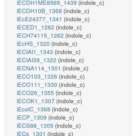
iECDH1ME8569_1439
(indole_c)
iECDH10B_1368
(indole_c)
iEcE24377_1341
(indole_c)
iECED1_1282
(indole_c)
iECH74115_1262
(indole_c)
iEcHS_1320
(indole_c)
iECIAI1_1343
(indole_c)
iECIAI39_1322
(indole_c)
iECNA114_1301
(indole_c)
iECO103_1326
(indole_c)
iECO111_1330
(indole_c)
iECO26_1355
(indole_c)
iECOK1_1307
(indole_c)
iEcolC_1368
(indole_c)
iECP_1309
(indole_c)
iECS88_1305
(indole_c)
iECs_1301
(indole_c)