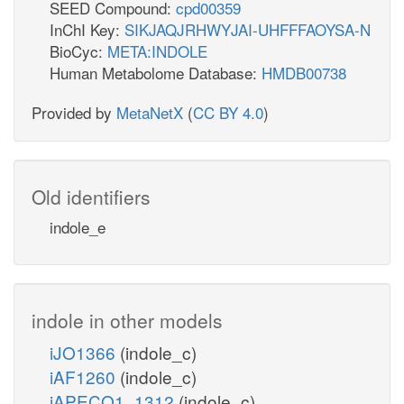
SEED Compound:
cpd00359
InChI Key:
SIKJAQJRHWYJAI-UHFFFAOYSA-N
BioCyc:
META:INDOLE
Human Metabolome Database:
HMDB00738
Provided by
MetaNetX
(
CC BY 4.0
)
Old identifiers
indole_e
indole in other models
iJO1366
(indole_c)
iAF1260
(indole_c)
iAPECO1_1312
(indole_c)