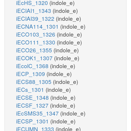
iEcHS_1320
(indole_e)
iECIAI1_1343
(indole_e)
iECIAI39_1322
(indole_e)
iECNA114_1301
(indole_e)
iECO103_1326
(indole_e)
iECO111_1330
(indole_e)
iECO26_1355
(indole_e)
iECOK1_1307
(indole_e)
iEcolC_1368
(indole_e)
iECP_1309
(indole_e)
iECS88_1305
(indole_e)
iECs_1301
(indole_e)
iECSE_1348
(indole_e)
iECSF_1327
(indole_e)
iEcSMS35_1347
(indole_e)
iECSP_1301
(indole_e)
iECUMN_1333
(indole_e)