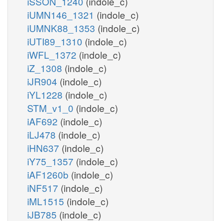
iSSON_1240
(indole_c)
iUMN146_1321
(indole_c)
iUMNK88_1353
(indole_c)
iUTI89_1310
(indole_c)
iWFL_1372
(indole_c)
iZ_1308
(indole_c)
iJR904
(indole_c)
iYL1228
(indole_c)
STM_v1_0
(indole_c)
iAF692
(indole_c)
iLJ478
(indole_c)
iHN637
(indole_c)
iY75_1357
(indole_c)
iAF1260b
(indole_c)
iNF517
(indole_c)
iML1515
(indole_c)
iJB785
(indole_c)