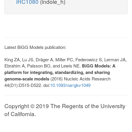
iRC1080
(indole_h)
Latest BiGG Models publication:
King ZA, Lu JS, Dräger A, Miller PC, Federowicz S, Lerman JA,
Ebrahim A, Palsson BO, and Lewis NE.
BiGG Models: A
platform for integrating, standardizing, and sharing
genome-scale models
(2016) Nucleic Acids Research
44(D1):D515-D522. doi:
10.1093/nar/gkv1049
Copyright © 2019 The Regents of the University
of California.