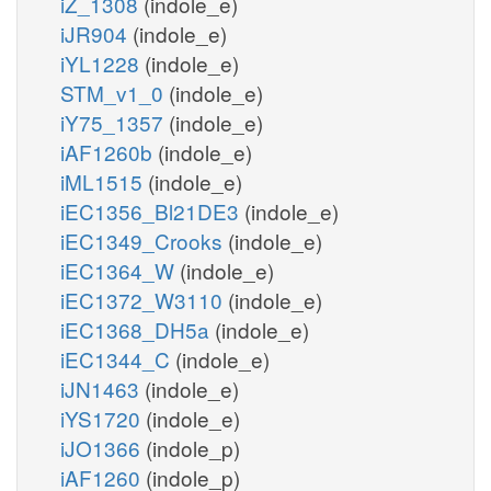
iZ_1308
(indole_e)
iJR904
(indole_e)
iYL1228
(indole_e)
STM_v1_0
(indole_e)
iY75_1357
(indole_e)
iAF1260b
(indole_e)
iML1515
(indole_e)
iEC1356_Bl21DE3
(indole_e)
iEC1349_Crooks
(indole_e)
iEC1364_W
(indole_e)
iEC1372_W3110
(indole_e)
iEC1368_DH5a
(indole_e)
iEC1344_C
(indole_e)
iJN1463
(indole_e)
iYS1720
(indole_e)
iJO1366
(indole_p)
iAF1260
(indole_p)