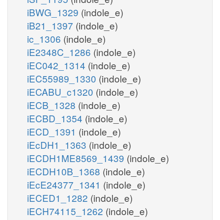
iBWG_1329
(indole_e)
iB21_1397
(indole_e)
ic_1306
(indole_e)
iE2348C_1286
(indole_e)
iEC042_1314
(indole_e)
iEC55989_1330
(indole_e)
iECABU_c1320
(indole_e)
iECB_1328
(indole_e)
iECBD_1354
(indole_e)
iECD_1391
(indole_e)
iEcDH1_1363
(indole_e)
iECDH1ME8569_1439
(indole_e)
iECDH10B_1368
(indole_e)
iEcE24377_1341
(indole_e)
iECED1_1282
(indole_e)
iECH74115_1262
(indole_e)