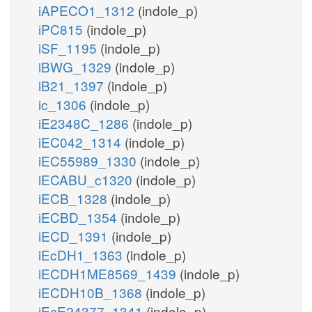
iAPECO1_1312
(indole_p)
iPC815
(indole_p)
iSF_1195
(indole_p)
iBWG_1329
(indole_p)
iB21_1397
(indole_p)
ic_1306
(indole_p)
iE2348C_1286
(indole_p)
iEC042_1314
(indole_p)
iEC55989_1330
(indole_p)
iECABU_c1320
(indole_p)
iECB_1328
(indole_p)
iECBD_1354
(indole_p)
iECD_1391
(indole_p)
iEcDH1_1363
(indole_p)
iECDH1ME8569_1439
(indole_p)
iECDH10B_1368
(indole_p)
iEcE24377_1341
(indole_p)