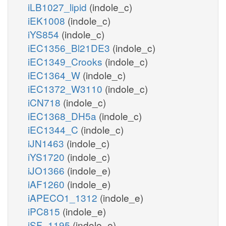
iLB1027_lipid
(indole_c)
iEK1008
(indole_c)
iYS854
(indole_c)
iEC1356_Bl21DE3
(indole_c)
iEC1349_Crooks
(indole_c)
iEC1364_W
(indole_c)
iEC1372_W3110
(indole_c)
iCN718
(indole_c)
iEC1368_DH5a
(indole_c)
iEC1344_C
(indole_c)
iJN1463
(indole_c)
iYS1720
(indole_c)
iJO1366
(indole_e)
iAF1260
(indole_e)
iAPECO1_1312
(indole_e)
iPC815
(indole_e)
iSF_1195
(indole_e)