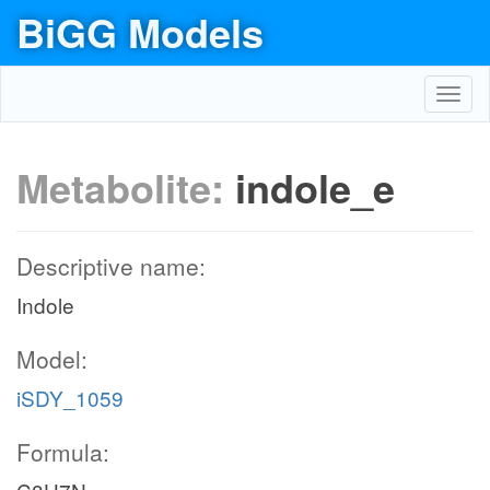
BiGG Models
Toggl
navig
Metabolite:
indole_e
Descriptive name:
Indole
Model:
iSDY_1059
Formula: