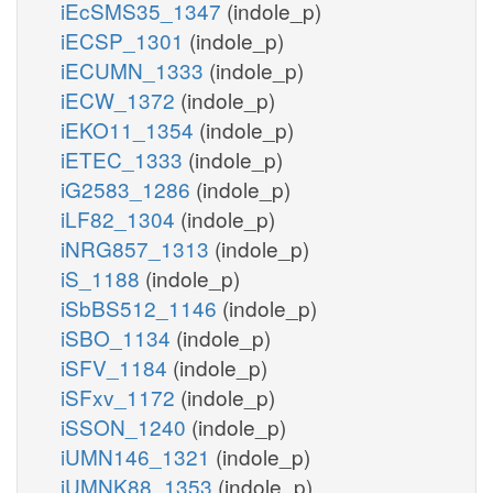
iEcSMS35_1347
(indole_p)
iECSP_1301
(indole_p)
iECUMN_1333
(indole_p)
iECW_1372
(indole_p)
iEKO11_1354
(indole_p)
iETEC_1333
(indole_p)
iG2583_1286
(indole_p)
iLF82_1304
(indole_p)
iNRG857_1313
(indole_p)
iS_1188
(indole_p)
iSbBS512_1146
(indole_p)
iSBO_1134
(indole_p)
iSFV_1184
(indole_p)
iSFxv_1172
(indole_p)
iSSON_1240
(indole_p)
iUMN146_1321
(indole_p)
iUMNK88_1353
(indole_p)