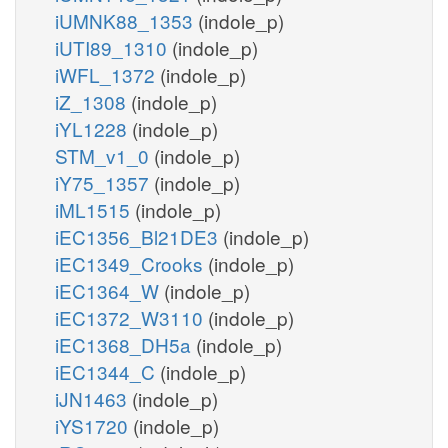
iUMNK88_1353
(indole_p)
iUTI89_1310
(indole_p)
iWFL_1372
(indole_p)
iZ_1308
(indole_p)
iYL1228
(indole_p)
STM_v1_0
(indole_p)
iY75_1357
(indole_p)
iML1515
(indole_p)
iEC1356_Bl21DE3
(indole_p)
iEC1349_Crooks
(indole_p)
iEC1364_W
(indole_p)
iEC1372_W3110
(indole_p)
iEC1368_DH5a
(indole_p)
iEC1344_C
(indole_p)
iJN1463
(indole_p)
iYS1720
(indole_p)