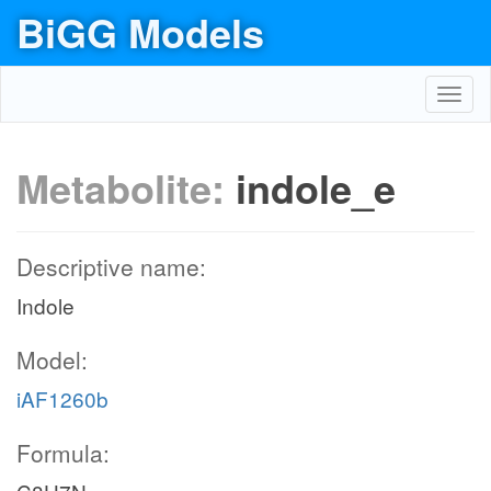
BiGG Models
Toggl
navig
Metabolite:
indole_e
Descriptive name:
Indole
Model:
iAF1260b
Formula: