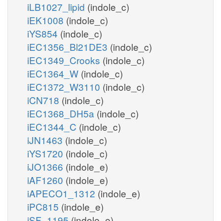
iLB1027_lipid
(indole_c)
iEK1008
(indole_c)
iYS854
(indole_c)
iEC1356_Bl21DE3
(indole_c)
iEC1349_Crooks
(indole_c)
iEC1364_W
(indole_c)
iEC1372_W3110
(indole_c)
iCN718
(indole_c)
iEC1368_DH5a
(indole_c)
iEC1344_C
(indole_c)
iJN1463
(indole_c)
iYS1720
(indole_c)
iJO1366
(indole_e)
iAF1260
(indole_e)
iAPECO1_1312
(indole_e)
iPC815
(indole_e)
iSF_1195
(indole_e)