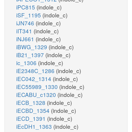
iPC815
(indole_c)
iSF_1195
(indole_c)
iJN746
(indole_c)
iIT341
(indole_c)
iNJ661
(indole_c)
iBWG_1329
(indole_c)
iB21_1397
(indole_c)
ic_1306
(indole_c)
iE2348C_1286
(indole_c)
iEC042_1314
(indole_c)
iEC55989_1330
(indole_c)
iECABU_c1320
(indole_c)
iECB_1328
(indole_c)
iECBD_1354
(indole_c)
iECD_1391
(indole_c)
iEcDH1_1363
(indole_c)