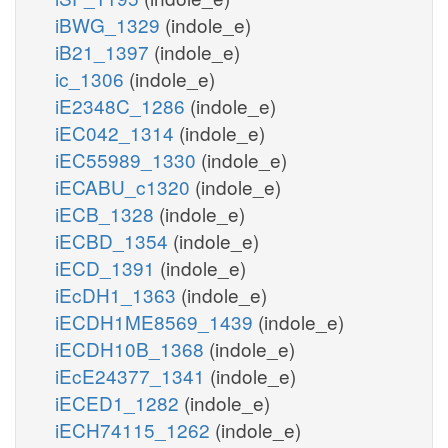
iBWG_1329
(indole_e)
iB21_1397
(indole_e)
ic_1306
(indole_e)
iE2348C_1286
(indole_e)
iEC042_1314
(indole_e)
iEC55989_1330
(indole_e)
iECABU_c1320
(indole_e)
iECB_1328
(indole_e)
iECBD_1354
(indole_e)
iECD_1391
(indole_e)
iEcDH1_1363
(indole_e)
iECDH1ME8569_1439
(indole_e)
iECDH10B_1368
(indole_e)
iEcE24377_1341
(indole_e)
iECED1_1282
(indole_e)
iECH74115_1262
(indole_e)