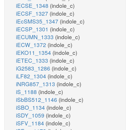
iECSE_1348
(indole_c)
iECSF_1327
(indole_c)
iEcSMS35_1347
(indole_c)
iECSP_1301
(indole_c)
iECUMN_1333
(indole_c)
iECW_1372
(indole_c)
iEKO11_1354
(indole_c)
iETEC_1333
(indole_c)
iG2583_1286
(indole_c)
iLF82_1304
(indole_c)
iNRG857_1313
(indole_c)
iS_1188
(indole_c)
iSbBS512_1146
(indole_c)
iSBO_1134
(indole_c)
iSDY_1059
(indole_c)
iSFV_1184
(indole_c)