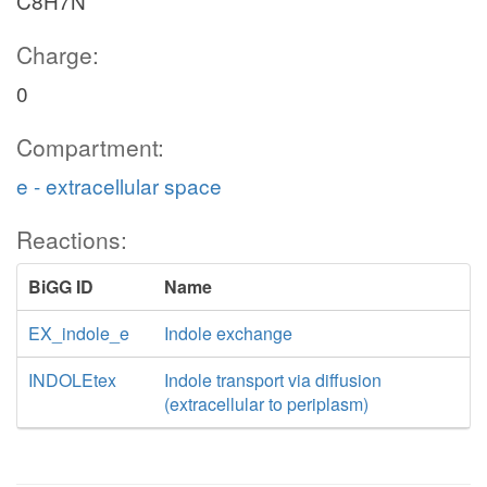
C8H7N
Charge:
0
Compartment:
e - extracellular space
Reactions:
BiGG ID
Name
EX_indole_e
Indole exchange
INDOLEtex
Indole transport via diffusion
(extracellular to periplasm)