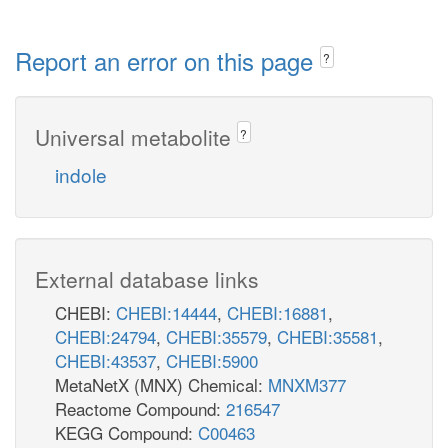
Report an error on this page
?
Universal metabolite
?
indole
External database links
CHEBI:
CHEBI:14444
,
CHEBI:16881
,
CHEBI:24794
,
CHEBI:35579
,
CHEBI:35581
,
CHEBI:43537
,
CHEBI:5900
MetaNetX (MNX) Chemical:
MNXM377
Reactome Compound:
216547
KEGG Compound:
C00463