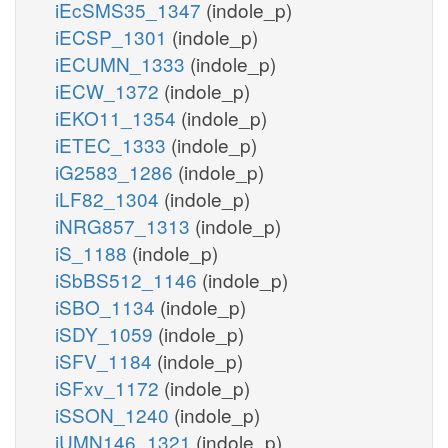
iEcSMS35_1347
(indole_p)
iECSP_1301
(indole_p)
iECUMN_1333
(indole_p)
iECW_1372
(indole_p)
iEKO11_1354
(indole_p)
iETEC_1333
(indole_p)
iG2583_1286
(indole_p)
iLF82_1304
(indole_p)
iNRG857_1313
(indole_p)
iS_1188
(indole_p)
iSbBS512_1146
(indole_p)
iSBO_1134
(indole_p)
iSDY_1059
(indole_p)
iSFV_1184
(indole_p)
iSFxv_1172
(indole_p)
iSSON_1240
(indole_p)
iUMN146_1321
(indole_p)