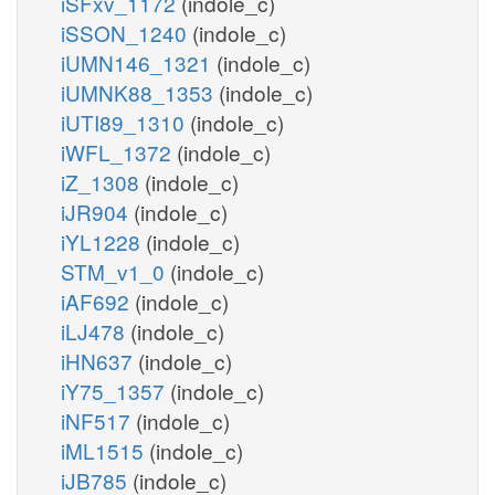
iSFxv_1172
(indole_c)
iSSON_1240
(indole_c)
iUMN146_1321
(indole_c)
iUMNK88_1353
(indole_c)
iUTI89_1310
(indole_c)
iWFL_1372
(indole_c)
iZ_1308
(indole_c)
iJR904
(indole_c)
iYL1228
(indole_c)
STM_v1_0
(indole_c)
iAF692
(indole_c)
iLJ478
(indole_c)
iHN637
(indole_c)
iY75_1357
(indole_c)
iNF517
(indole_c)
iML1515
(indole_c)
iJB785
(indole_c)