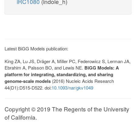
iRC1080
(indole_h)
Latest BiGG Models publication:
King ZA, Lu JS, Dräger A, Miller PC, Federowicz S, Lerman JA,
Ebrahim A, Palsson BO, and Lewis NE.
BiGG Models: A
platform for integrating, standardizing, and sharing
genome-scale models
(2016) Nucleic Acids Research
44(D1):D515-D522. doi:
10.1093/nar/gkv1049
Copyright © 2019 The Regents of the University
of California.