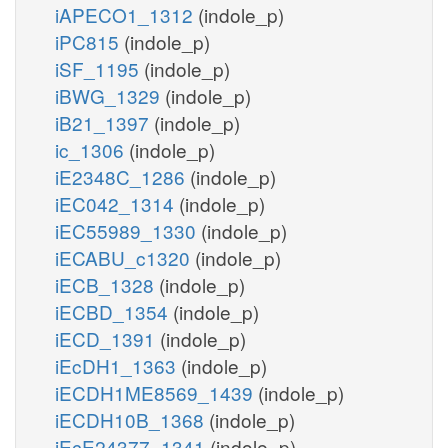
iAPECO1_1312
(indole_p)
iPC815
(indole_p)
iSF_1195
(indole_p)
iBWG_1329
(indole_p)
iB21_1397
(indole_p)
ic_1306
(indole_p)
iE2348C_1286
(indole_p)
iEC042_1314
(indole_p)
iEC55989_1330
(indole_p)
iECABU_c1320
(indole_p)
iECB_1328
(indole_p)
iECBD_1354
(indole_p)
iECD_1391
(indole_p)
iEcDH1_1363
(indole_p)
iECDH1ME8569_1439
(indole_p)
iECDH10B_1368
(indole_p)
iEcE24377_1341
(indole_p)