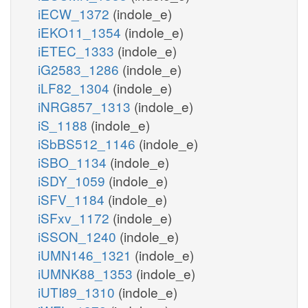
iECW_1372
(indole_e)
iEKO11_1354
(indole_e)
iETEC_1333
(indole_e)
iG2583_1286
(indole_e)
iLF82_1304
(indole_e)
iNRG857_1313
(indole_e)
iS_1188
(indole_e)
iSbBS512_1146
(indole_e)
iSBO_1134
(indole_e)
iSDY_1059
(indole_e)
iSFV_1184
(indole_e)
iSFxv_1172
(indole_e)
iSSON_1240
(indole_e)
iUMN146_1321
(indole_e)
iUMNK88_1353
(indole_e)
iUTI89_1310
(indole_e)