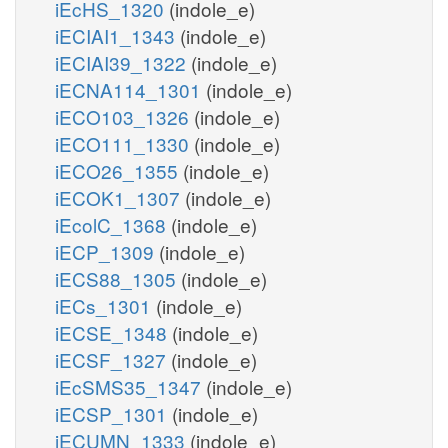
iEcHS_1320
(indole_e)
iECIAI1_1343
(indole_e)
iECIAI39_1322
(indole_e)
iECNA114_1301
(indole_e)
iECO103_1326
(indole_e)
iECO111_1330
(indole_e)
iECO26_1355
(indole_e)
iECOK1_1307
(indole_e)
iEcolC_1368
(indole_e)
iECP_1309
(indole_e)
iECS88_1305
(indole_e)
iECs_1301
(indole_e)
iECSE_1348
(indole_e)
iECSF_1327
(indole_e)
iEcSMS35_1347
(indole_e)
iECSP_1301
(indole_e)
iECUMN_1333
(indole_e)