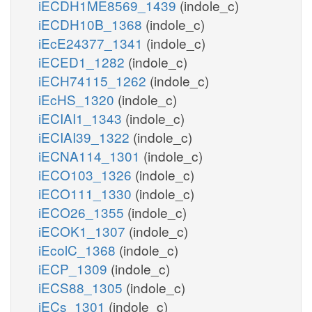
iECDH1ME8569_1439
(indole_c)
iECDH10B_1368
(indole_c)
iEcE24377_1341
(indole_c)
iECED1_1282
(indole_c)
iECH74115_1262
(indole_c)
iEcHS_1320
(indole_c)
iECIAI1_1343
(indole_c)
iECIAI39_1322
(indole_c)
iECNA114_1301
(indole_c)
iECO103_1326
(indole_c)
iECO111_1330
(indole_c)
iECO26_1355
(indole_c)
iECOK1_1307
(indole_c)
iEcolC_1368
(indole_c)
iECP_1309
(indole_c)
iECS88_1305
(indole_c)
iECs_1301
(indole_c)