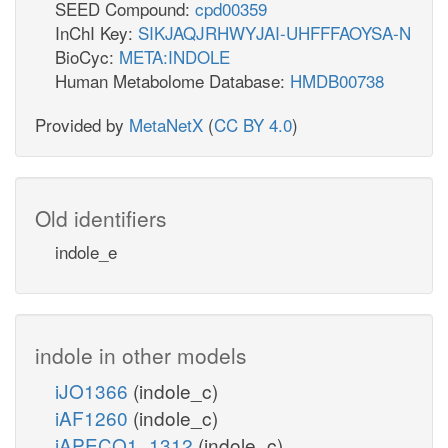
SEED Compound:
cpd00359
InChI Key:
SIKJAQJRHWYJAI-UHFFFAOYSA-N
BioCyc:
META:INDOLE
Human Metabolome Database:
HMDB00738
Provided by
MetaNetX
(
CC BY 4.0
)
Old identifiers
indole_e
indole in other models
iJO1366
(indole_c)
iAF1260
(indole_c)
iAPECO1_1312
(indole_c)