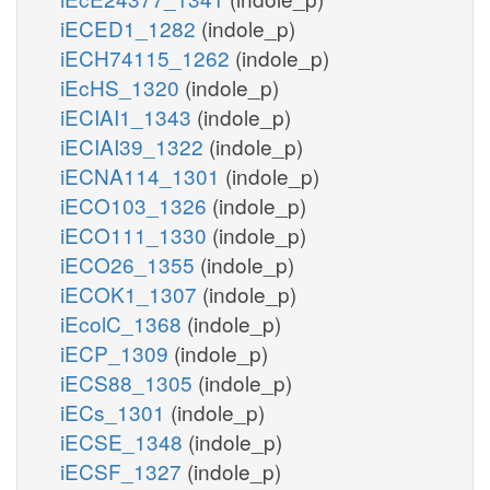
iECED1_1282
(indole_p)
iECH74115_1262
(indole_p)
iEcHS_1320
(indole_p)
iECIAI1_1343
(indole_p)
iECIAI39_1322
(indole_p)
iECNA114_1301
(indole_p)
iECO103_1326
(indole_p)
iECO111_1330
(indole_p)
iECO26_1355
(indole_p)
iECOK1_1307
(indole_p)
iEcolC_1368
(indole_p)
iECP_1309
(indole_p)
iECS88_1305
(indole_p)
iECs_1301
(indole_p)
iECSE_1348
(indole_p)
iECSF_1327
(indole_p)