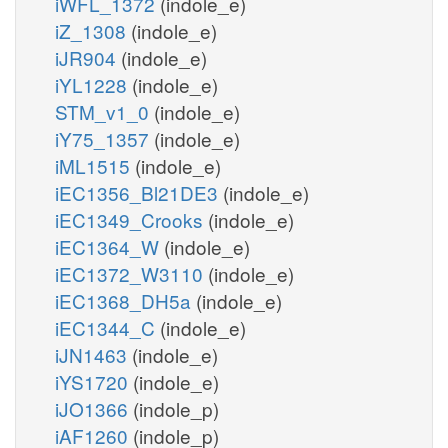
iWFL_1372
(indole_e)
iZ_1308
(indole_e)
iJR904
(indole_e)
iYL1228
(indole_e)
STM_v1_0
(indole_e)
iY75_1357
(indole_e)
iML1515
(indole_e)
iEC1356_Bl21DE3
(indole_e)
iEC1349_Crooks
(indole_e)
iEC1364_W
(indole_e)
iEC1372_W3110
(indole_e)
iEC1368_DH5a
(indole_e)
iEC1344_C
(indole_e)
iJN1463
(indole_e)
iYS1720
(indole_e)
iJO1366
(indole_p)
iAF1260
(indole_p)