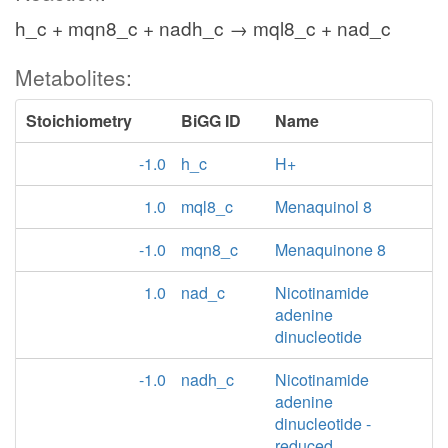
h_c + mqn8_c + nadh_c → mql8_c + nad_c
Metabolites:
Stoichiometry
BiGG ID
Name
-1.0
h_c
H+
1.0
mql8_c
Menaquinol 8
-1.0
mqn8_c
Menaquinone 8
1.0
nad_c
Nicotinamide
adenine
dinucleotide
-1.0
nadh_c
Nicotinamide
adenine
dinucleotide -
reduced