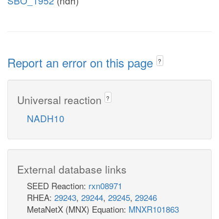
SBO_1952
(ndh)
Report an error on this page
?
Universal reaction
?
NADH10
External database links
SEED Reaction:
rxn08971
RHEA:
29243
,
29244
,
29245
,
29246
MetaNetX (MNX) Equation:
MNXR101863