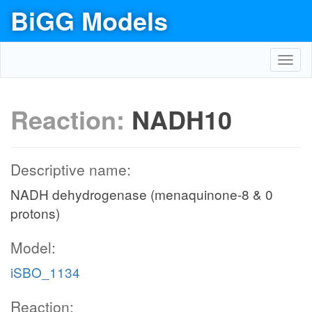
BiGG Models
Toggl
navig
Reaction:
NADH10
Descriptive name:
NADH dehydrogenase (menaquinone-8 & 0
protons)
Model:
iSBO_1134
Reaction: