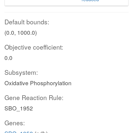
Default bounds:
(0.0, 1000.0)
Objective coefficient:
0.0
Subsystem:
Oxidative Phosphorylation
Gene Reaction Rule:
SBO_1952
Genes: