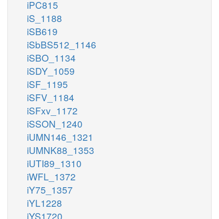
iPC815
iS_1188
iSB619
iSbBS512_1146
iSBO_1134
iSDY_1059
iSF_1195
iSFV_1184
iSFxv_1172
iSSON_1240
iUMN146_1321
iUMNK88_1353
iUTI89_1310
iWFL_1372
iY75_1357
iYL1228
iYS1720