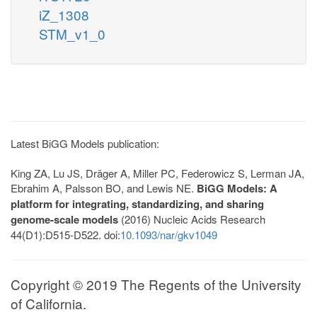
iZ_1308
STM_v1_0
Latest BiGG Models publication:
King ZA, Lu JS, Dräger A, Miller PC, Federowicz S, Lerman JA,
Ebrahim A, Palsson BO, and Lewis NE.
BiGG Models: A
platform for integrating, standardizing, and sharing
genome-scale models
(2016) Nucleic Acids Research
44(D1):D515-D522. doi:
10.1093/nar/gkv1049
Copyright © 2019 The Regents of the University
of California.