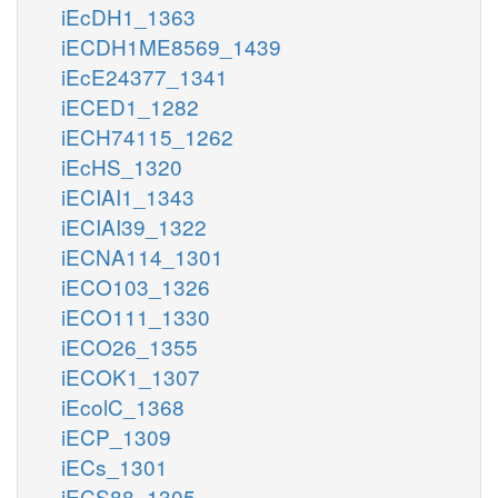
iEcDH1_1363
iECDH1ME8569_1439
iEcE24377_1341
iECED1_1282
iECH74115_1262
iEcHS_1320
iECIAI1_1343
iECIAI39_1322
iECNA114_1301
iECO103_1326
iECO111_1330
iECO26_1355
iECOK1_1307
iEcolC_1368
iECP_1309
iECs_1301
iECS88_1305