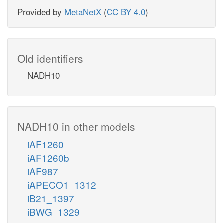
Provided by
MetaNetX
(
CC BY 4.0
)
Old identifiers
NADH10
NADH10 in other models
iAF1260
iAF1260b
iAF987
iAPECO1_1312
iB21_1397
iBWG_1329