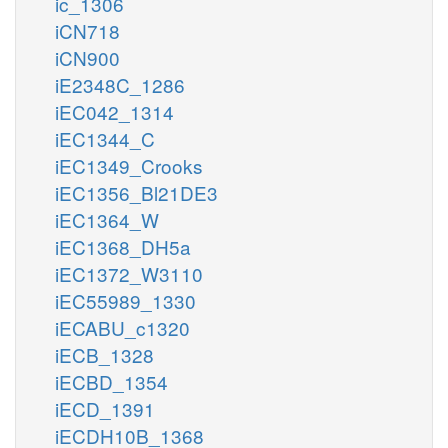
ic_1306
iCN718
iCN900
iE2348C_1286
iEC042_1314
iEC1344_C
iEC1349_Crooks
iEC1356_Bl21DE3
iEC1364_W
iEC1368_DH5a
iEC1372_W3110
iEC55989_1330
iECABU_c1320
iECB_1328
iECBD_1354
iECD_1391
iECDH10B_1368