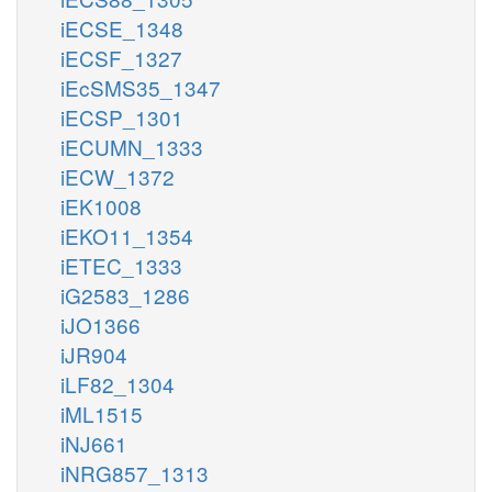
iECSE_1348
iECSF_1327
iEcSMS35_1347
iECSP_1301
iECUMN_1333
iECW_1372
iEK1008
iEKO11_1354
iETEC_1333
iG2583_1286
iJO1366
iJR904
iLF82_1304
iML1515
iNJ661
iNRG857_1313