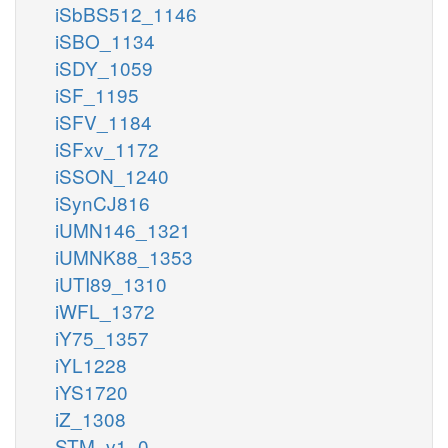
iSbBS512_1146
iSBO_1134
iSDY_1059
iSF_1195
iSFV_1184
iSFxv_1172
iSSON_1240
iSynCJ816
iUMN146_1321
iUMNK88_1353
iUTI89_1310
iWFL_1372
iY75_1357
iYL1228
iYS1720
iZ_1308
STM_v1_0