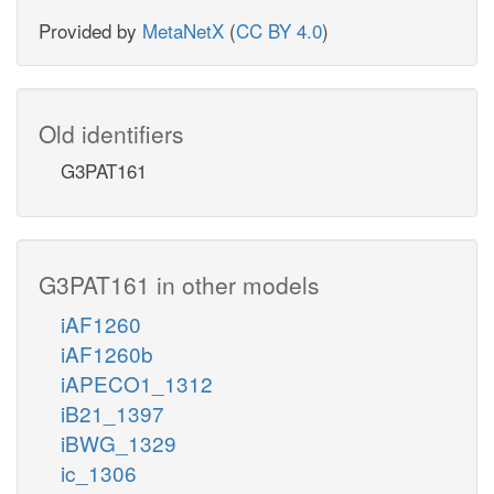
Provided by
MetaNetX
(
CC BY 4.0
)
Old identifiers
G3PAT161
G3PAT161 in other models
iAF1260
iAF1260b
iAPECO1_1312
iB21_1397
iBWG_1329
ic_1306