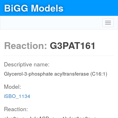
BiGG Models
Toggl
navig
Reaction:
G3PAT161
Descriptive name:
Glycerol-3-phosphate acyltransferase (C16:1)
Model:
iSBO_1134
Reaction: