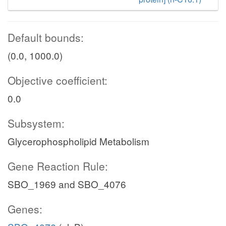
Default bounds:
(0.0, 1000.0)
Objective coefficient:
0.0
Subsystem:
Glycerophospholipid Metabolism
Gene Reaction Rule:
SBO_1969 and SBO_4076
Genes: