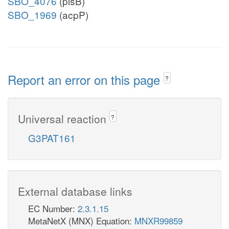
SBO_4076
(plsB)
SBO_1969
(acpP)
Report an error on this page
?
Universal reaction
?
G3PAT161
External database links
EC Number:
2.3.1.15
MetaNetX (MNX) Equation:
MNXR99859