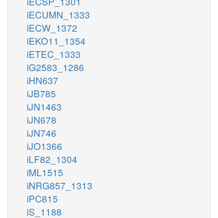
iECSP_1301
iECUMN_1333
iECW_1372
iEKO11_1354
iETEC_1333
iG2583_1286
iHN637
iJB785
iJN1463
iJN678
iJN746
iJO1366
iLF82_1304
iML1515
iNRG857_1313
iPC815
iS_1188