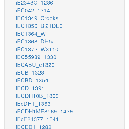
iE2348C_1286
iEC042_1314
iEC1349_Crooks
iEC1356_Bl21DE3
iEC1364_W
iEC1368_DH5a
iEC1372_W3110
iEC55989_1330
iECABU_c1320
iECB_1328
iECBD_1354
iECD_1391
iECDH10B_1368
iEcDH1_1363
iECDH1ME8569_1439
iEcE24377_1341
iECED1_1282