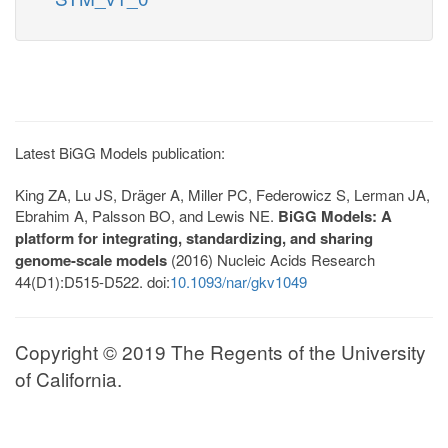
Latest BiGG Models publication:
King ZA, Lu JS, Dräger A, Miller PC, Federowicz S, Lerman JA,
Ebrahim A, Palsson BO, and Lewis NE.
BiGG Models: A
platform for integrating, standardizing, and sharing
genome-scale models
(2016) Nucleic Acids Research
44(D1):D515-D522. doi:
10.1093/nar/gkv1049
Copyright © 2019 The Regents of the University
of California.