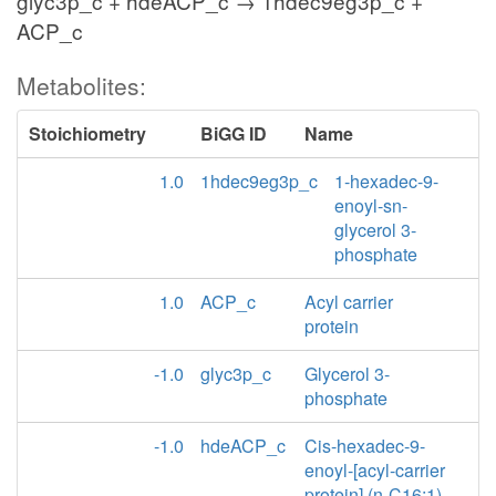
glyc3p_c + hdeACP_c → 1hdec9eg3p_c +
ACP_c
Metabolites:
Stoichiometry
BiGG ID
Name
1.0
1hdec9eg3p_c
1-hexadec-9-
enoyl-sn-
glycerol 3-
phosphate
1.0
ACP_c
Acyl carrier
protein
-1.0
glyc3p_c
Glycerol 3-
phosphate
-1.0
hdeACP_c
Cis-hexadec-9-
enoyl-[acyl-carrier
protein] (n-C16:1)