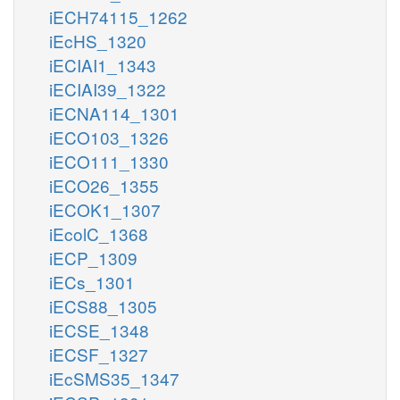
iECH74115_1262
iEcHS_1320
iECIAI1_1343
iECIAI39_1322
iECNA114_1301
iECO103_1326
iECO111_1330
iECO26_1355
iECOK1_1307
iEcolC_1368
iECP_1309
iECs_1301
iECS88_1305
iECSE_1348
iECSF_1327
iEcSMS35_1347