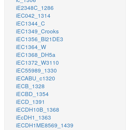
iE2348C_1286
iEC042_1314
iEC1344_C
iEC1349_Crooks
iEC1356_Bl21DE3
iEC1364_W
iEC1368_DH5a
iEC1372_W3110
iEC55989_1330
iECABU_c1320
iECB_1328
iECBD_1354
iECD_1391
iECDH10B_1368
iEcDH1_1363
iECDH1ME8569_1439