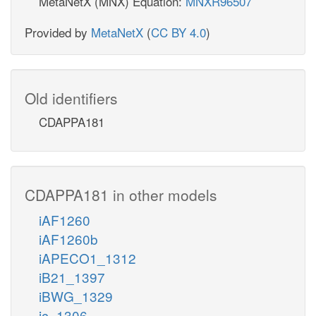
MetaNetX (MNX) Equation:
MNXR96507
Provided by
MetaNetX
(
CC BY 4.0
)
Old identifiers
CDAPPA181
CDAPPA181 in other models
iAF1260
iAF1260b
iAPECO1_1312
iB21_1397
iBWG_1329
ic_1306