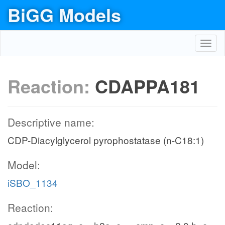
BiGG Models
Toggl
navig
Reaction:
CDAPPA181
Descriptive name:
CDP-Diacylglycerol pyrophostatase (n-C18:1)
Model:
iSBO_1134
Reaction: