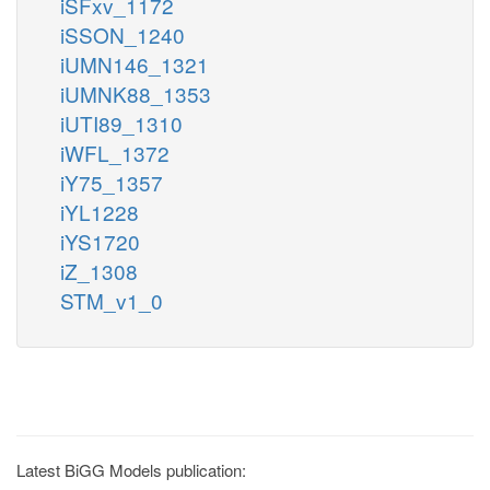
iSFxv_1172
iSSON_1240
iUMN146_1321
iUMNK88_1353
iUTI89_1310
iWFL_1372
iY75_1357
iYL1228
iYS1720
iZ_1308
STM_v1_0
Latest BiGG Models publication: