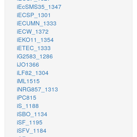
iEcSMS35_1347
iECSP_1301
iECUMN_1333
iECW_1372
iEKO11_1354
iETEC_1333
iG2583_1286
iJO1366
iLF82_1304
iML1515
iNRG857_1313
iPC815
iS_1188
iSBO_1134
iSF_1195
iSFV_1184