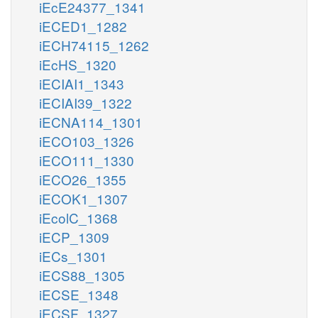
iEcE24377_1341
iECED1_1282
iECH74115_1262
iEcHS_1320
iECIAI1_1343
iECIAI39_1322
iECNA114_1301
iECO103_1326
iECO111_1330
iECO26_1355
iECOK1_1307
iEcolC_1368
iECP_1309
iECs_1301
iECS88_1305
iECSE_1348
iECSF_1327