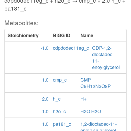
cdpdodec11eg_c + h2o_c → cmp_c + 2.0 h_c +
pa181_c
Metabolites:
Stoichiometry
BiGG ID
Name
-1.0
cdpdodec11eg_c
CDP-1,2-
dioctadec-
11-
enoylglycerol
1.0
cmp_c
CMP
C9H12N3O8P
2.0
h_c
H+
-1.0
h2o_c
H2O H2O
1.0
pa181_c
1,2-dioctadec-11-
enoyl-sn-glycerol