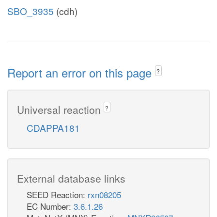
SBO_3935
(cdh)
Report an error on this page
?
Universal reaction
?
CDAPPA181
External database links
SEED Reaction:
rxn08205
EC Number:
3.6.1.26