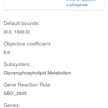
3-phosphate
Default bounds:
(0.0, 1000.0)
Objective coefficient:
0.0
Subsystem:
Glycerophospholipid Metabolism
Gene Reaction Rule:
SBO_3935
Genes: