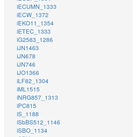
iECUMN_1333
iECW_1372
iEKO11_1354
iETEC_1333
iG2583_1286
iJN1463
iJN678
iJN746
iJO1366
iLF82_1304
iML1515
iNRG857_1313
iPC815
iS_1188
iSbBS512_1146
iSBO_1134