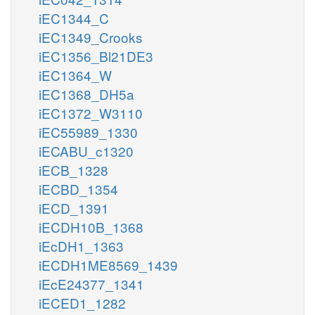
iEC1344_C
iEC1349_Crooks
iEC1356_Bl21DE3
iEC1364_W
iEC1368_DH5a
iEC1372_W3110
iEC55989_1330
iECABU_c1320
iECB_1328
iECBD_1354
iECD_1391
iECDH10B_1368
iEcDH1_1363
iECDH1ME8569_1439
iEcE24377_1341
iECED1_1282