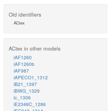
Old identifiers
ACtex
ACtex in other models
iAF1260
iAF1260b
iAF987
iAPECO1_1312
iB21_1397
iBWG_1329
ic_1306
iE2348C_1286
iEC042_1314