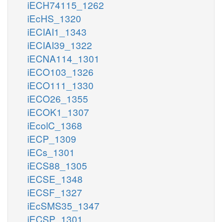
iECH74115_1262
iEcHS_1320
iECIAI1_1343
iECIAI39_1322
iECNA114_1301
iECO103_1326
iECO111_1330
iECO26_1355
iECOK1_1307
iEcolC_1368
iECP_1309
iECs_1301
iECS88_1305
iECSE_1348
iECSF_1327
iEcSMS35_1347
iECSP_1301