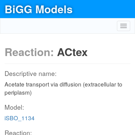
BiGG Models
Toggl
navig
Reaction:
ACtex
Descriptive name:
Acetate transport via diffusion (extracellular to
periplasm)
Model:
iSBO_1134
Reaction: