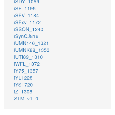
iSDY_1059
iSF_1195
iSFV_1184
iSFxv_1172
iSSON_1240
iSynCJ816
iUMN146_1321
iUMNK88_1353
iUTI89_1310
iWFL_1372
iY75_1357
iYL1228
iYS1720
iZ_1308
STM_v1_0