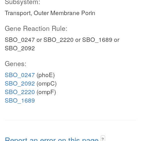
Subsystem:
Transport, Outer Membrane Porin
Gene Reaction Rule:
SBO_0247 or SBO_2220 or SBO_1689 or
SBO_2092
Genes:
SBO_0247
(phoE)
SBO_2092
(ompC)
SBO_2220
(ompF)
SBO_1689
Report an error on this page
?