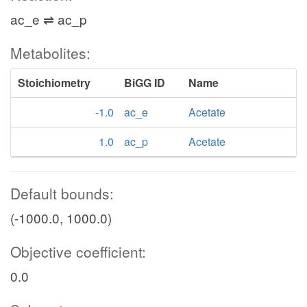
ac_e ⇌ ac_p
Metabolites:
Stoichiometry
BiGG ID
Name
-1.0
ac_e
Acetate
1.0
ac_p
Acetate
Default bounds:
(-1000.0, 1000.0)
Objective coefficient:
0.0