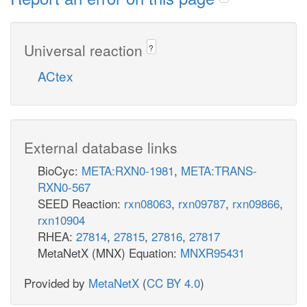
Universal reaction
?
ACtex
External database links
BioCyc:
META:RXN0-1981
,
META:TRANS-
RXN0-567
SEED Reaction:
rxn08063
,
rxn09787
,
rxn09866
,
rxn10904
RHEA:
27814
,
27815
,
27816
,
27817
MetaNetX (MNX) Equation:
MNXR95431
Provided by
MetaNetX
(
CC BY 4.0
)