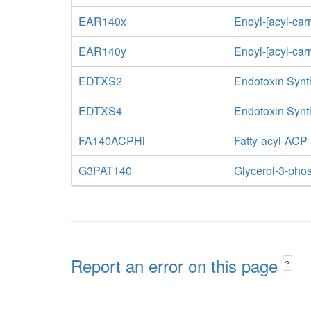
EAR140x
Enoyl-[acyl-car
EAR140y
Enoyl-[acyl-car
EDTXS2
Endotoxin Synth
EDTXS4
Endotoxin Synth
FA140ACPHi
Fatty-acyl-ACP
G3PAT140
Glycerol-3-phos
Report an error on this page
?