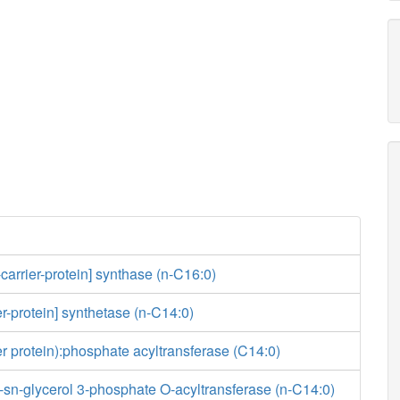
-carrier-protein] synthase (n-C16:0)
er-protein] synthetase (n-C14:0)
ier protein):phosphate acyltransferase (C14:0)
-sn-glycerol 3-phosphate O-acyltransferase (n-C14:0)