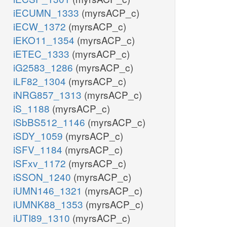
iECUMN_1333
(myrsACP_c)
iECW_1372
(myrsACP_c)
iEKO11_1354
(myrsACP_c)
iETEC_1333
(myrsACP_c)
iG2583_1286
(myrsACP_c)
iLF82_1304
(myrsACP_c)
iNRG857_1313
(myrsACP_c)
iS_1188
(myrsACP_c)
iSbBS512_1146
(myrsACP_c)
iSDY_1059
(myrsACP_c)
iSFV_1184
(myrsACP_c)
iSFxv_1172
(myrsACP_c)
iSSON_1240
(myrsACP_c)
iUMN146_1321
(myrsACP_c)
iUMNK88_1353
(myrsACP_c)
iUTI89_1310
(myrsACP_c)