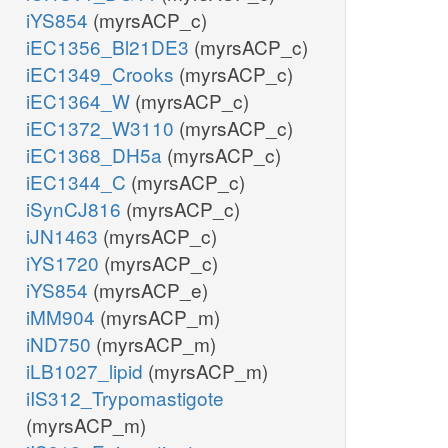
iYS854
(myrsACP_c)
iEC1356_Bl21DE3
(myrsACP_c)
iEC1349_Crooks
(myrsACP_c)
iEC1364_W
(myrsACP_c)
iEC1372_W3110
(myrsACP_c)
iEC1368_DH5a
(myrsACP_c)
iEC1344_C
(myrsACP_c)
iSynCJ816
(myrsACP_c)
iJN1463
(myrsACP_c)
iYS1720
(myrsACP_c)
iYS854
(myrsACP_e)
iMM904
(myrsACP_m)
iND750
(myrsACP_m)
iLB1027_lipid
(myrsACP_m)
iIS312_Trypomastigote
(myrsACP_m)