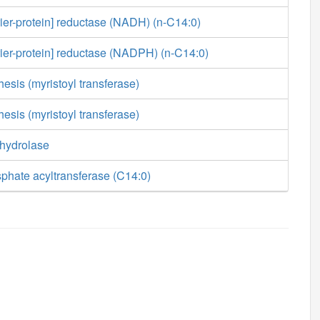
rier-protein] reductase (NADH) (n-C14:0)
rier-protein] reductase (NADPH) (n-C14:0)
esis (myristoyl transferase)
esis (myristoyl transferase)
 hydrolase
phate acyltransferase (C14:0)