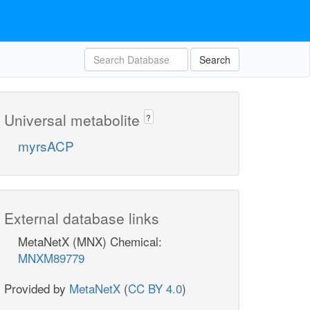
Search
Universal metabolite
?
myrsACP
External database links
MetaNetX (MNX) Chemical:
MNXM89779
Provided by
MetaNetX
(
CC BY 4.0
)