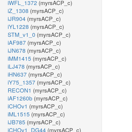
iWFL_1372
(myrsACP_c)
iZ_1308
(myrsACP_c)
iJR904
(myrsACP_c)
iYL1228
(myrsACP_c)
STM_v1_0
(myrsACP_c)
iAF987
(myrsACP_c)
iJN678
(myrsACP_c)
iMM1415
(myrsACP_c)
iLJ478
(myrsACP_c)
iHN637
(myrsACP_c)
iY75_1357
(myrsACP_c)
RECON1
(myrsACP_c)
iAF1260b
(myrsACP_c)
iCHOv1
(myrsACP_c)
iML1515
(myrsACP_c)
iJB785
(myrsACP_c)
iCHOv1_DG44
(myrsACP_c)