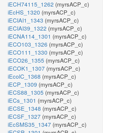
iECH74115_1262
(myrsACP_c)
iEcHS_1320
(myrsACP_c)
iECIAI1_1343
(myrsACP_c)
iECIAI39_1322
(myrsACP_c)
iECNA114_1301
(myrsACP_c)
iECO103_1326
(myrsACP_c)
iECO111_1330
(myrsACP_c)
iECO26_1355
(myrsACP_c)
iECOK1_1307
(myrsACP_c)
iEcolC_1368
(myrsACP_c)
iECP_1309
(myrsACP_c)
iECS88_1305
(myrsACP_c)
iECs_1301
(myrsACP_c)
iECSE_1348
(myrsACP_c)
iECSF_1327
(myrsACP_c)
iEcSMS35_1347
(myrsACP_c)
iECSP_1301
(myrsACP_c)