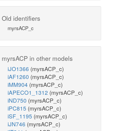
Old identifiers
myrsACP_c
myrsACP in other models
iJO1366
(myrsACP_c)
iAF1260
(myrsACP_c)
iMM904
(myrsACP_c)
iAPECO1_1312
(myrsACP_c)
iND750
(myrsACP_c)
iPC815
(myrsACP_c)
iSF_1195
(myrsACP_c)
iJN746
(myrsACP_c)