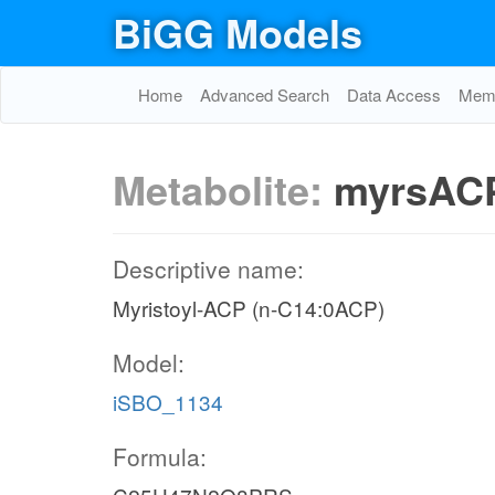
BiGG Models
Home
Advanced Search
Data Access
Memo
Metabolite:
myrsAC
Descriptive name:
Myristoyl-ACP (n-C14:0ACP)
Model:
iSBO_1134
Formula: