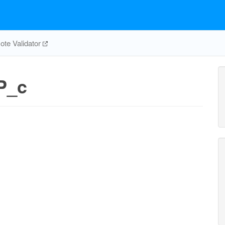
te Validator
P_c