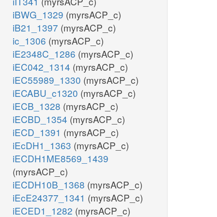
iIT341
(myrsACP_c)
iBWG_1329
(myrsACP_c)
iB21_1397
(myrsACP_c)
ic_1306
(myrsACP_c)
iE2348C_1286
(myrsACP_c)
iEC042_1314
(myrsACP_c)
iEC55989_1330
(myrsACP_c)
iECABU_c1320
(myrsACP_c)
iECB_1328
(myrsACP_c)
iECBD_1354
(myrsACP_c)
iECD_1391
(myrsACP_c)
iEcDH1_1363
(myrsACP_c)
iECDH1ME8569_1439
(myrsACP_c)
iECDH10B_1368
(myrsACP_c)
iEcE24377_1341
(myrsACP_c)
iECED1_1282
(myrsACP_c)