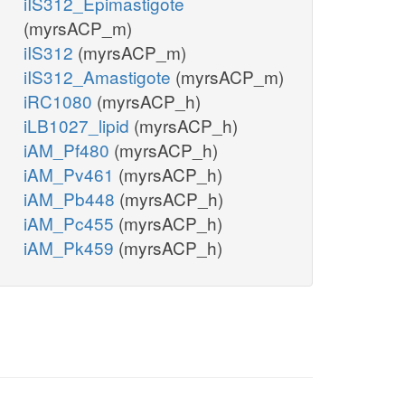
iIS312_Epimastigote
(myrsACP_m)
iIS312
(myrsACP_m)
iIS312_Amastigote
(myrsACP_m)
iRC1080
(myrsACP_h)
iLB1027_lipid
(myrsACP_h)
iAM_Pf480
(myrsACP_h)
iAM_Pv461
(myrsACP_h)
iAM_Pb448
(myrsACP_h)
iAM_Pc455
(myrsACP_h)
iAM_Pk459
(myrsACP_h)