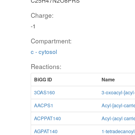
C25H47N2O8PRS
Charge:
-1
Compartment:
c - cytosol
Reactions:
BiGG ID
Name
3OAS160
3-oxoacyl-[acyl
AACPS1
Acyl-[acyl-carri
ACPPAT140
Acyl-(acyl carr
AGPAT140
1-tetradecanoyl