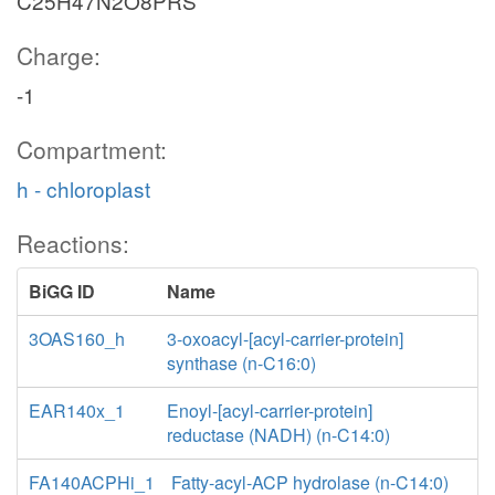
C25H47N2O8PRS
Charge:
-1
Compartment:
h - chloroplast
Reactions:
BiGG ID
Name
3OAS160_h
3-oxoacyl-[acyl-carrier-protein]
synthase (n-C16:0)
EAR140x_1
Enoyl-[acyl-carrier-protein]
reductase (NADH) (n-C14:0)
FA140ACPHi_1
Fatty-acyl-ACP hydrolase (n-C14:0)