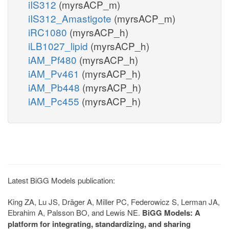
iIS312
(myrsACP_m)
iIS312_Amastigote
(myrsACP_m)
iRC1080
(myrsACP_h)
iLB1027_lipid
(myrsACP_h)
iAM_Pf480
(myrsACP_h)
iAM_Pv461
(myrsACP_h)
iAM_Pb448
(myrsACP_h)
iAM_Pc455
(myrsACP_h)
Latest BiGG Models publication:
King ZA, Lu JS, Dräger A, Miller PC, Federowicz S, Lerman JA,
Ebrahim A, Palsson BO, and Lewis NE.
BiGG Models: A
platform for integrating, standardizing, and sharing