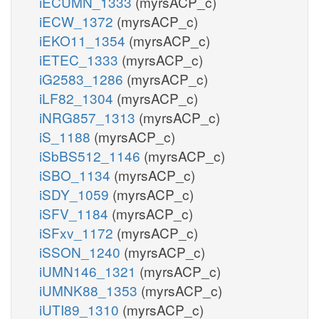
iECUMN_1333
(myrsACP_c)
iECW_1372
(myrsACP_c)
iEKO11_1354
(myrsACP_c)
iETEC_1333
(myrsACP_c)
iG2583_1286
(myrsACP_c)
iLF82_1304
(myrsACP_c)
iNRG857_1313
(myrsACP_c)
iS_1188
(myrsACP_c)
iSbBS512_1146
(myrsACP_c)
iSBO_1134
(myrsACP_c)
iSDY_1059
(myrsACP_c)
iSFV_1184
(myrsACP_c)
iSFxv_1172
(myrsACP_c)
iSSON_1240
(myrsACP_c)
iUMN146_1321
(myrsACP_c)
iUMNK88_1353
(myrsACP_c)
iUTI89_1310
(myrsACP_c)