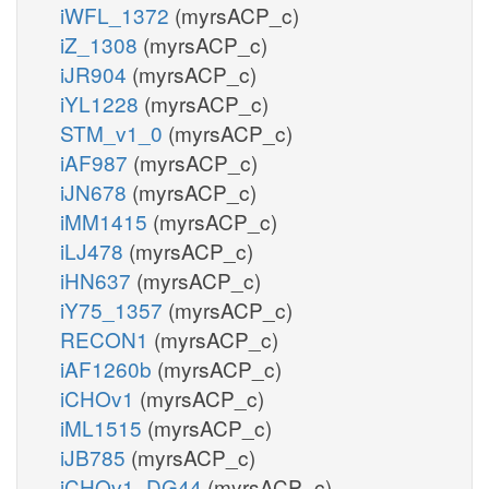
iWFL_1372
(myrsACP_c)
iZ_1308
(myrsACP_c)
iJR904
(myrsACP_c)
iYL1228
(myrsACP_c)
STM_v1_0
(myrsACP_c)
iAF987
(myrsACP_c)
iJN678
(myrsACP_c)
iMM1415
(myrsACP_c)
iLJ478
(myrsACP_c)
iHN637
(myrsACP_c)
iY75_1357
(myrsACP_c)
RECON1
(myrsACP_c)
iAF1260b
(myrsACP_c)
iCHOv1
(myrsACP_c)
iML1515
(myrsACP_c)
iJB785
(myrsACP_c)
iCHOv1_DG44
(myrsACP_c)