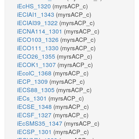
iEcHS_1320
(myrsACP_c)
iECIAI1_1343
(myrsACP_c)
iECIAI39_1322
(myrsACP_c)
iECNA114_1301
(myrsACP_c)
iECO103_1326
(myrsACP_c)
iECO111_1330
(myrsACP_c)
iECO26_1355
(myrsACP_c)
iECOK1_1307
(myrsACP_c)
iEcolC_1368
(myrsACP_c)
iECP_1309
(myrsACP_c)
iECS88_1305
(myrsACP_c)
iECs_1301
(myrsACP_c)
iECSE_1348
(myrsACP_c)
iECSF_1327
(myrsACP_c)
iEcSMS35_1347
(myrsACP_c)
iECSP_1301
(myrsACP_c)