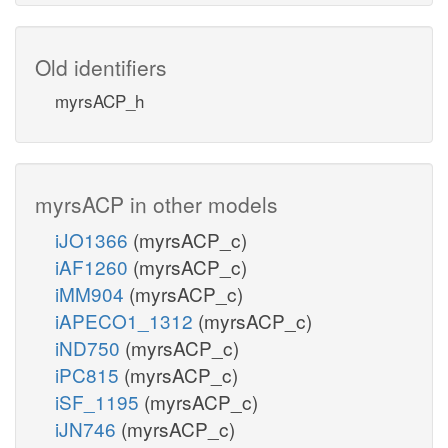
Old identifiers
myrsACP_h
myrsACP in other models
iJO1366
(myrsACP_c)
iAF1260
(myrsACP_c)
iMM904
(myrsACP_c)
iAPECO1_1312
(myrsACP_c)
iND750
(myrsACP_c)
iPC815
(myrsACP_c)
iSF_1195
(myrsACP_c)
iJN746
(myrsACP_c)