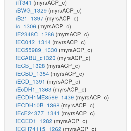
iIT341
(myrsACP_c)
iBWG_1329
(myrsACP_c)
iB21_1397
(myrsACP_c)
ic_1306
(myrsACP_c)
iE2348C_1286
(myrsACP_c)
iEC042_1314
(myrsACP_c)
iEC55989_1330
(myrsACP_c)
iECABU_c1320
(myrsACP_c)
iECB_1328
(myrsACP_c)
iECBD_1354
(myrsACP_c)
iECD_1391
(myrsACP_c)
iEcDH1_1363
(myrsACP_c)
iECDH1ME8569_1439
(myrsACP_c)
iECDH10B_1368
(myrsACP_c)
iEcE24377_1341
(myrsACP_c)
iECED1_1282
(myrsACP_c)
iECH74115_1262
(myrsACP_c)