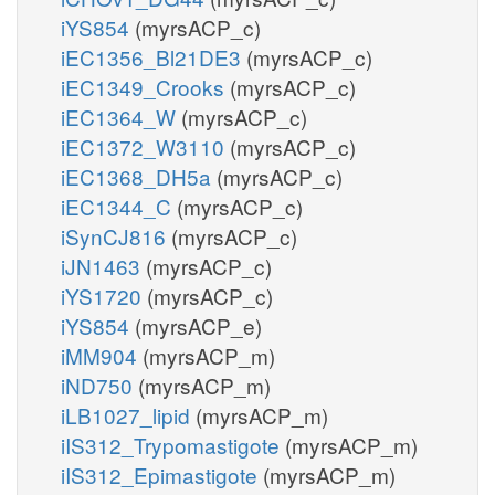
iYS854
(myrsACP_c)
iEC1356_Bl21DE3
(myrsACP_c)
iEC1349_Crooks
(myrsACP_c)
iEC1364_W
(myrsACP_c)
iEC1372_W3110
(myrsACP_c)
iEC1368_DH5a
(myrsACP_c)
iEC1344_C
(myrsACP_c)
iSynCJ816
(myrsACP_c)
iJN1463
(myrsACP_c)
iYS1720
(myrsACP_c)
iYS854
(myrsACP_e)
iMM904
(myrsACP_m)
iND750
(myrsACP_m)
iLB1027_lipid
(myrsACP_m)
iIS312_Trypomastigote
(myrsACP_m)
iIS312_Epimastigote
(myrsACP_m)