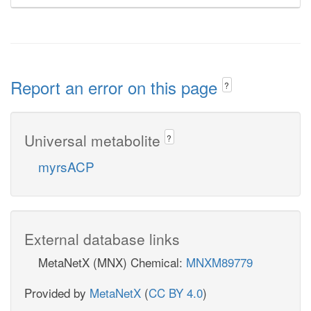
Report an error on this page
?
Universal metabolite
?
myrsACP
External database links
MetaNetX (MNX) Chemical:
MNXM89779
Provided by
MetaNetX
(
CC BY 4.0
)