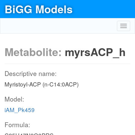
BiGG Models
Toggl
navig
Metabolite:
myrsACP_h
Descriptive name:
Myristoyl-ACP (n-C14:0ACP)
Model:
iAM_Pk459
Formula: