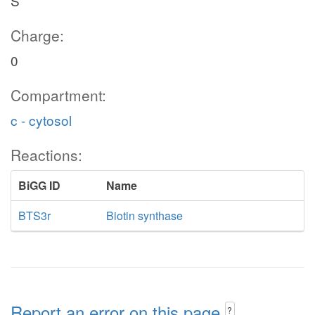
S
Charge:
0
Compartment:
c - cytosol
Reactions:
BiGG ID
Name
BTS3r
Biotin synthase
Report an error on this page
?