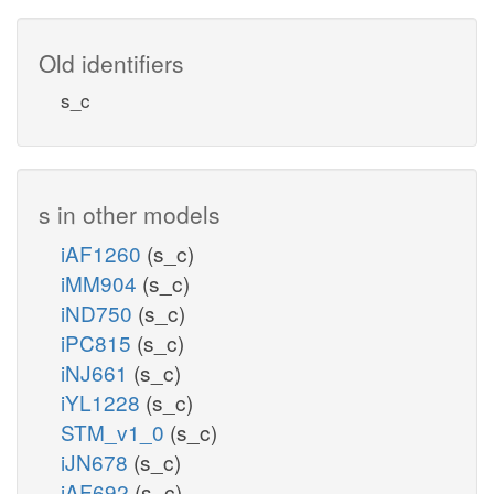
Old identifiers
s_c
s in other models
iAF1260
(s_c)
iMM904
(s_c)
iND750
(s_c)
iPC815
(s_c)
iNJ661
(s_c)
iYL1228
(s_c)
STM_v1_0
(s_c)
iJN678
(s_c)
iAF692
(s_c)