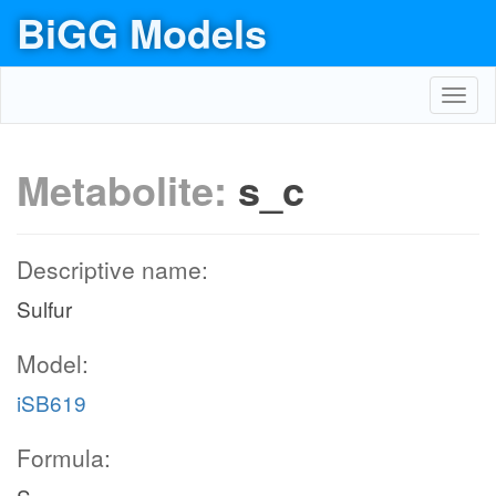
BiGG Models
Toggl
navig
Metabolite:
s_c
Descriptive name:
Sulfur
Model:
iSB619
Formula: