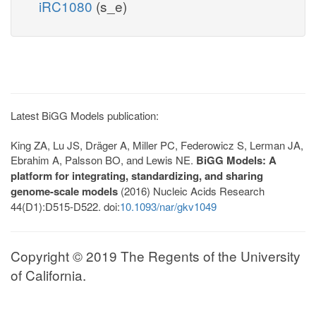
iRC1080
(s_e)
Latest BiGG Models publication:
King ZA, Lu JS, Dräger A, Miller PC, Federowicz S, Lerman JA,
Ebrahim A, Palsson BO, and Lewis NE.
BiGG Models: A
platform for integrating, standardizing, and sharing
genome-scale models
(2016) Nucleic Acids Research
44(D1):D515-D522. doi:
10.1093/nar/gkv1049
Copyright © 2019 The Regents of the University
of California.