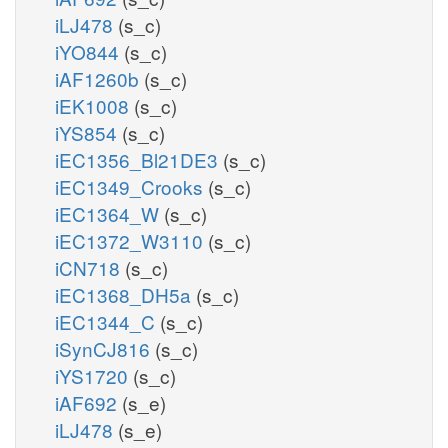
iLJ478
(s_c)
iYO844
(s_c)
iAF1260b
(s_c)
iEK1008
(s_c)
iYS854
(s_c)
iEC1356_Bl21DE3
(s_c)
iEC1349_Crooks
(s_c)
iEC1364_W
(s_c)
iEC1372_W3110
(s_c)
iCN718
(s_c)
iEC1368_DH5a
(s_c)
iEC1344_C
(s_c)
iSynCJ816
(s_c)
iYS1720
(s_c)
iAF692
(s_e)
iLJ478
(s_e)