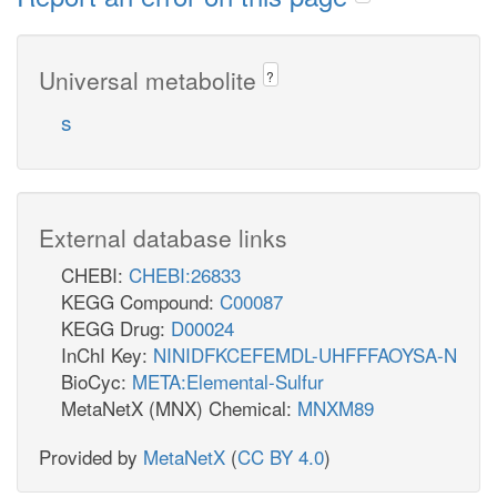
Universal metabolite
?
s
External database links
CHEBI:
CHEBI:26833
KEGG Compound:
C00087
KEGG Drug:
D00024
InChI Key:
NINIDFKCEFEMDL-UHFFFAOYSA-N
BioCyc:
META:Elemental-Sulfur
MetaNetX (MNX) Chemical:
MNXM89
Provided by
MetaNetX
(
CC BY 4.0
)