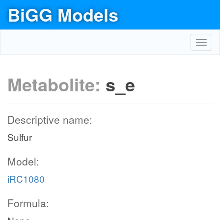
BiGG Models
Toggl
navig
Metabolite:
s_e
Descriptive name:
Sulfur
Model:
iRC1080
Formula: