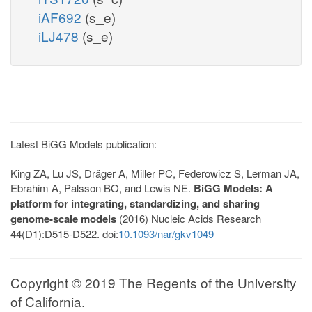
iAF692
(s_e)
iLJ478
(s_e)
Latest BiGG Models publication:
King ZA, Lu JS, Dräger A, Miller PC, Federowicz S, Lerman JA,
Ebrahim A, Palsson BO, and Lewis NE.
BiGG Models: A
platform for integrating, standardizing, and sharing
genome-scale models
(2016) Nucleic Acids Research
44(D1):D515-D522. doi:
10.1093/nar/gkv1049
Copyright © 2019 The Regents of the University
of California.