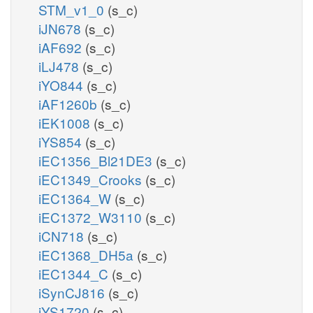
STM_v1_0
(s_c)
iJN678
(s_c)
iAF692
(s_c)
iLJ478
(s_c)
iYO844
(s_c)
iAF1260b
(s_c)
iEK1008
(s_c)
iYS854
(s_c)
iEC1356_Bl21DE3
(s_c)
iEC1349_Crooks
(s_c)
iEC1364_W
(s_c)
iEC1372_W3110
(s_c)
iCN718
(s_c)
iEC1368_DH5a
(s_c)
iEC1344_C
(s_c)
iSynCJ816
(s_c)
iYS1720
(s_c)