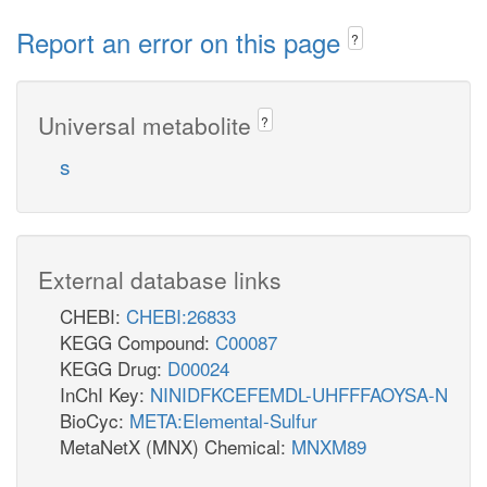
Report an error on this page
?
Universal metabolite
?
s
External database links
CHEBI:
CHEBI:26833
KEGG Compound:
C00087
KEGG Drug:
D00024
InChI Key:
NINIDFKCEFEMDL-UHFFFAOYSA-N
BioCyc:
META:Elemental-Sulfur
MetaNetX (MNX) Chemical:
MNXM89