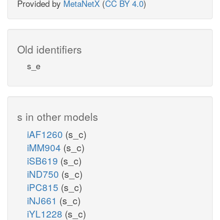
Provided by
MetaNetX
(
CC BY 4.0
)
Old identifiers
s_e
s in other models
iAF1260
(s_c)
iMM904
(s_c)
iSB619
(s_c)
iND750
(s_c)
iPC815
(s_c)
iNJ661
(s_c)
iYL1228
(s_c)