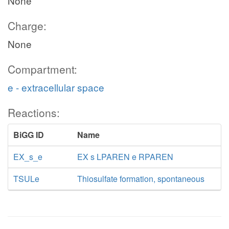
None
Charge:
None
Compartment:
e - extracellular space
Reactions:
BiGG ID
Name
EX_s_e
EX s LPAREN e RPAREN
TSULe
Thiosulfate formation, spontaneous