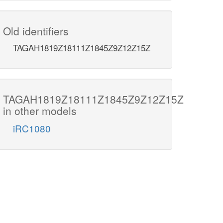
Old identifiers
TAGAH1819Z18111Z1845Z9Z12Z15Z
TAGAH1819Z18111Z1845Z9Z12Z15Z
in other models
iRC1080