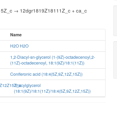
5Z_c → 12dgr1819Z18111Z_c + ca_c
Name
H2O H2O
1,2-Diacyl-sn-glycerol (1-(9Z)-octadecenoyl,2-
(11Z)-octadecenoyl, 18:1(9Z)/18:1(11Z))
Coniferonic acid (18:4(5Z,9Z,12Z,15Z))
Z12Z15Z_c
Triacylglycerol
(18:1(9Z)/18:1(11Z)/18:4(5Z,9Z,12Z,15Z))