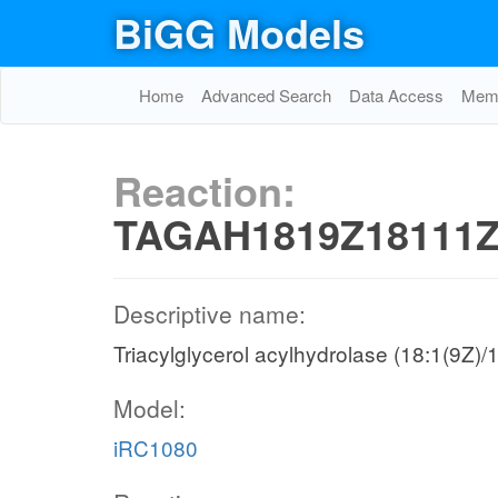
BiGG Models
Home
Advanced Search
Data Access
Memo
Reaction:
TAGAH1819Z18111Z
Descriptive name:
Triacylglycerol acylhydrolase (18:1(9Z)
Model:
iRC1080