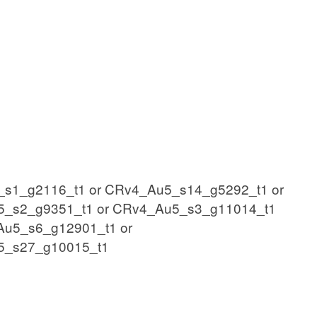
s1_g2116_t1 or CRv4_Au5_s14_g5292_t1 or
5_s2_g9351_t1 or CRv4_Au5_s3_g11014_t1
Au5_s6_g12901_t1 or
5_s27_g10015_t1