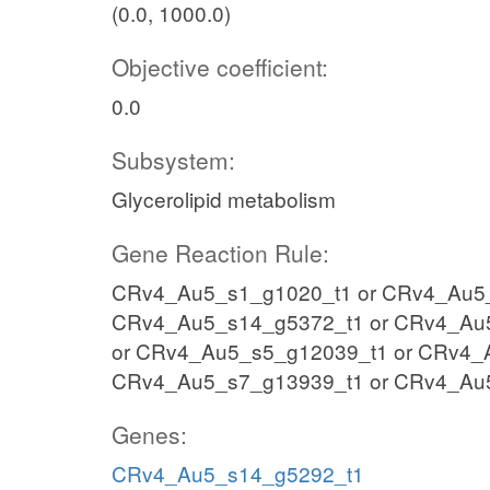
(0.0, 1000.0)
Objective coefficient:
0.0
Subsystem:
Glycerolipid metabolism
Gene Reaction Rule:
CRv4_Au5_s1_g1020_t1 or CRv4_Au5_
CRv4_Au5_s14_g5372_t1 or CRv4_Au
or CRv4_Au5_s5_g12039_t1 or CRv4_
CRv4_Au5_s7_g13939_t1 or CRv4_Au
Genes:
CRv4_Au5_s14_g5292_t1