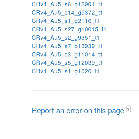
CRv4_Au5_s6_g12901_t1
CRv4_Au5_s14_g5372_t1
CRv4_Au5_s1_g2116_t1
CRv4_Au5_s27_g10015_t1
CRv4_Au5_s2_g9351_t1
CRv4_Au5_s7_g13939_t1
CRv4_Au5_s3_g11014_t1
CRv4_Au5_s5_g12039_t1
CRv4_Au5_s1_g1020_t1
Report an error on this page
?