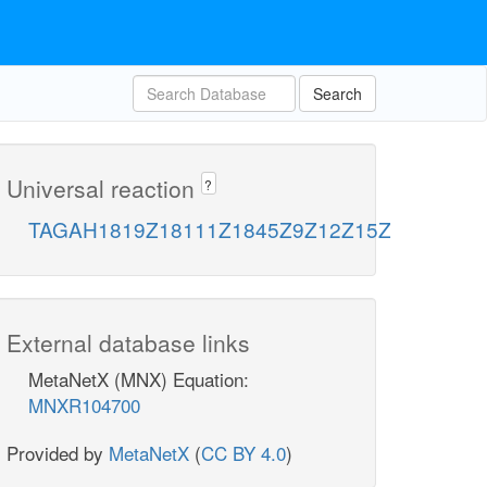
Search
Universal reaction
?
TAGAH1819Z18111Z1845Z9Z12Z15Z
External database links
MetaNetX (MNX) Equation:
MNXR104700
Provided by
MetaNetX
(
CC BY 4.0
)