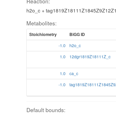
Reaction:
h2o_c + tag1819Z18111Z1845Z9Z12Z1
Metabolites:
Stoichiometry
BiGG ID
-1.0
h2o_c
1.0
12dgr1819Z18111Z_c
1.0
ca_c
-1.0
tag1819Z18111Z1845Z9
Default bounds: