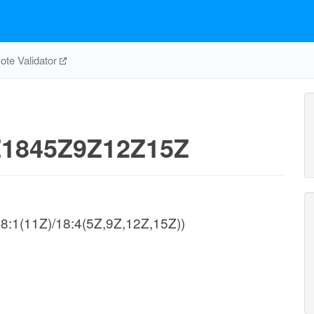
te Validator
1845Z9Z12Z15Z
/18:1(11Z)/18:4(5Z,9Z,12Z,15Z))