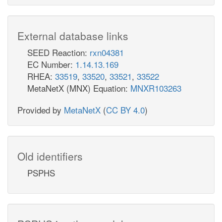
External database links
SEED Reaction:
rxn04381
EC Number:
1.14.13.169
RHEA:
33519
,
33520
,
33521
,
33522
MetaNetX (MNX) Equation:
MNXR103263
Provided by
MetaNetX
(
CC BY 4.0
)
Old identifiers
PSPHS