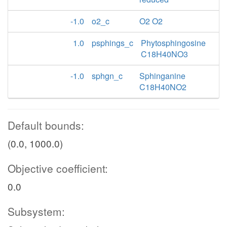
-1.0
o2_c
O2 O2
1.0
psphings_c
Phytosphingosine
C18H40NO3
-1.0
sphgn_c
Sphinganine
C18H40NO2
Default bounds:
(0.0, 1000.0)
Objective coefficient:
0.0
Subsystem: