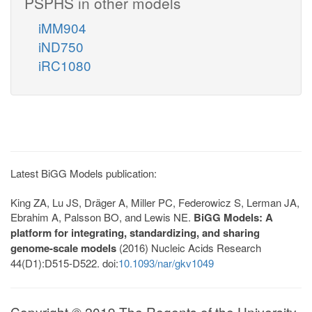
PSPHS in other models
iMM904
iND750
iRC1080
Latest BiGG Models publication:
King ZA, Lu JS, Dräger A, Miller PC, Federowicz S, Lerman JA,
Ebrahim A, Palsson BO, and Lewis NE.
BiGG Models: A
platform for integrating, standardizing, and sharing
genome-scale models
(2016) Nucleic Acids Research
44(D1):D515-D522. doi:
10.1093/nar/gkv1049
Copyright © 2019 The Regents of the University