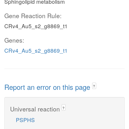
Sphingolipid metabolism
Gene Reaction Rule:
CRv4_Au5_s2_g8869_t1
Genes:
CRv4_Au5_s2_g8869_t1
Report an error on this page
?
Universal reaction
?
PSPHS