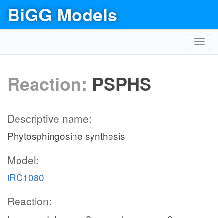
BiGG Models
Toggl
navig
Reaction:
PSPHS
Descriptive name:
Phytosphingosine synthesis
Model:
iRC1080
Reaction: