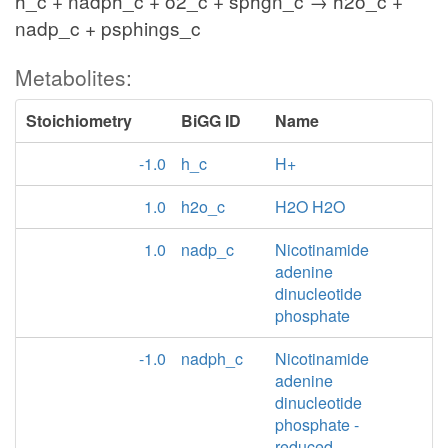
h_c + nadph_c + o2_c + sphgn_c → h2o_c +
nadp_c + psphings_c
Metabolites:
Stoichiometry
BiGG ID
Name
-1.0
h_c
H+
1.0
h2o_c
H2O H2O
1.0
nadp_c
Nicotinamide
adenine
dinucleotide
phosphate
-1.0
nadph_c
Nicotinamide
adenine
dinucleotide
phosphate -
reduced