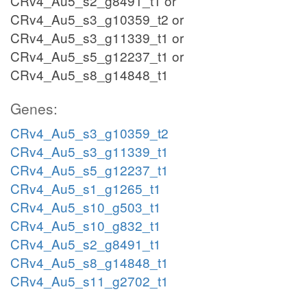
CRv4_Au5_s2_g8491_t1 or
CRv4_Au5_s3_g10359_t2 or
CRv4_Au5_s3_g11339_t1 or
CRv4_Au5_s5_g12237_t1 or
CRv4_Au5_s8_g14848_t1
Genes:
CRv4_Au5_s3_g10359_t2
CRv4_Au5_s3_g11339_t1
CRv4_Au5_s5_g12237_t1
CRv4_Au5_s1_g1265_t1
CRv4_Au5_s10_g503_t1
CRv4_Au5_s10_g832_t1
CRv4_Au5_s2_g8491_t1
CRv4_Au5_s8_g14848_t1
CRv4_Au5_s11_g2702_t1