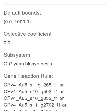
Default bounds:
(0.0, 1000.0)
Objective coefficient:
0.0
Subsystem:
O-Glycan biosynthesis
Gene Reaction Rule:
CRv4_Au5_s1_g1265_t1 or
CRv4_Au5_s10_g503_t1 or
CRv4_Au5_s10_g832_t1 or
CRv4_Au5_s11_g2702_t1 or