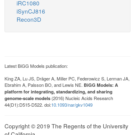
iRC1080
iSynCJ816
Recon3D
Latest BiGG Models publication:
King ZA, Lu JS, Dräger A, Miller PC, Federowicz S, Lerman JA,
Ebrahim A, Palsson BO, and Lewis NE.
BiGG Models: A
platform for integrating, standardizing, and sharing
genome-scale models
(2016) Nucleic Acids Research
44(D1):D515-D522. doi:
10.1093/nar/gkv1049
Copyright © 2019 The Regents of the University
of California.