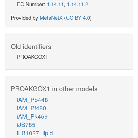
EC Number:
1.14.11
,
1.14.11.2
Provided by
MetaNetX
(
CC BY 4.0
)
Old identifiers
PROAKGOX1
PROAKGOX1 in other models
iAM_Pb448
iAM_Pf480
iAM_Pk459
iJB785
iLB1027_lipid