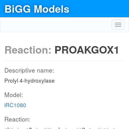
BiGG Models
Toggl
navig
Reaction:
PROAKGOX1
Descriptive name:
Prolyl 4-hydroxylase
Model:
iRC1080
Reaction: