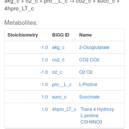
akg_c + o2_c + pro__L_c → co2_c + succ_c +
4hpro_LT_c
Metabolites:
Stoichiometry
BiGG ID
Name
-1.0
akg_c
2-Oxoglutarate
1.0
co2_c
CO2 CO2
-1.0
o2_c
O2 O2
-1.0
pro__L_c
L-Proline
1.0
succ_c
Succinate
1.0
4hpro_LT_c
Trans 4 Hydroxy
L proline
C5H9NO3