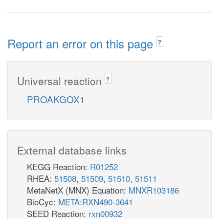
Report an error on this page
?
Universal reaction
?
PROAKGOX1
External database links
KEGG Reaction:
R01252
RHEA:
51508
,
51509
,
51510
,
51511
MetaNetX (MNX) Equation:
MNXR103186
BioCyc:
META:RXN490-3641
SEED Reaction:
rxn00932