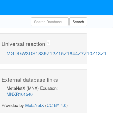
Search
Universal reaction
?
MGDGW3DS1839Z12Z15Z1644Z7Z10Z13Z1
External database links
MetaNetX (MNX) Equation:
MNXR101540
Provided by
MetaNetX
(
CC BY 4.0
)