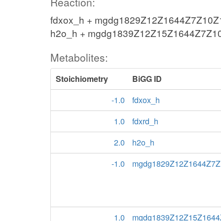
Reaction:
fdxox_h + mgdg1829Z12Z1644Z7Z10Z13
h2o_h + mgdg1839Z12Z15Z1644Z7Z10
Metabolites:
Stoichiometry
BiGG ID
-1.0
fdxox_h
1.0
fdxrd_h
2.0
h2o_h
-1.0
mgdg1829Z12Z1644Z7Z
1.0
mgdg1839Z12Z15Z1644