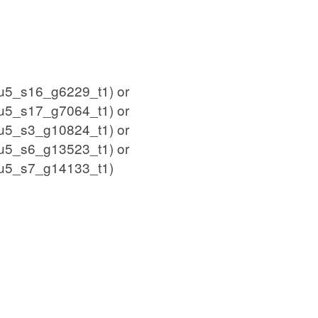
5_s16_g6229_t1) or
5_s17_g7064_t1) or
5_s3_g10824_t1) or
5_s6_g13523_t1) or
u5_s7_g14133_t1)