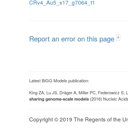
CRv4_Au5_s17_g7064_t1
Report an error on this page
?
Latest BiGG Models publication:
King ZA, Lu JS, Dräger A, Miller PC, Federowicz S
sharing genome-scale models
(2016) Nucleic Acid
Copyright © 2019 The Regents of the Univ