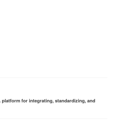
platform for integrating, standardizing, and