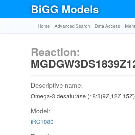
BiGG Models
Home
Advanced Search
Data Access
Memo
Reaction:
MGDGW3DS1839Z12
Descriptive name:
Omega-3 desaturase (18:3(9Z,12Z,15Z)
Model:
iRC1080