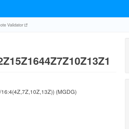
te Validator
Z15Z1644Z7Z10Z13Z1
/16:4(4Z,7Z,10Z,13Z)) (MGDG)