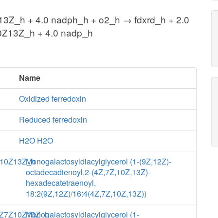
Z_h + 4.0 nadph_h + o2_h → fdxrd_h + 2.0
Z13Z_h + 4.0 nadp_h
Name
Oxidized ferredoxin
Reduced ferredoxin
H2O H2O
10Z13Z_h
Monogalactosyldiacylglycerol (1-(9Z,12Z)-
octadecadienoyl,2-(4Z,7Z,10Z,13Z)-
hexadecatetraenoyl,
18:2(9Z,12Z)/16:4(4Z,7Z,10Z,13Z))
Z7Z10Z13Z_h
Monogalactosyldiacylglycerol (1-