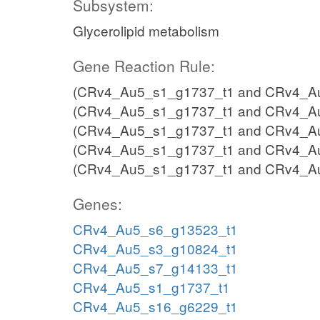
Subsystem:
Glycerolipid metabolism
Gene Reaction Rule:
(CRv4_Au5_s1_g1737_t1 and CRv4_Au
(CRv4_Au5_s1_g1737_t1 and CRv4_Au
(CRv4_Au5_s1_g1737_t1 and CRv4_Au
(CRv4_Au5_s1_g1737_t1 and CRv4_Au
(CRv4_Au5_s1_g1737_t1 and CRv4_A
Genes:
CRv4_Au5_s6_g13523_t1
CRv4_Au5_s3_g10824_t1
CRv4_Au5_s7_g14133_t1
CRv4_Au5_s1_g1737_t1
CRv4_Au5_s16_g6229_t1