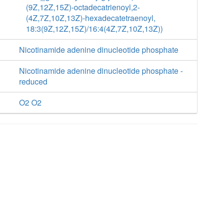
(9Z,12Z,15Z)-octadecatrienoyl,2-
(4Z,7Z,10Z,13Z)-hexadecatetraenoyl,
18:3(9Z,12Z,15Z)/16:4(4Z,7Z,10Z,13Z))
Nicotinamide adenine dinucleotide phosphate
Nicotinamide adenine dinucleotide phosphate -
reduced
O2 O2