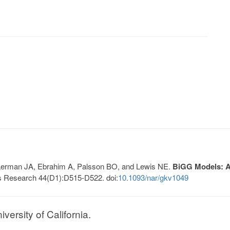
, Lerman JA, Ebrahim A, Palsson BO, and Lewis NE.
BiGG Models: A 
s Research 44(D1):D515-D522. doi:
10.1093/nar/gkv1049
ersity of California.