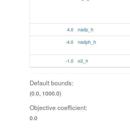
4.0
nadp_h
-4.0
nadph_h
-1.0
o2_h
Default bounds:
(0.0, 1000.0)
Objective coefficient:
0.0