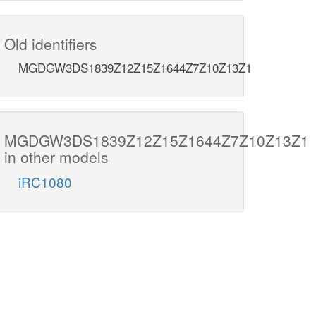
Old identifiers
MGDGW3DS1839Z12Z15Z1644Z7Z10Z13Z1
MGDGW3DS1839Z12Z15Z1644Z7Z10Z13Z1
in other models
iRC1080