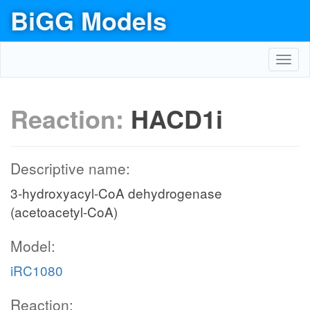
BiGG Models
Toggl
navig
Reaction:
HACD1i
Descriptive name:
3-hydroxyacyl-CoA dehydrogenase
(acetoacetyl-CoA)
Model:
iRC1080
Reaction: