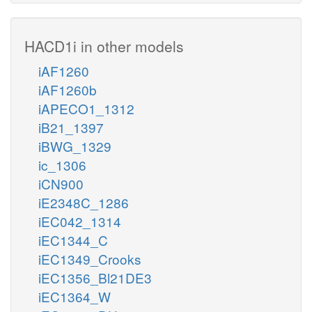
HACD1i in other models
iAF1260
iAF1260b
iAPECO1_1312
iB21_1397
iBWG_1329
ic_1306
iCN900
iE2348C_1286
iEC042_1314
iEC1344_C
iEC1349_Crooks
iEC1356_Bl21DE3
iEC1364_W