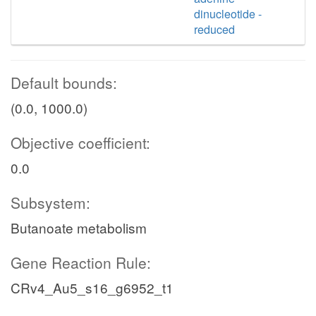
dinucleotide -
reduced
Default bounds:
(0.0, 1000.0)
Objective coefficient:
0.0
Subsystem:
Butanoate metabolism
Gene Reaction Rule:
CRv4_Au5_s16_g6952_t1