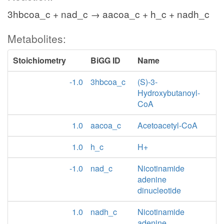
3hbcoa_c + nad_c → aacoa_c + h_c + nadh_c
Metabolites:
Stoichiometry
BiGG ID
Name
-1.0
3hbcoa_c
(S)-3-
Hydroxybutanoyl-
CoA
1.0
aacoa_c
Acetoacetyl-CoA
1.0
h_c
H+
-1.0
nad_c
Nicotinamide
adenine
dinucleotide
1.0
nadh_c
Nicotinamide
adenine