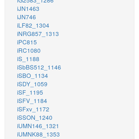
iJN1463
iJN746
iLF82_1304
iNRG857_1313
iPC815
iRC1080
iS_1188
iSbBS512_1146
iSBO_1134
iSDY_1059
iSF_1195
iSFV_1184
iSFxv_1172
iSSON_1240
iUMN146_1321
iUMNK88_1353