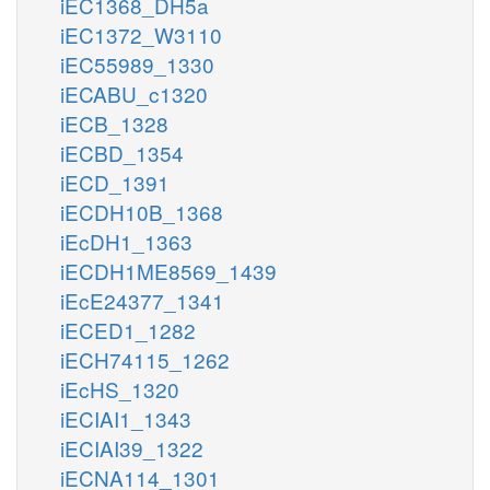
iEC1368_DH5a
iEC1372_W3110
iEC55989_1330
iECABU_c1320
iECB_1328
iECBD_1354
iECD_1391
iECDH10B_1368
iEcDH1_1363
iECDH1ME8569_1439
iEcE24377_1341
iECED1_1282
iECH74115_1262
iEcHS_1320
iECIAI1_1343
iECIAI39_1322
iECNA114_1301