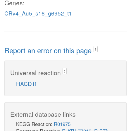
Genes:
CRv4_Au5_s16_g6952_t1
Report an error on this page
?
Universal reaction
?
HACD1i
External database links
KEGG Reaction:
R01975
Reactome Reaction:
R-ATH-77312
,
R-BTA-