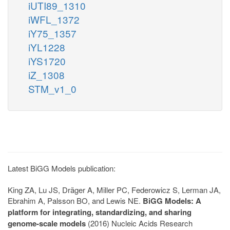
iUTI89_1310
iWFL_1372
iY75_1357
iYL1228
iYS1720
iZ_1308
STM_v1_0
Latest BiGG Models publication:
King ZA, Lu JS, Dräger A, Miller PC, Federowicz S, Lerman JA,
Ebrahim A, Palsson BO, and Lewis NE.
BiGG Models: A
platform for integrating, standardizing, and sharing
genome-scale models
(2016) Nucleic Acids Research