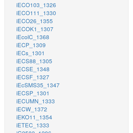
iECO103_1326
iECO111_1330
iECO26_1355
iECOK1_1307
iEcolC_1368
iECP_1309
iECs_1301
iECS88_1305
iECSE_1348
iECSF_1327
iEcSMS35_1347
iECSP_1301
iECUMN_1333
iECW_1372
iEKO11_1354
iETEC_1333
iG2583_1286