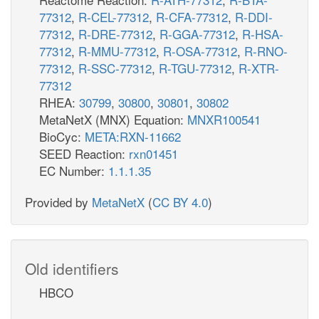
77312
,
R-CEL-77312
,
R-CFA-77312
,
R-DDI-
77312
,
R-DRE-77312
,
R-GGA-77312
,
R-HSA-
77312
,
R-MMU-77312
,
R-OSA-77312
,
R-RNO-
77312
,
R-SSC-77312
,
R-TGU-77312
,
R-XTR-
77312
RHEA:
30799
,
30800
,
30801
,
30802
MetaNetX (MNX) Equation:
MNXR100541
BioCyc:
META:RXN-11662
SEED Reaction:
rxn01451
EC Number:
1.1.1.35
Provided by
MetaNetX
(
CC BY 4.0
)
Old identifiers
HBCO