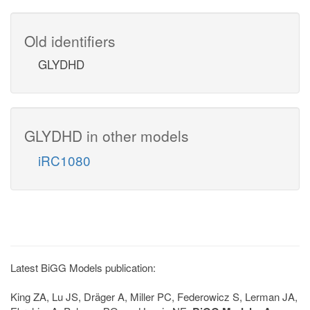
Old identifiers
GLYDHD
GLYDHD in other models
iRC1080
Latest BiGG Models publication:
King ZA, Lu JS, Dräger A, Miller PC, Federowicz S, Lerman JA,