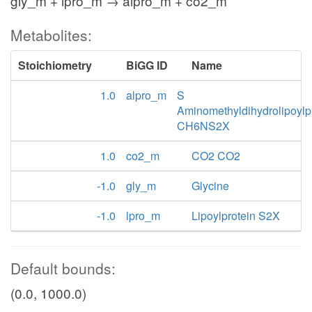
gly_m + lpro_m → alpro_m + co2_m
Metabolites:
Stoichiometry
BiGG ID
Name
1.0
alpro_m
S
Aminomethyldihydrolipoylp
CH6NS2X
1.0
co2_m
CO2 CO2
-1.0
gly_m
Glycine
-1.0
lpro_m
Lipoylprotein S2X
Default bounds:
(0.0, 1000.0)