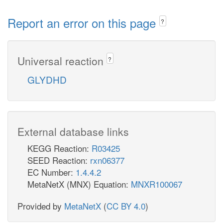
Report an error on this page
?
Universal reaction
?
GLYDHD
External database links
KEGG Reaction:
R03425
SEED Reaction:
rxn06377
EC Number:
1.4.4.2
MetaNetX (MNX) Equation:
MNXR100067
Provided by
MetaNetX
(
CC BY 4.0
)