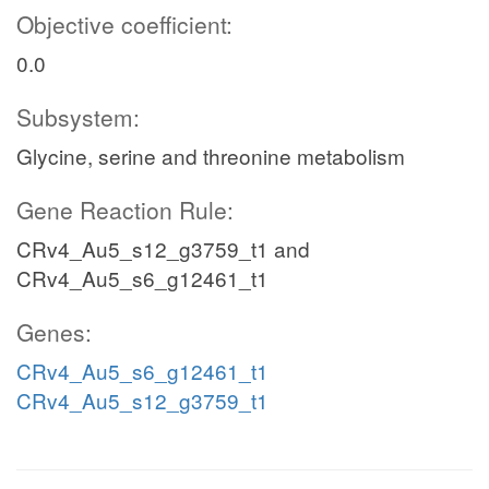
Objective coefficient:
0.0
Subsystem:
Glycine, serine and threonine metabolism
Gene Reaction Rule:
CRv4_Au5_s12_g3759_t1 and
CRv4_Au5_s6_g12461_t1
Genes:
CRv4_Au5_s6_g12461_t1
CRv4_Au5_s12_g3759_t1