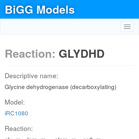
BiGG Models
Toggl
navig
Reaction:
GLYDHD
Descriptive name:
Glycine dehydrogenase (decarboxylating)
Model:
iRC1080
Reaction: