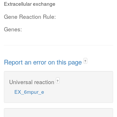
Extracellular exchange
Gene Reaction Rule:
Genes:
Report an error on this page
?
Universal reaction
?
EX_6mpur_e