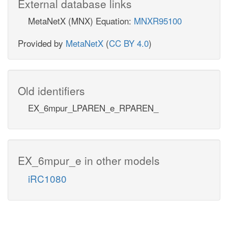
External database links
MetaNetX (MNX) Equation:
MNXR95100
Provided by
MetaNetX
(
CC BY 4.0
)
Old identifiers
EX_6mpur_LPAREN_e_RPAREN_
EX_6mpur_e in other models
iRC1080