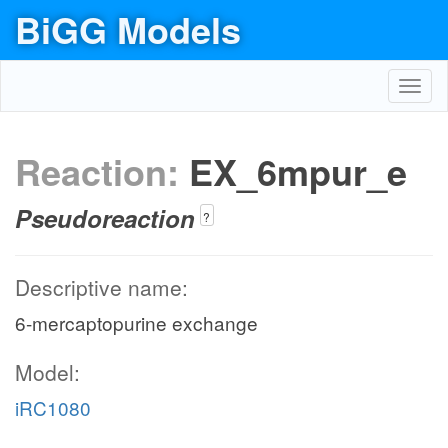
BiGG Models
Toggl
navig
Reaction:
EX_6mpur_e
Pseudoreaction
?
Descriptive name:
6-mercaptopurine exchange
Model:
iRC1080