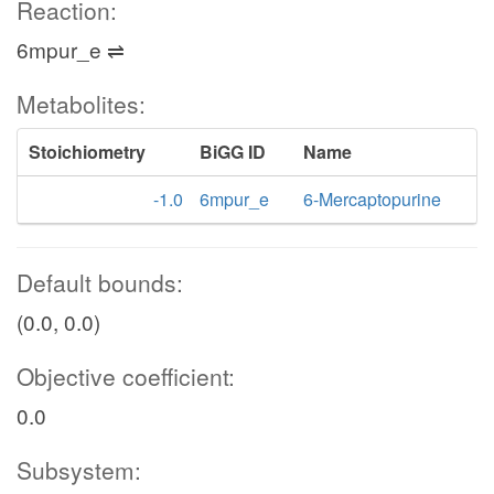
Reaction:
6mpur_e ⇌
Metabolites:
Stoichiometry
BiGG ID
Name
-1.0
6mpur_e
6-Mercaptopurine
Default bounds:
(0.0, 0.0)
Objective coefficient:
0.0
Subsystem: