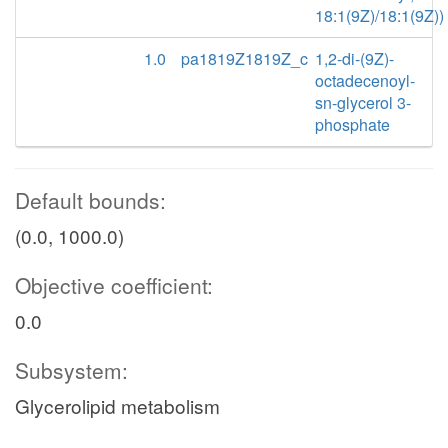
18:1(9Z)/18:1(9Z))
1.0
pa1819Z1819Z_c
1,2-di-(9Z)-
octadecenoyl-
sn-glycerol 3-
phosphate
Default bounds:
(0.0, 1000.0)
Objective coefficient:
0.0
Subsystem:
Glycerolipid metabolism