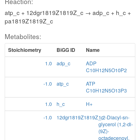
Reaction:
atp_c + 12dgr1819Z1819Z_c → adp_c + h_c +
pa1819Z1819Z_c
Metabolites:
Stoichiometry
BiGG ID
Name
1.0
adp_c
ADP
C10H12N5O10P2
-1.0
atp_c
ATP
C10H12N5O13P3
1.0
h_c
H+
-1.0
12dgr1819Z1819Z_c
1,2-Diacyl-sn-
glycerol (1,2-di-
(9Z)-
octadecenoyl,