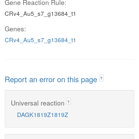
Gene Reaction Rule:
CRv4_Au5_s7_g13684_t1
Genes:
CRv4_Au5_s7_g13684_t1
Report an error on this page
?
Universal reaction
?
DAGK1819Z1819Z