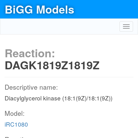
BiGG Models
Toggl
navig
Reaction:
DAGK1819Z1819Z
Descriptive name:
Diacylglycerol kinase (18:1(9Z)/18:1(9Z))
Model:
iRC1080