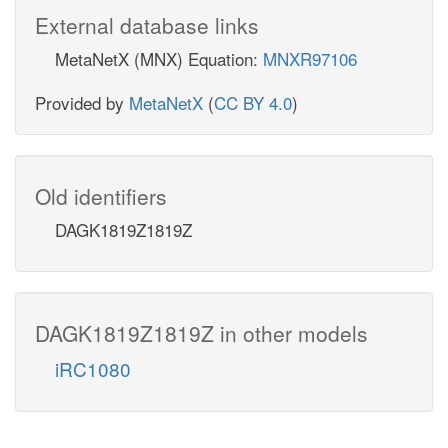
External database links
MetaNetX (MNX) Equation:
MNXR97106
Provided by
MetaNetX
(
CC BY 4.0
)
Old identifiers
DAGK1819Z1819Z
DAGK1819Z1819Z in other models
iRC1080