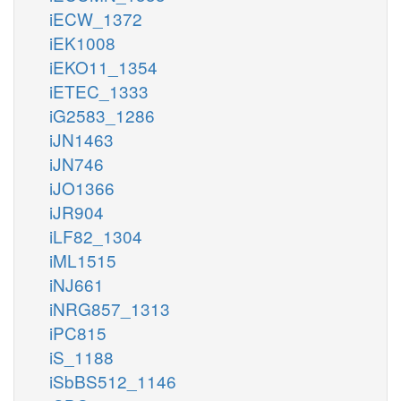
iECW_1372
iEK1008
iEKO11_1354
iETEC_1333
iG2583_1286
iJN1463
iJN746
iJO1366
iJR904
iLF82_1304
iML1515
iNJ661
iNRG857_1313
iPC815
iS_1188
iSbBS512_1146