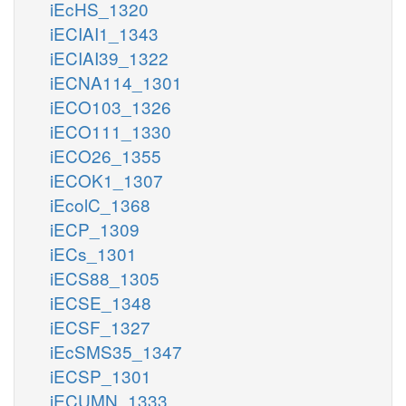
iEcHS_1320
iECIAI1_1343
iECIAI39_1322
iECNA114_1301
iECO103_1326
iECO111_1330
iECO26_1355
iECOK1_1307
iEcolC_1368
iECP_1309
iECs_1301
iECS88_1305
iECSE_1348
iECSF_1327
iEcSMS35_1347
iECSP_1301
iECUMN_1333