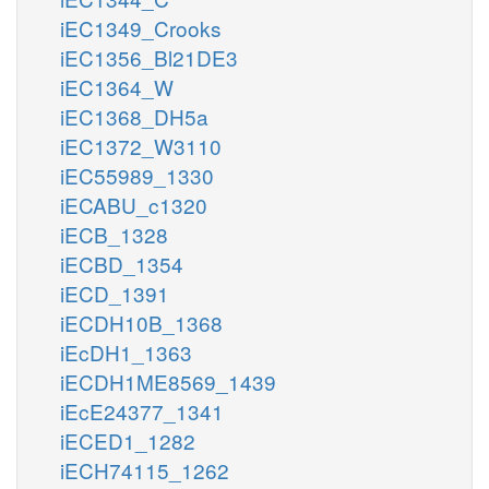
iEC1349_Crooks
iEC1356_Bl21DE3
iEC1364_W
iEC1368_DH5a
iEC1372_W3110
iEC55989_1330
iECABU_c1320
iECB_1328
iECBD_1354
iECD_1391
iECDH10B_1368
iEcDH1_1363
iECDH1ME8569_1439
iEcE24377_1341
iECED1_1282
iECH74115_1262