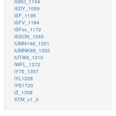
iSBO_1134
iSDY_1059
iSF_1195
iSFV_1184
iSFxv_1172
iSSON_1240
iUMN146_1321
iUMNK88_1353
iUTI89_1310
iWFL_1372
iY75_1357
iYL1228
iYS1720
iZ_1308
STM_v1_0