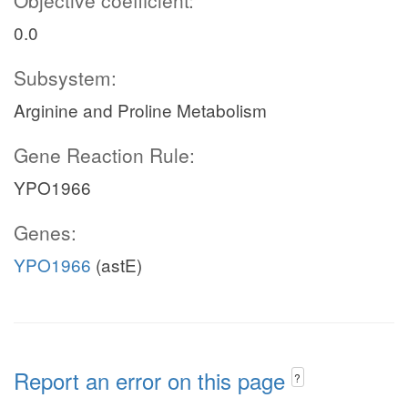
Objective coefficient:
0.0
Subsystem:
Arginine and Proline Metabolism
Gene Reaction Rule:
YPO1966
Genes:
YPO1966
(astE)
Report an error on this page
?