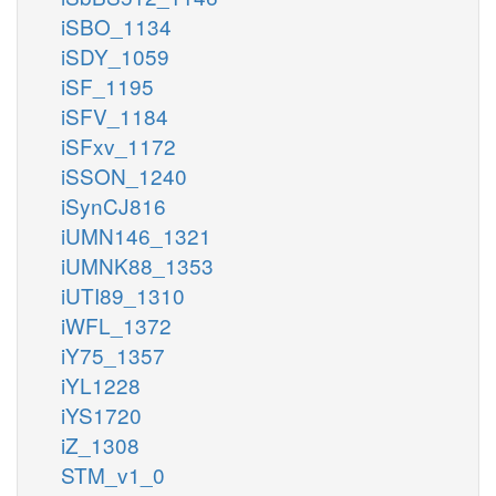
iSBO_1134
iSDY_1059
iSF_1195
iSFV_1184
iSFxv_1172
iSSON_1240
iSynCJ816
iUMN146_1321
iUMNK88_1353
iUTI89_1310
iWFL_1372
iY75_1357
iYL1228
iYS1720
iZ_1308
STM_v1_0