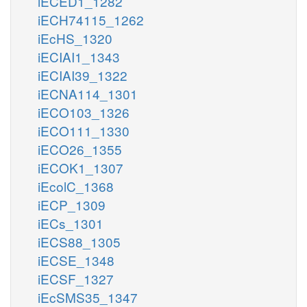
iECED1_1282
iECH74115_1262
iEcHS_1320
iECIAI1_1343
iECIAI39_1322
iECNA114_1301
iECO103_1326
iECO111_1330
iECO26_1355
iECOK1_1307
iEcolC_1368
iECP_1309
iECs_1301
iECS88_1305
iECSE_1348
iECSF_1327
iEcSMS35_1347