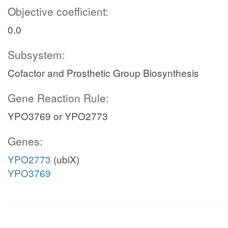
Objective coefficient:
0.0
Subsystem:
Cofactor and Prosthetic Group Biosynthesis
Gene Reaction Rule:
YPO3769 or YPO2773
Genes:
YPO2773
(ubiX)
YPO3769