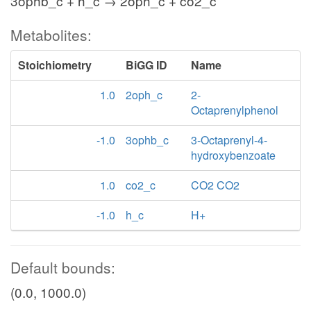
3ophb_c + h_c → 2oph_c + co2_c
Metabolites:
Stoichiometry
BiGG ID
Name
1.0
2oph_c
2-
Octaprenylphenol
-1.0
3ophb_c
3-Octaprenyl-4-
hydroxybenzoate
1.0
co2_c
CO2 CO2
-1.0
h_c
H+
Default bounds:
(0.0, 1000.0)