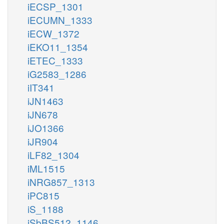
iECSP_1301
iECUMN_1333
iECW_1372
iEKO11_1354
iETEC_1333
iG2583_1286
iIT341
iJN1463
iJN678
iJO1366
iJR904
iLF82_1304
iML1515
iNRG857_1313
iPC815
iS_1188
iSbBS512_1146