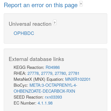
Report an error on this page
?
Universal reaction
?
OPHBDC
External database links
KEGG Reaction:
R04986
RHEA:
27778
,
27779
,
27780
,
27781
MetaNetX (MNX) Equation:
MNXR102201
BioCyc:
META:3-OCTAPRENYL-4-
OHBENZOATE-DECARBOX-RXN
SEED Reaction:
rxn03393
EC Number:
4.1.1.98