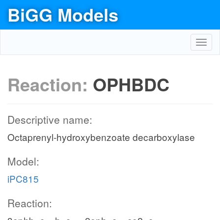
BiGG Models
Toggl
navig
Reaction:
OPHBDC
Descriptive name:
Octaprenyl-hydroxybenzoate decarboxylase
Model:
iPC815
Reaction: