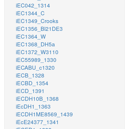
iEC042_1314
iEC1344_C
iEC1349_Crooks
iEC1356_Bl21DE3
iEC1364_W
iEC1368_DH5a
iEC1372_W3110
iEC55989_1330
iECABU_c1320
iECB_1328
iECBD_1354
iECD_1391
iECDH10B_1368
iEcDH1_1363
iECDH1ME8569_1439
iEcE24377_1341