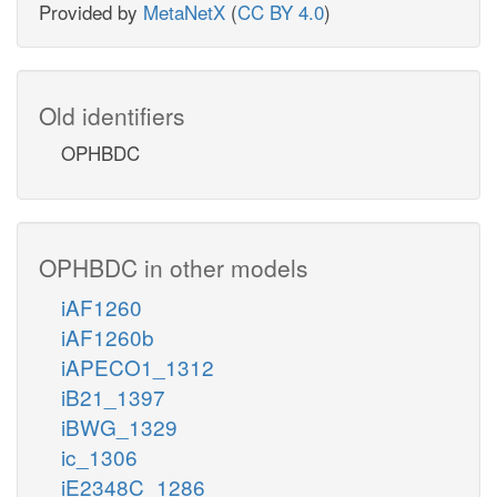
Provided by
MetaNetX
(
CC BY 4.0
)
Old identifiers
OPHBDC
OPHBDC in other models
iAF1260
iAF1260b
iAPECO1_1312
iB21_1397
iBWG_1329
ic_1306
iE2348C_1286