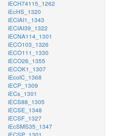
iECH74115_1262
iEcHS_1320
iECIAI1_1343
iECIAI39_1322
iECNA114_1301
iECO103_1326
iECO111_1330
iECO26_1355
iECOK1_1307
iEcolC_1368
iECP_1309
iECs_1301
iECS88_1305
iECSE_1348
iECSF_1327
iEcSMS35_1347
iECSP_1301