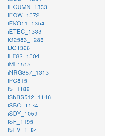
iECUMN_1333
iECW_1372
iEKO11_1354
iETEC_1333
iG2583_1286
iJO1366
iLF82_1304
iML1515
iNRG857_1313
iPC815
iS_1188
iSbBS512_1146
iSBO_1134
iSDY_1059
iSF_1195
iSFV_1184