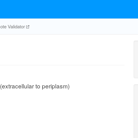
te Validator
(extracellular to periplasm)