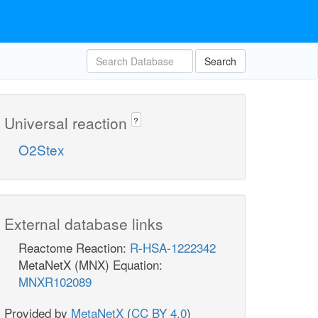
Search
Universal reaction
?
O2Stex
External database links
Reactome Reaction:
R-HSA-1222342
MetaNetX (MNX) Equation:
MNXR102089
Provided by
MetaNetX
(
CC BY 4.0
)