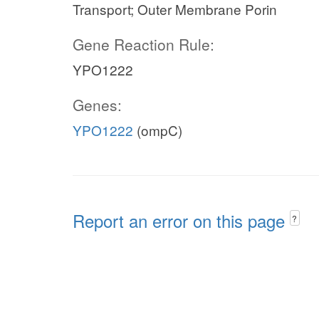
Transport; Outer Membrane Porin
Gene Reaction Rule:
YPO1222
Genes:
YPO1222
(ompC)
Report an error on this page
?