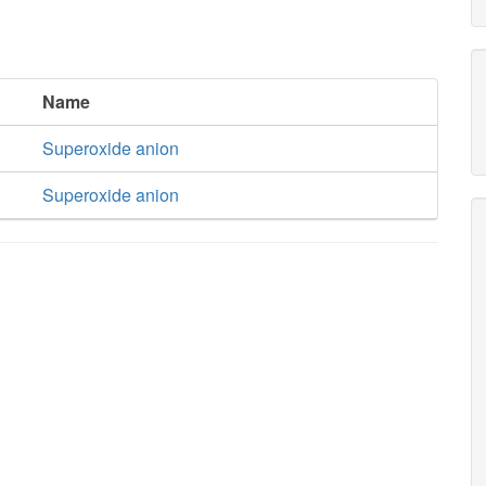
Name
Superoxide anion
Superoxide anion