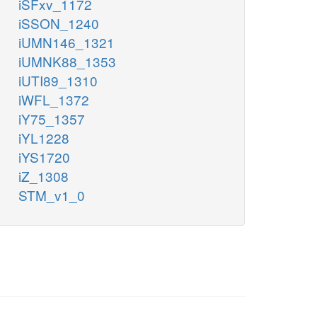
iSFxv_1172
iSSON_1240
iUMN146_1321
iUMNK88_1353
iUTI89_1310
iWFL_1372
iY75_1357
iYL1228
iYS1720
iZ_1308
STM_v1_0