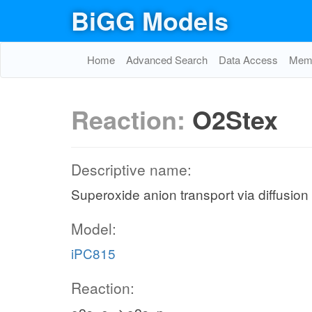
BiGG Models
Home
Advanced Search
Data Access
Memo
Reaction:
O2Stex
Descriptive name:
Superoxide anion transport via diffusion 
Model:
iPC815
Reaction: