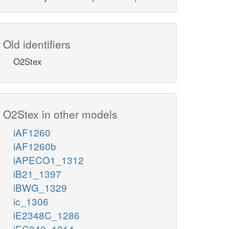
Old identifiers
O2Stex
O2Stex in other models
iAF1260
iAF1260b
iAPECO1_1312
iB21_1397
iBWG_1329
ic_1306
iE2348C_1286
iEC042_1314