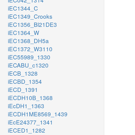
iEC1344_C
iEC1349_Crooks
iEC1356_Bl21DE3
iEC1364_W
iEC1368_DH5a
iEC1372_W3110
iEC55989_1330
iECABU_c1320
iECB_1328
iECBD_1354
iECD_1391
iECDH10B_1368
iEcDH1_1363
iECDH1ME8569_1439
iEcE24377_1341
iECED1_1282