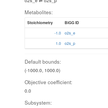
o2s_e ⇌ o2s_p
Metabolites:
Stoichiometry
BiGG ID
-1.0
o2s_e
1.0
o2s_p
Default bounds:
(-1000.0, 1000.0)
Objective coefficient:
0.0
Subsystem: