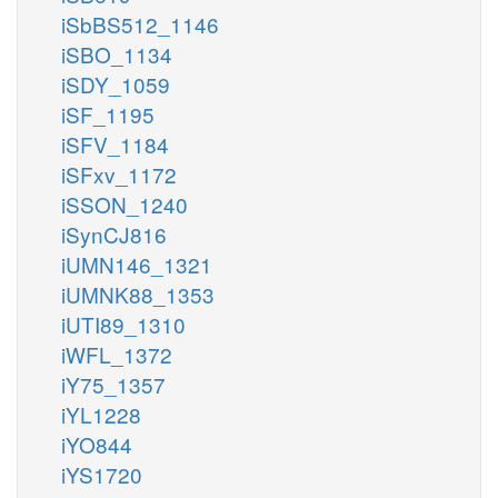
iSbBS512_1146
iSBO_1134
iSDY_1059
iSF_1195
iSFV_1184
iSFxv_1172
iSSON_1240
iSynCJ816
iUMN146_1321
iUMNK88_1353
iUTI89_1310
iWFL_1372
iY75_1357
iYL1228
iYO844
iYS1720