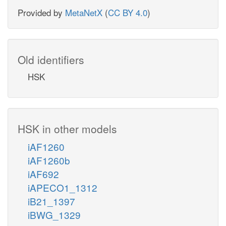
Provided by
MetaNetX
(
CC BY 4.0
)
Old identifiers
HSK
HSK in other models
iAF1260
iAF1260b
iAF692
iAPECO1_1312
iB21_1397
iBWG_1329