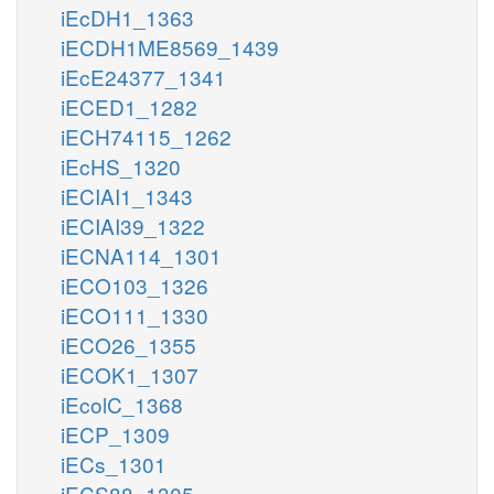
iEcDH1_1363
iECDH1ME8569_1439
iEcE24377_1341
iECED1_1282
iECH74115_1262
iEcHS_1320
iECIAI1_1343
iECIAI39_1322
iECNA114_1301
iECO103_1326
iECO111_1330
iECO26_1355
iECOK1_1307
iEcolC_1368
iECP_1309
iECs_1301
iECS88_1305