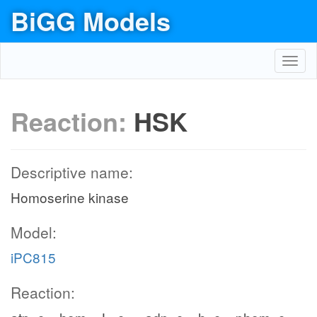
BiGG Models
Toggl
navig
Reaction:
HSK
Descriptive name:
Homoserine kinase
Model:
iPC815
Reaction: