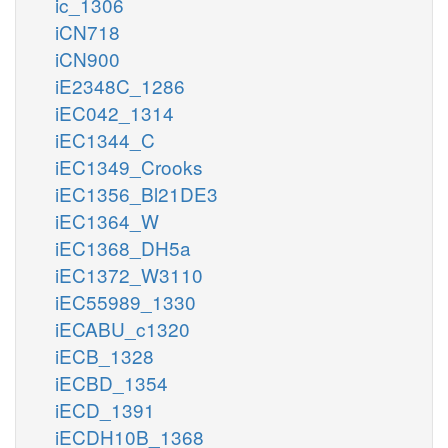
ic_1306
iCN718
iCN900
iE2348C_1286
iEC042_1314
iEC1344_C
iEC1349_Crooks
iEC1356_Bl21DE3
iEC1364_W
iEC1368_DH5a
iEC1372_W3110
iEC55989_1330
iECABU_c1320
iECB_1328
iECBD_1354
iECD_1391
iECDH10B_1368