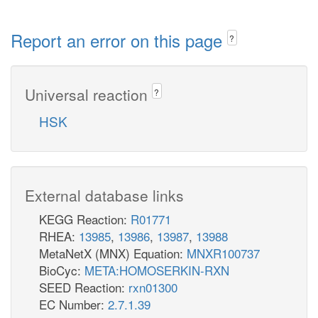
Report an error on this page
?
Universal reaction
?
HSK
External database links
KEGG Reaction:
R01771
RHEA:
13985
,
13986
,
13987
,
13988
MetaNetX (MNX) Equation:
MNXR100737
BioCyc:
META:HOMOSERKIN-RXN
SEED Reaction:
rxn01300
EC Number:
2.7.1.39