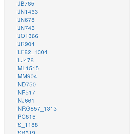
iJB785
iJN1463
iJN678
iJN746
iJO1366
iJR904
iLF82_1304
iLJ478
iML1515
iMM904
iND750
iNF517
iNJ661
iNRG857_1313
iPC815
iS_1188
iSB619