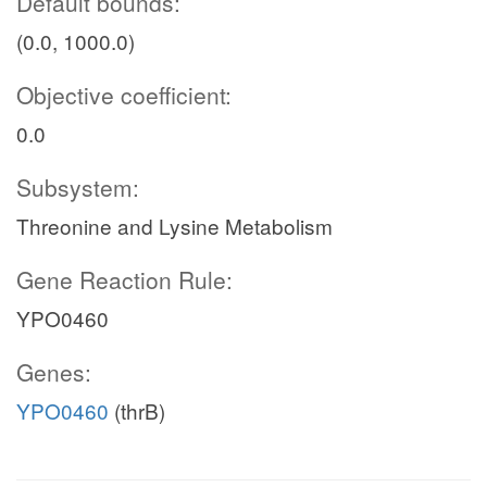
Default bounds:
(0.0, 1000.0)
Objective coefficient:
0.0
Subsystem:
Threonine and Lysine Metabolism
Gene Reaction Rule:
YPO0460
Genes:
YPO0460
(thrB)