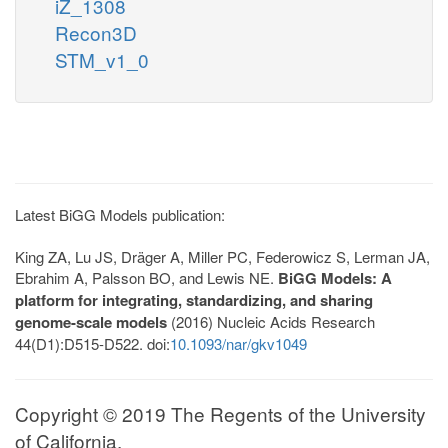
iZ_1308
Recon3D
STM_v1_0
Latest BiGG Models publication:
King ZA, Lu JS, Dräger A, Miller PC, Federowicz S, Lerman JA,
Ebrahim A, Palsson BO, and Lewis NE.
BiGG Models: A
platform for integrating, standardizing, and sharing
genome-scale models
(2016) Nucleic Acids Research
44(D1):D515-D522. doi:
10.1093/nar/gkv1049
Copyright © 2019 The Regents of the University
of California.