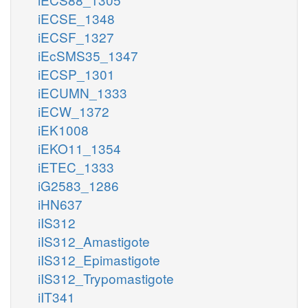
iECSE_1348
iECSF_1327
iEcSMS35_1347
iECSP_1301
iECUMN_1333
iECW_1372
iEK1008
iEKO11_1354
iETEC_1333
iG2583_1286
iHN637
iIS312
iIS312_Amastigote
iIS312_Epimastigote
iIS312_Trypomastigote
iIT341