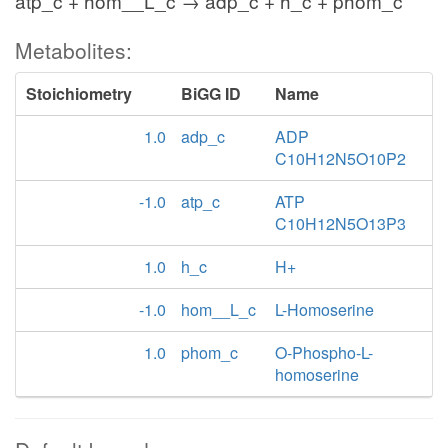
atp_c + hom__L_c → adp_c + h_c + phom_c
Metabolites:
Stoichiometry
BiGG ID
Name
1.0
adp_c
ADP
C10H12N5O10P2
-1.0
atp_c
ATP
C10H12N5O13P3
1.0
h_c
H+
-1.0
hom__L_c
L-Homoserine
1.0
phom_c
O-Phospho-L-
homoserine