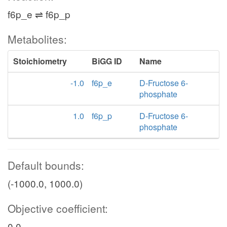
f6p_e ⇌ f6p_p
Metabolites:
Stoichiometry
BiGG ID
Name
-1.0
f6p_e
D-Fructose 6-
phosphate
1.0
f6p_p
D-Fructose 6-
phosphate
Default bounds:
(-1000.0, 1000.0)
Objective coefficient:
0.0