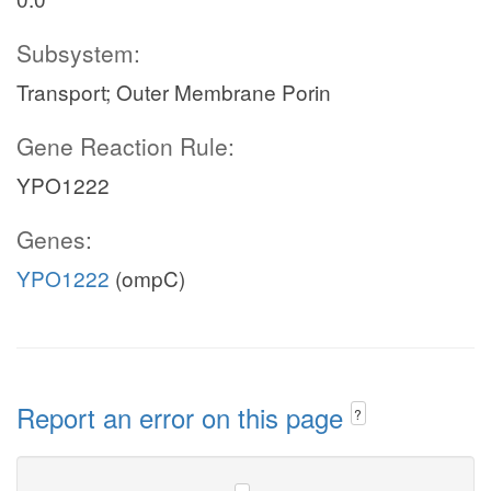
Subsystem:
Transport; Outer Membrane Porin
Gene Reaction Rule:
YPO1222
Genes:
YPO1222
(ompC)
Report an error on this page
?