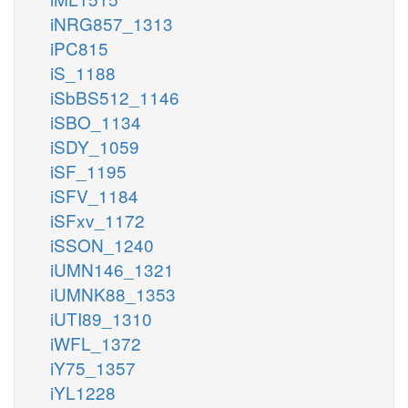
iNRG857_1313
iPC815
iS_1188
iSbBS512_1146
iSBO_1134
iSDY_1059
iSF_1195
iSFV_1184
iSFxv_1172
iSSON_1240
iUMN146_1321
iUMNK88_1353
iUTI89_1310
iWFL_1372
iY75_1357
iYL1228