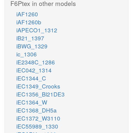
F6Ptex in other models
iAF1260
iAF1260b
iAPECO1_1312
iB21_1397
iBWG_1329
ic_1306
iE2348C_1286
iEC042_1314
iEC1344_C
iEC1349_Crooks
iEC1356_Bl21DE3
iEC1364_W
iEC1368_DH5a
iEC1372_W3110
iEC55989_1330