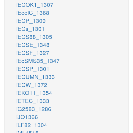
iECOK1_1307
iEcolC_1368
iECP_1309
iECs_1301
iECS88_1305
iECSE_1348
iECSF_1327
iEcSMS35_1347
iECSP_1301
iECUMN_1333
iECW_1372
iEKO11_1354
iETEC_1333
iG2583_1286
iJO1366
iLF82_1304
iML1515