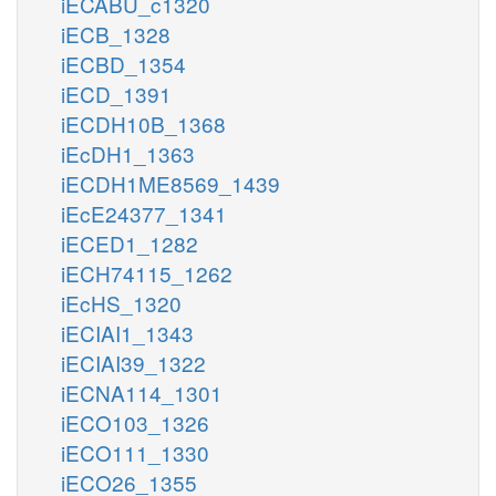
iECABU_c1320
iECB_1328
iECBD_1354
iECD_1391
iECDH10B_1368
iEcDH1_1363
iECDH1ME8569_1439
iEcE24377_1341
iECED1_1282
iECH74115_1262
iEcHS_1320
iECIAI1_1343
iECIAI39_1322
iECNA114_1301
iECO103_1326
iECO111_1330
iECO26_1355