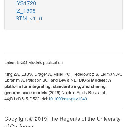
iYS1720
iZ_1308
STM_v1_0
Latest BiGG Models publication:
King ZA, Lu JS, Dräger A, Miller PC, Federowicz S, Lerman JA,
Ebrahim A, Palsson BO, and Lewis NE.
BiGG Models: A
platform for integrating, standardizing, and sharing
genome-scale models
(2016) Nucleic Acids Research
44(D1):D515-D522. doi:
10.1093/nar/gkv1049
Copyright © 2019 The Regents of the University
of California.