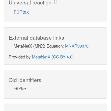
Universal reaction
?
F6Ptex
External database links
MetaNetX (MNX) Equation:
MNXR99076
Provided by
MetaNetX
(
CC BY 4.0
)
Old identifiers
F6Ptex