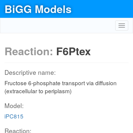
BiGG Models
Toggl
navig
Reaction:
F6Ptex
Descriptive name:
Fructose 6-phosphate transport via diffusion
(extracellular to periplasm)
Model:
iPC815
Reaction: