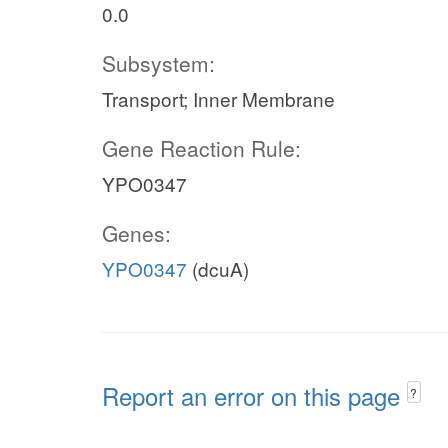
0.0
Subsystem:
Transport; Inner Membrane
Gene Reaction Rule:
YPO0347
Genes:
YPO0347
(dcuA)
Report an error on this page
?