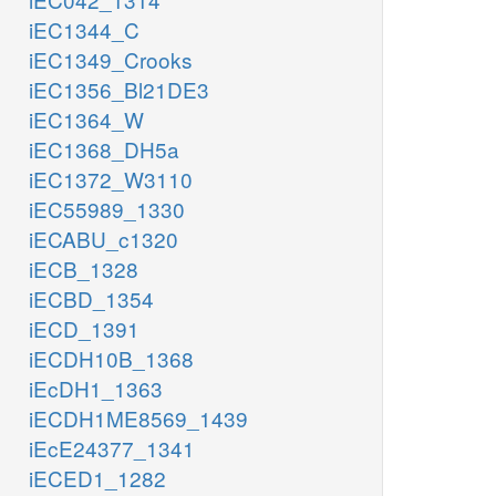
iEC1344_C
iEC1349_Crooks
iEC1356_Bl21DE3
iEC1364_W
iEC1368_DH5a
iEC1372_W3110
iEC55989_1330
iECABU_c1320
iECB_1328
iECBD_1354
iECD_1391
iECDH10B_1368
iEcDH1_1363
iECDH1ME8569_1439
iEcE24377_1341
iECED1_1282