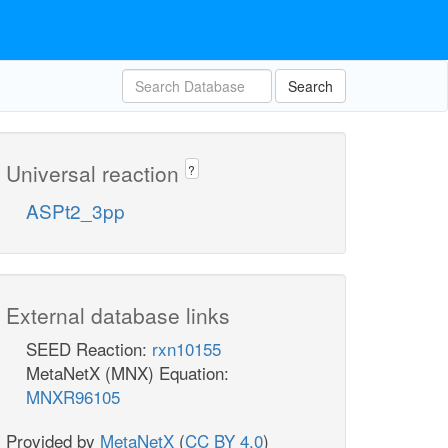
Search
Universal reaction
?
ASPt2_3pp
External database links
SEED Reaction:
rxn10155
MetaNetX (MNX) Equation:
MNXR96105
Provided by
MetaNetX
(
CC BY 4.0
)