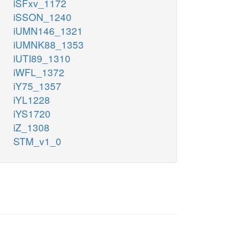
iSFxv_1172
iSSON_1240
iUMN146_1321
iUMNK88_1353
iUTI89_1310
iWFL_1372
iY75_1357
iYL1228
iYS1720
iZ_1308
STM_v1_0