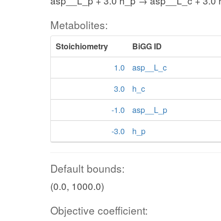
asp__L_p + 3.0 h_p → asp__L_c + 3.0 
Metabolites:
Stoichiometry
BiGG ID
1.0
asp__L_c
3.0
h_c
-1.0
asp__L_p
-3.0
h_p
Default bounds:
(0.0, 1000.0)
Objective coefficient: