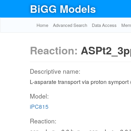
BiGG Models
Home
Advanced Search
Data Access
Memo
Reaction:
ASPt2_3p
Descriptive name:
L-asparate transport via proton symport 
Model:
iPC815
Reaction: