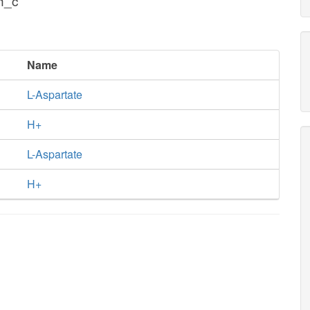
h_c
Name
L-Aspartate
H+
L-Aspartate
H+