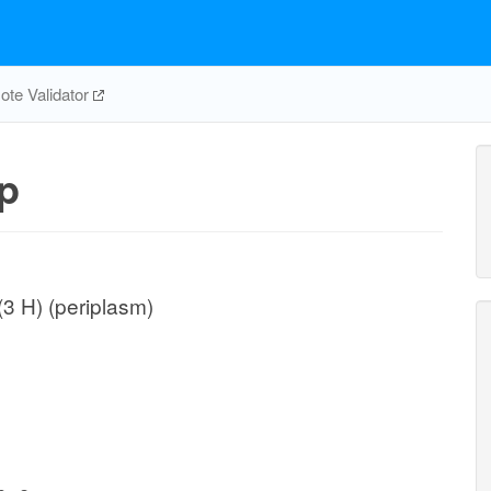
te Validator
p
(3 H) (periplasm)