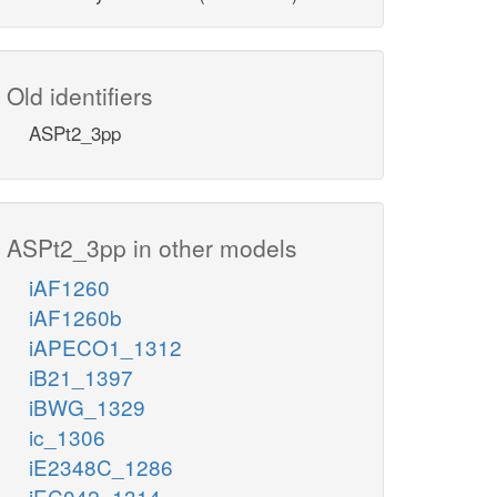
Old identifiers
ASPt2_3pp
ASPt2_3pp in other models
iAF1260
iAF1260b
iAPECO1_1312
iB21_1397
iBWG_1329
ic_1306
iE2348C_1286
iEC042_1314