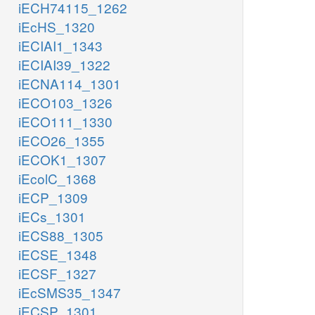
iECH74115_1262
iEcHS_1320
iECIAI1_1343
iECIAI39_1322
iECNA114_1301
iECO103_1326
iECO111_1330
iECO26_1355
iECOK1_1307
iEcolC_1368
iECP_1309
iECs_1301
iECS88_1305
iECSE_1348
iECSF_1327
iEcSMS35_1347
iECSP_1301