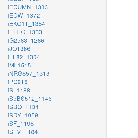
iECUMN_1333
iECW_1372
iEKO11_1354
iETEC_1333
iG2583_1286
iJO1366
iLF82_1304
iML1515
iNRG857_1313
iPC815
iS_1188
iSbBS512_1146
iSBO_1134
iSDY_1059
iSF_1195
iSFV_1184