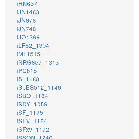
iHN637
iJN1463
iJN678
iJN746
iJO1366
iLF82_1304
iML1515
iNRG857_1313
iPC815
iS_1188
iSbBS512_1146
iSBO_1134
iSDY_1059
iSF_1195
iSFV_1184
iSFxv_1172
iSSON_1240