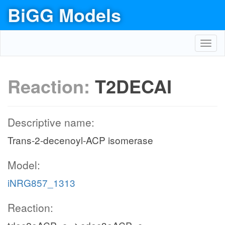
BiGG Models
Toggl
navig
Reaction:
T2DECAI
Descriptive name:
Trans-2-decenoyl-ACP isomerase
Model:
iNRG857_1313
Reaction: