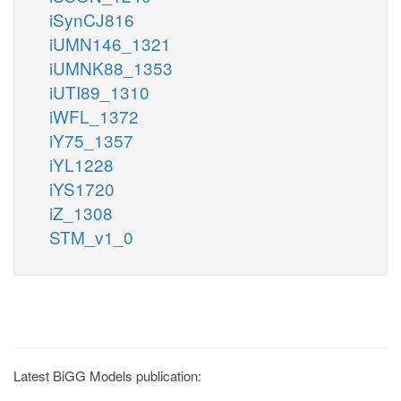
iSynCJ816
iUMN146_1321
iUMNK88_1353
iUTI89_1310
iWFL_1372
iY75_1357
iYL1228
iYS1720
iZ_1308
STM_v1_0
Latest BiGG Models publication: