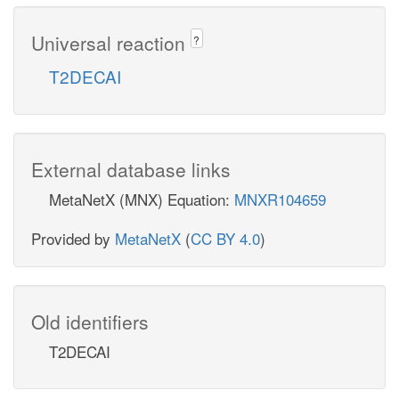
Universal reaction
?
T2DECAI
External database links
MetaNetX (MNX) Equation:
MNXR104659
Provided by
MetaNetX
(
CC BY 4.0
)
Old identifiers
T2DECAI