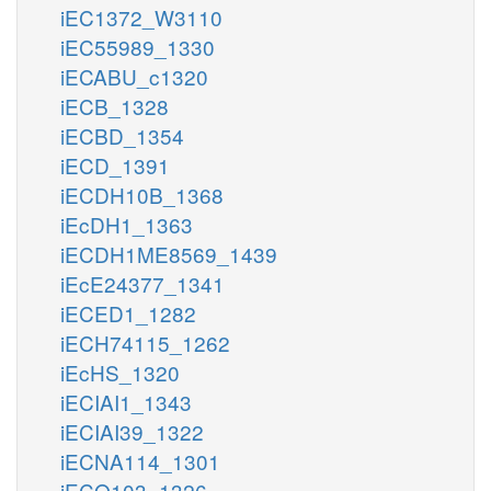
iEC1372_W3110
iEC55989_1330
iECABU_c1320
iECB_1328
iECBD_1354
iECD_1391
iECDH10B_1368
iEcDH1_1363
iECDH1ME8569_1439
iEcE24377_1341
iECED1_1282
iECH74115_1262
iEcHS_1320
iECIAI1_1343
iECIAI39_1322
iECNA114_1301
iECO103_1326