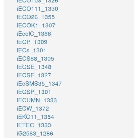
iECO111_1330
iECO26_1355
iECOK1_1307
iEcolC_1368
iECP_1309
iECs_1301
iECS88_1305
iECSE_1348
iECSF_1327
iEcSMS35_1347
iECSP_1301
iECUMN_1333
iECW_1372
iEKO11_1354
iETEC_1333
iG2583_1286