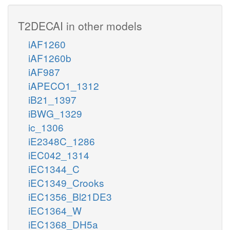
T2DECAI in other models
iAF1260
iAF1260b
iAF987
iAPECO1_1312
iB21_1397
iBWG_1329
ic_1306
iE2348C_1286
iEC042_1314
iEC1344_C
iEC1349_Crooks
iEC1356_Bl21DE3
iEC1364_W
iEC1368_DH5a