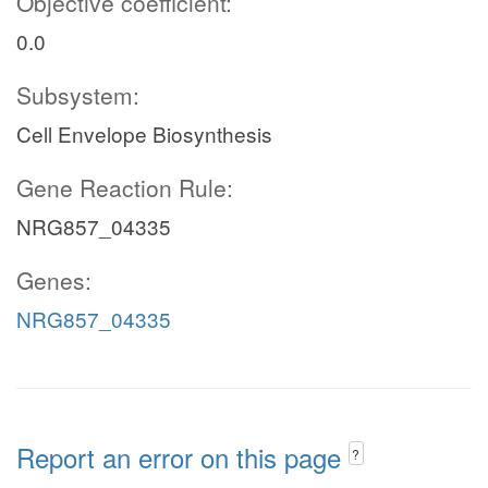
Objective coefficient:
0.0
Subsystem:
Cell Envelope Biosynthesis
Gene Reaction Rule:
NRG857_04335
Genes:
NRG857_04335
Report an error on this page
?