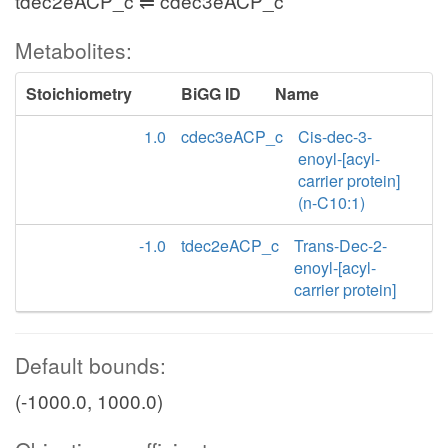
tdec2eACP_c ⇌ cdec3eACP_c
Metabolites:
Stoichiometry
BiGG ID
Name
1.0
cdec3eACP_c
Cis-dec-3-
enoyl-[acyl-
carrier protein]
(n-C10:1)
-1.0
tdec2eACP_c
Trans-Dec-2-
enoyl-[acyl-
carrier protein]
Default bounds:
(-1000.0, 1000.0)