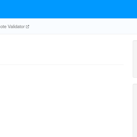
te Validator