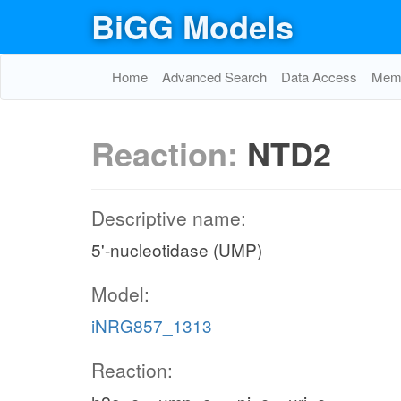
BiGG Models
Home
Advanced Search
Data Access
Memo
Reaction:
NTD2
Descriptive name:
5'-nucleotidase (UMP)
Model:
iNRG857_1313
Reaction: