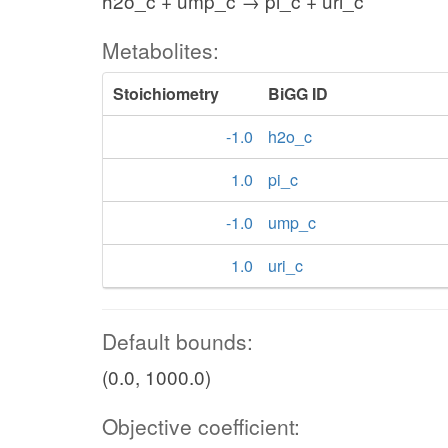
h2o_c + ump_c → pi_c + uri_c
Metabolites:
Stoichiometry
BiGG ID
-1.0
h2o_c
1.0
pi_c
-1.0
ump_c
1.0
uri_c
Default bounds:
(0.0, 1000.0)
Objective coefficient: