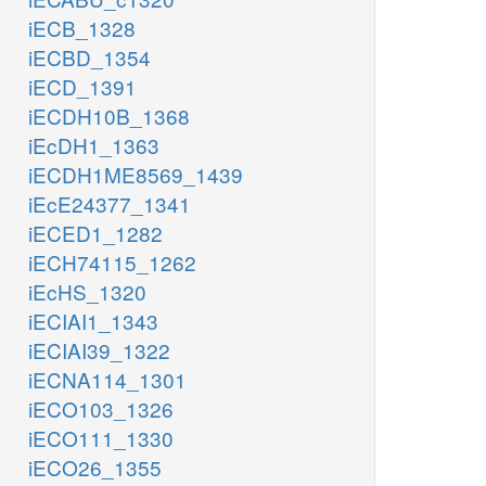
iECB_1328
iECBD_1354
iECD_1391
iECDH10B_1368
iEcDH1_1363
iECDH1ME8569_1439
iEcE24377_1341
iECED1_1282
iECH74115_1262
iEcHS_1320
iECIAI1_1343
iECIAI39_1322
iECNA114_1301
iECO103_1326
iECO111_1330
iECO26_1355