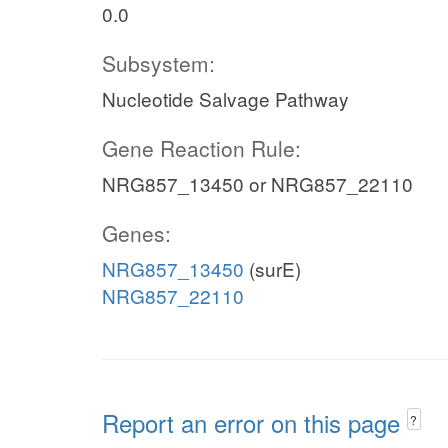
0.0
Subsystem:
Nucleotide Salvage Pathway
Gene Reaction Rule:
NRG857_13450 or NRG857_22110
Genes:
NRG857_13450
(surE)
NRG857_22110
Report an error on this page
?