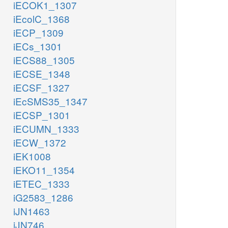
iECOK1_1307
iEcolC_1368
iECP_1309
iECs_1301
iECS88_1305
iECSE_1348
iECSF_1327
iEcSMS35_1347
iECSP_1301
iECUMN_1333
iECW_1372
iEK1008
iEKO11_1354
iETEC_1333
iG2583_1286
iJN1463
iJN746