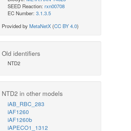
SEED Reaction:
rxn00708
EC Number:
3.1.3.5
Provided by
MetaNetX
(
CC BY 4.0
)
Old identifiers
NTD2
NTD2 in other models
iAB_RBC_283
iAF1260
iAF1260b
iAPECO1_1312