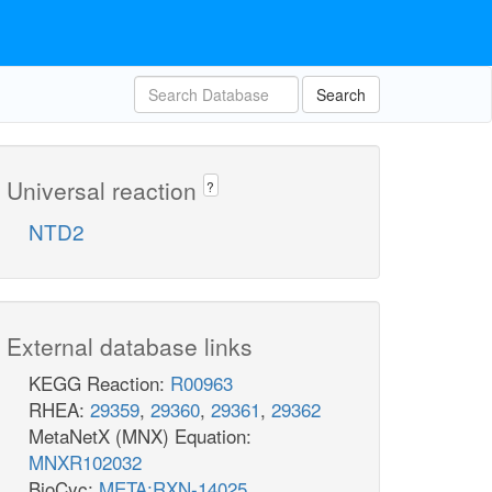
Search
Universal reaction
?
NTD2
External database links
KEGG Reaction:
R00963
RHEA:
29359
,
29360
,
29361
,
29362
MetaNetX (MNX) Equation:
MNXR102032
BioCyc:
META:RXN-14025