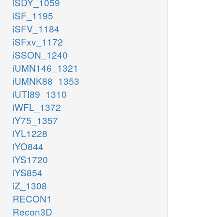
iSDY_1059
iSF_1195
iSFV_1184
iSFxv_1172
iSSON_1240
iUMN146_1321
iUMNK88_1353
iUTI89_1310
iWFL_1372
iY75_1357
iYL1228
iYO844
iYS1720
iYS854
iZ_1308
RECON1
Recon3D