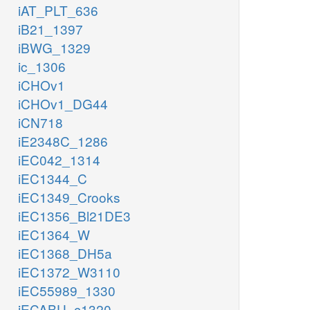
iAT_PLT_636
iB21_1397
iBWG_1329
ic_1306
iCHOv1
iCHOv1_DG44
iCN718
iE2348C_1286
iEC042_1314
iEC1344_C
iEC1349_Crooks
iEC1356_Bl21DE3
iEC1364_W
iEC1368_DH5a
iEC1372_W3110
iEC55989_1330
iECABU_c1320