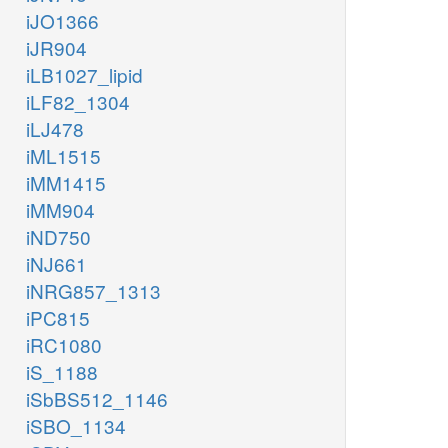
iJO1366
iJR904
iLB1027_lipid
iLF82_1304
iLJ478
iML1515
iMM1415
iMM904
iND750
iNJ661
iNRG857_1313
iPC815
iRC1080
iS_1188
iSbBS512_1146
iSBO_1134