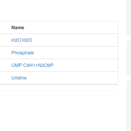
Name
H2O H2O
Phosphate
UMP C9H11N2O9P
Uridine