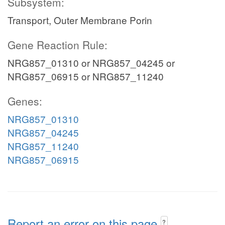
Subsystem:
Transport, Outer Membrane Porin
Gene Reaction Rule:
NRG857_01310 or NRG857_04245 or
NRG857_06915 or NRG857_11240
Genes:
NRG857_01310
NRG857_04245
NRG857_11240
NRG857_06915
Report an error on this page
?