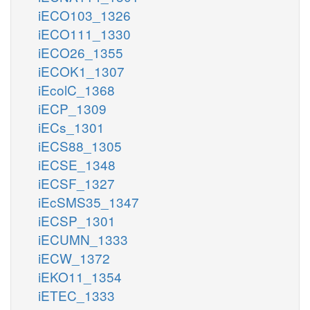
iECO103_1326
iECO111_1330
iECO26_1355
iECOK1_1307
iEcolC_1368
iECP_1309
iECs_1301
iECS88_1305
iECSE_1348
iECSF_1327
iEcSMS35_1347
iECSP_1301
iECUMN_1333
iECW_1372
iEKO11_1354
iETEC_1333