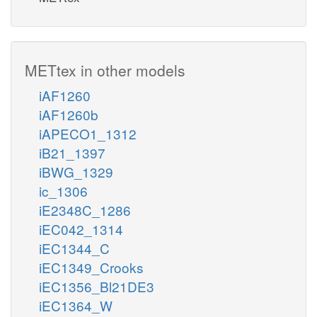
METtex in other models
iAF1260
iAF1260b
iAPECO1_1312
iB21_1397
iBWG_1329
ic_1306
iE2348C_1286
iEC042_1314
iEC1344_C
iEC1349_Crooks
iEC1356_Bl21DE3
iEC1364_W