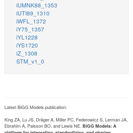
iUMNK88_1353
iUTI89_1310
iWFL_1372
iY75_1357
iYL1228
iYS1720
iZ_1308
STM_v1_0
Latest BiGG Models publication:
King ZA, Lu JS, Dräger A, Miller PC, Federowicz S, Lerman JA,
Ebrahim A, Palsson BO, and Lewis NE.
BiGG Models: A
platform for integrating, standardizing, and sharing