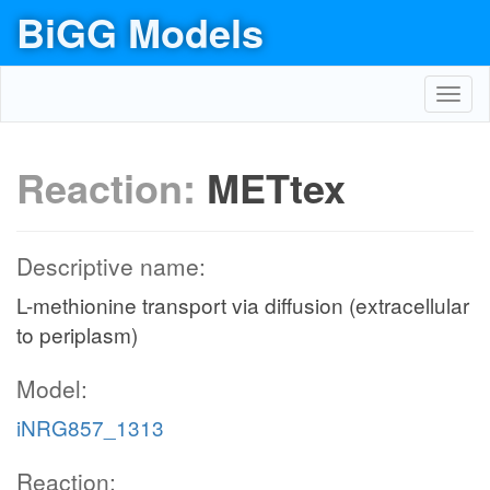
BiGG Models
Toggl
navig
Reaction:
METtex
Descriptive name:
L-methionine transport via diffusion (extracellular
to periplasm)
Model:
iNRG857_1313
Reaction: