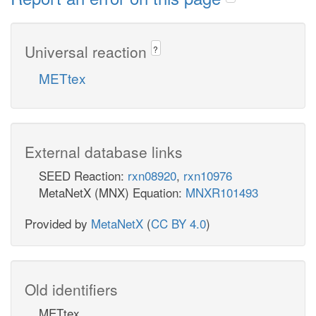
Universal reaction
?
METtex
External database links
SEED Reaction:
rxn08920
,
rxn10976
MetaNetX (MNX) Equation:
MNXR101493
Provided by
MetaNetX
(
CC BY 4.0
)
Old identifiers
METtex