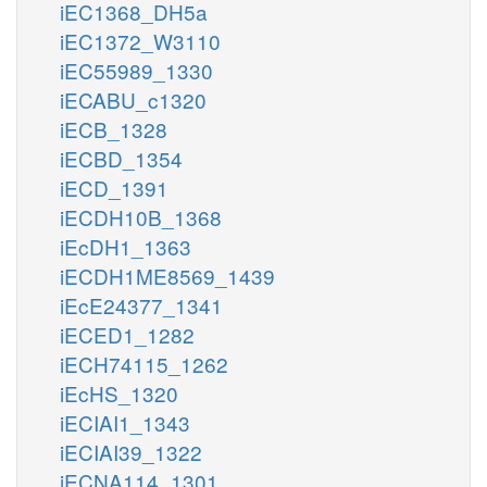
iEC1368_DH5a
iEC1372_W3110
iEC55989_1330
iECABU_c1320
iECB_1328
iECBD_1354
iECD_1391
iECDH10B_1368
iEcDH1_1363
iECDH1ME8569_1439
iEcE24377_1341
iECED1_1282
iECH74115_1262
iEcHS_1320
iECIAI1_1343
iECIAI39_1322
iECNA114_1301