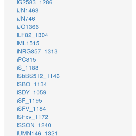
iG2583_1286
iJN1463
iJN746
iJO1366
iLF82_1304
iML1515
iNRG857_1313
iPC815
iS_1188
iSbBS512_1146
iSBO_1134
iSDY_1059
iSF_1195
iSFV_1184
iSFxv_1172
iSSON_1240
iUMN146_1321