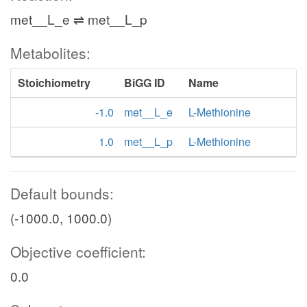
met__L_e ⇌ met__L_p
Metabolites:
Stoichiometry
BiGG ID
Name
-1.0
met__L_e
L-Methionine
1.0
met__L_p
L-Methionine
Default bounds:
(-1000.0, 1000.0)
Objective coefficient:
0.0