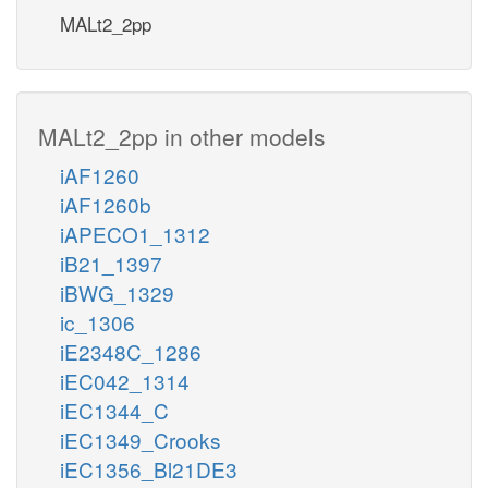
MALt2_2pp
MALt2_2pp in other models
iAF1260
iAF1260b
iAPECO1_1312
iB21_1397
iBWG_1329
ic_1306
iE2348C_1286
iEC042_1314
iEC1344_C
iEC1349_Crooks
iEC1356_Bl21DE3