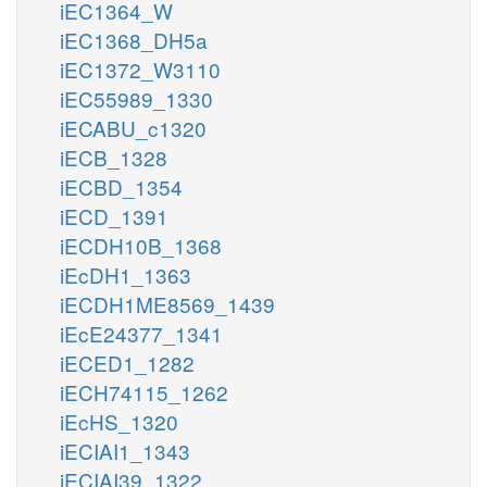
iEC1364_W
iEC1368_DH5a
iEC1372_W3110
iEC55989_1330
iECABU_c1320
iECB_1328
iECBD_1354
iECD_1391
iECDH10B_1368
iEcDH1_1363
iECDH1ME8569_1439
iEcE24377_1341
iECED1_1282
iECH74115_1262
iEcHS_1320
iECIAI1_1343
iECIAI39_1322