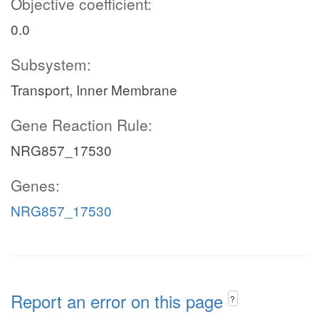
Objective coefficient:
0.0
Subsystem:
Transport, Inner Membrane
Gene Reaction Rule:
NRG857_17530
Genes:
NRG857_17530
Report an error on this page
?