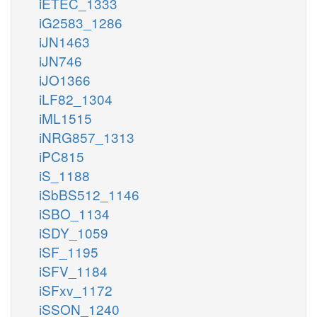
iETEC_1333
iG2583_1286
iJN1463
iJN746
iJO1366
iLF82_1304
iML1515
iNRG857_1313
iPC815
iS_1188
iSbBS512_1146
iSBO_1134
iSDY_1059
iSF_1195
iSFV_1184
iSFxv_1172
iSSON_1240