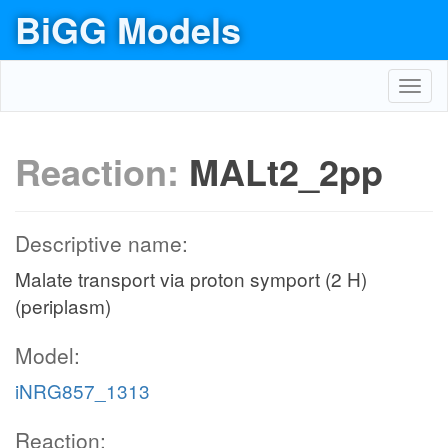
BiGG Models
Toggl
navig
Reaction:
MALt2_2pp
Descriptive name:
Malate transport via proton symport (2 H)
(periplasm)
Model:
iNRG857_1313
Reaction: