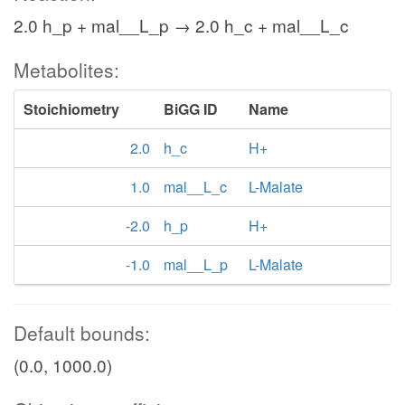
2.0 h_p + mal__L_p → 2.0 h_c + mal__L_c
Metabolites:
Stoichiometry
BiGG ID
Name
2.0
h_c
H+
1.0
mal__L_c
L-Malate
-2.0
h_p
H+
-1.0
mal__L_p
L-Malate
Default bounds:
(0.0, 1000.0)