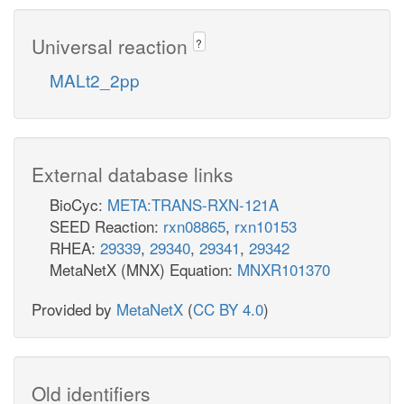
Universal reaction
?
MALt2_2pp
External database links
BioCyc:
META:TRANS-RXN-121A
SEED Reaction:
rxn08865
,
rxn10153
RHEA:
29339
,
29340
,
29341
,
29342
MetaNetX (MNX) Equation:
MNXR101370
Provided by
MetaNetX
(
CC BY 4.0
)
Old identifiers