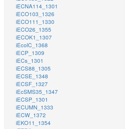
iECNA114_1301
iECO103_1326
iECO111_1330
iECO26_1355
iECOK1_1307
iEcolC_1368
iECP_1309
iECs_1301
iECS88_1305
iECSE_1348
iECSF_1327
iEcSMS35_1347
iECSP_1301
iECUMN_1333
iECW_1372
iEKO11_1354