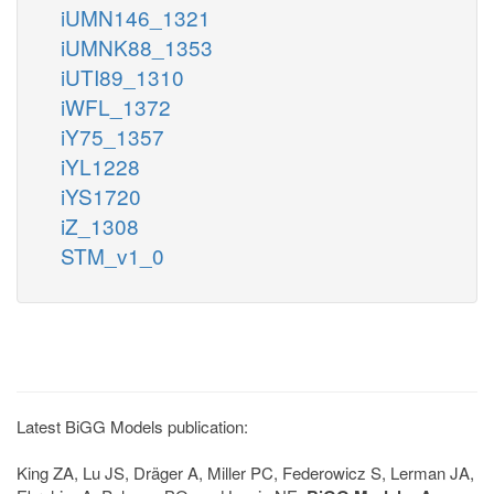
iUMN146_1321
iUMNK88_1353
iUTI89_1310
iWFL_1372
iY75_1357
iYL1228
iYS1720
iZ_1308
STM_v1_0
Latest BiGG Models publication:
King ZA, Lu JS, Dräger A, Miller PC, Federowicz S, Lerman JA,