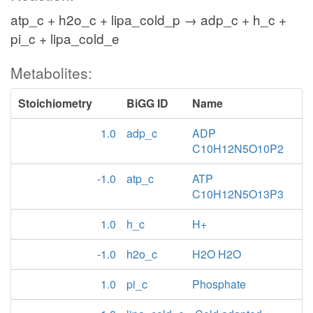
atp_c + h2o_c + lipa_cold_p → adp_c + h_c +
pi_c + lipa_cold_e
Metabolites:
Stoichiometry
BiGG ID
Name
1.0
adp_c
ADP
C10H12N5O10P2
-1.0
atp_c
ATP
C10H12N5O13P3
1.0
h_c
H+
-1.0
h2o_c
H2O H2O
1.0
pi_c
Phosphate