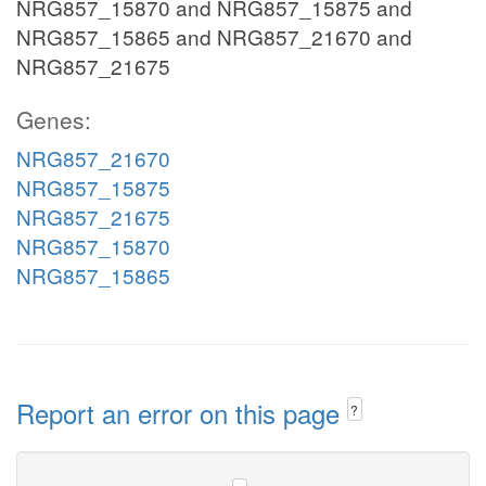
NRG857_15870 and NRG857_15875 and
NRG857_15865 and NRG857_21670 and
NRG857_21675
Genes:
NRG857_21670
NRG857_15875
NRG857_21675
NRG857_15870
NRG857_15865
Report an error on this page
?