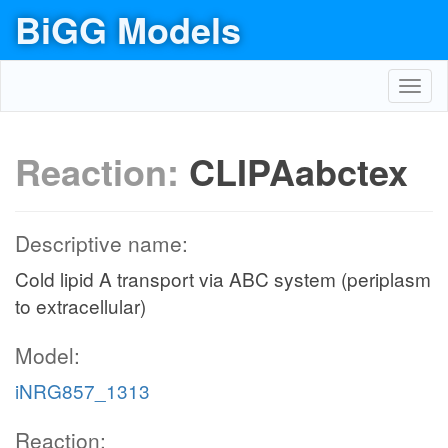
BiGG Models
Toggl
navig
Reaction:
CLIPAabctex
Descriptive name:
Cold lipid A transport via ABC system (periplasm
to extracellular)
Model:
iNRG857_1313
Reaction: