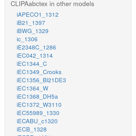
CLIPAabctex in other models
iAPECO1_1312
iB21_1397
iBWG_1329
ic_1306
iE2348C_1286
iEC042_1314
iEC1344_C
iEC1349_Crooks
iEC1356_Bl21DE3
iEC1364_W
iEC1368_DH5a
iEC1372_W3110
iEC55989_1330
iECABU_c1320
iECB_1328