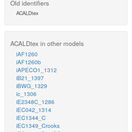
Old identifiers
ACALDtex
ACALDtex in other models
iAF1260
iAF1260b
iAPECO1_1312
iB21_1397
iBWG_1329
ic_1306
iE2348C_1286
iEC042_1314
iEC1344_C
iEC1349_Crooks