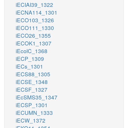
iECIAI39_1322
iECNA114_1301
iECO103_1326
iECO111_1330
iECO26_1355
iECOK1_1307
iEcolC_1368
iECP_1309
iECs_1301
iECS88_1305
iECSE_1348
iECSF_1327
iEcSMS35_1347
iECSP_1301
iECUMN_1333
iECW_1372
iEKO11_1354