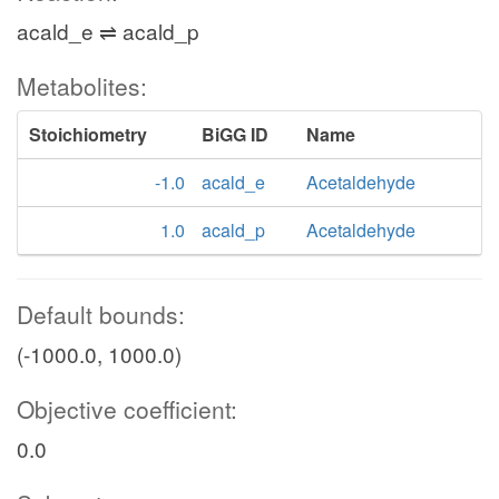
acald_e ⇌ acald_p
Metabolites:
Stoichiometry
BiGG ID
Name
-1.0
acald_e
Acetaldehyde
1.0
acald_p
Acetaldehyde
Default bounds:
(-1000.0, 1000.0)
Objective coefficient:
0.0