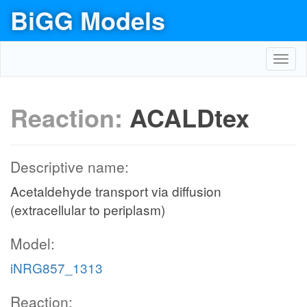
BiGG Models
Toggl
navig
Reaction:
ACALDtex
Descriptive name:
Acetaldehyde transport via diffusion
(extracellular to periplasm)
Model:
iNRG857_1313
Reaction: