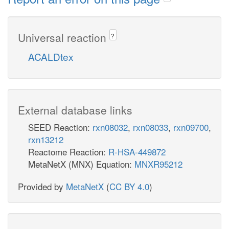
Universal reaction
?
ACALDtex
External database links
SEED Reaction:
rxn08032
,
rxn08033
,
rxn09700
,
rxn13212
Reactome Reaction:
R-HSA-449872
MetaNetX (MNX) Equation:
MNXR95212
Provided by
MetaNetX
(
CC BY 4.0
)