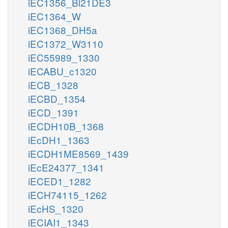
iEC1356_Bl21DE3
iEC1364_W
iEC1368_DH5a
iEC1372_W3110
iEC55989_1330
iECABU_c1320
iECB_1328
iECBD_1354
iECD_1391
iECDH10B_1368
iEcDH1_1363
iECDH1ME8569_1439
iEcE24377_1341
iECED1_1282
iECH74115_1262
iEcHS_1320
iECIAI1_1343