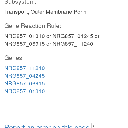
Subsystem:
Transport, Outer Membrane Porin
Gene Reaction Rule:
NRG857_01310 or NRG857_04245 or
NRG857_06915 or NRG857_11240
Genes:
NRG857_11240
NRG857_04245
NRG857_06915
NRG857_01310
Report an error on this page
?