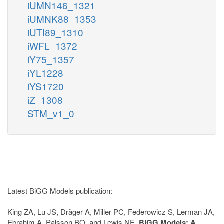
iUMN146_1321
iUMNK88_1353
iUTI89_1310
iWFL_1372
iY75_1357
iYL1228
iYS1720
iZ_1308
STM_v1_0
Latest BiGG Models publication:
King ZA, Lu JS, Dräger A, Miller PC, Federowicz S, Lerman JA,
Ebrahim A, Palsson BO, and Lewis NE.
BiGG Models: A