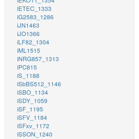
iETEC_1333
iG2583_1286
iJN1463
iJO1366
iLF82_1304
iML1515
iNRG857_1313
iPC815
iS_1188
iSbBS512_1146
iSBO_1134
iSDY_1059
iSF_1195
iSFV_1184
iSFxv_1172
iSSON_1240