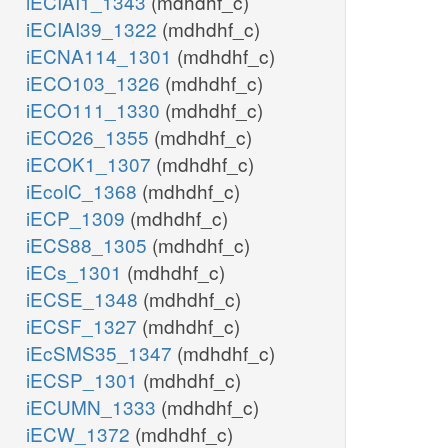
iECIAI1_1343
(mdhdhf_c)
iECIAI39_1322
(mdhdhf_c)
iECNA114_1301
(mdhdhf_c)
iECO103_1326
(mdhdhf_c)
iECO111_1330
(mdhdhf_c)
iECO26_1355
(mdhdhf_c)
iECOK1_1307
(mdhdhf_c)
iEcolC_1368
(mdhdhf_c)
iECP_1309
(mdhdhf_c)
iECS88_1305
(mdhdhf_c)
iECs_1301
(mdhdhf_c)
iECSE_1348
(mdhdhf_c)
iECSF_1327
(mdhdhf_c)
iEcSMS35_1347
(mdhdhf_c)
iECSP_1301
(mdhdhf_c)
iECUMN_1333
(mdhdhf_c)
iECW_1372
(mdhdhf_c)