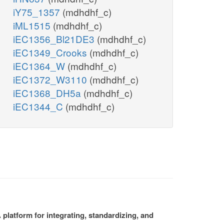
iY75_1357
(mdhdhf_c)
iML1515
(mdhdhf_c)
iEC1356_Bl21DE3
(mdhdhf_c)
iEC1349_Crooks
(mdhdhf_c)
iEC1364_W
(mdhdhf_c)
iEC1372_W3110
(mdhdhf_c)
iEC1368_DH5a
(mdhdhf_c)
iEC1344_C
(mdhdhf_c)
platform for integrating, standardizing, and