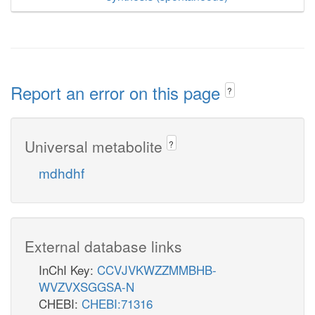
Report an error on this page
?
Universal metabolite
?
mdhdhf
External database links
InChI Key:
CCVJVKWZZMMBHB-
WVZVXSGGSA-N
CHEBI:
CHEBI:71316