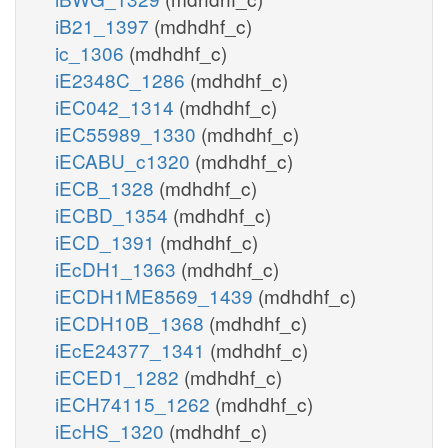
iB21_1397
(mdhdhf_c)
ic_1306
(mdhdhf_c)
iE2348C_1286
(mdhdhf_c)
iEC042_1314
(mdhdhf_c)
iEC55989_1330
(mdhdhf_c)
iECABU_c1320
(mdhdhf_c)
iECB_1328
(mdhdhf_c)
iECBD_1354
(mdhdhf_c)
iECD_1391
(mdhdhf_c)
iEcDH1_1363
(mdhdhf_c)
iECDH1ME8569_1439
(mdhdhf_c)
iECDH10B_1368
(mdhdhf_c)
iEcE24377_1341
(mdhdhf_c)
iECED1_1282
(mdhdhf_c)
iECH74115_1262
(mdhdhf_c)
iEcHS_1320
(mdhdhf_c)