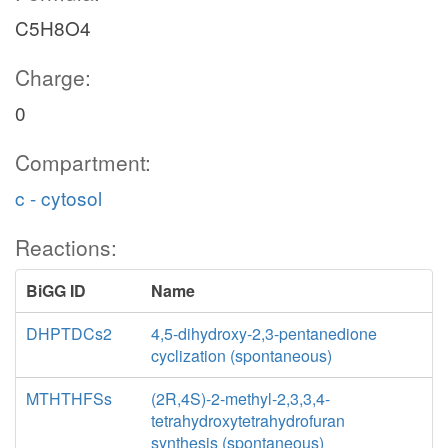
C5H8O4
Charge:
0
Compartment:
c - cytosol
Reactions:
BiGG ID
Name
DHPTDCs2
4,5-dihydroxy-2,3-pentanedione
cyclization (spontaneous)
MTHTHFSs
(2R,4S)-2-methyl-2,3,3,4-
tetrahydroxytetrahydrofuran
synthesis (spontaneous)