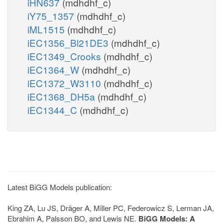
iHN637
(mdhdhf_c)
iY75_1357
(mdhdhf_c)
iML1515
(mdhdhf_c)
iEC1356_Bl21DE3
(mdhdhf_c)
iEC1349_Crooks
(mdhdhf_c)
iEC1364_W
(mdhdhf_c)
iEC1372_W3110
(mdhdhf_c)
iEC1368_DH5a
(mdhdhf_c)
iEC1344_C
(mdhdhf_c)
Latest BiGG Models publication:
King ZA, Lu JS, Dräger A, Miller PC, Federowicz S, Lerman JA,
Ebrahim A, Palsson BO, and Lewis NE.
BiGG Models: A