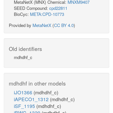
MetaNetX (MNX) Chemical:
MNXM9407
SEED Compound:
cpd22811
BioCyc:
META:CPD-10773
Provided by
MetaNetX
(
CC BY 4.0
)
Old identifiers
mdhdhf_c
mdhdhf in other models
iJO1366
(mdhdhf_c)
iAPECO1_1312
(mdhdhf_c)
iSF_1195
(mdhdhf_c)
iBWG_1329
(mdhdhf_c)