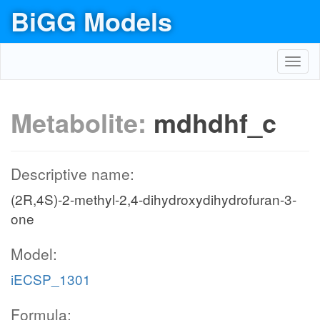
BiGG Models
Toggl
navig
Metabolite:
mdhdhf_c
Descriptive name:
(2R,4S)-2-methyl-2,4-dihydroxydihydrofuran-3-
one
Model:
iECSP_1301
Formula: