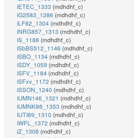
iETEC_1333
(mdhdhf_c)
iG2583_1286
(mdhdhf_c)
iLF82_1304
(mdhdhf_c)
iNRG857_1313
(mdhdhf_c)
iS_1188
(mdhdhf_c)
iSbBS512_1146
(mdhdhf_c)
iSBO_1134
(mdhdhf_c)
iSDY_1059
(mdhdhf_c)
iSFV_1184
(mdhdhf_c)
iSFxv_1172
(mdhdhf_c)
iSSON_1240
(mdhdhf_c)
iUMN146_1321
(mdhdhf_c)
iUMNK88_1353
(mdhdhf_c)
iUTI89_1310
(mdhdhf_c)
iWFL_1372
(mdhdhf_c)
iZ_1308
(mdhdhf_c)