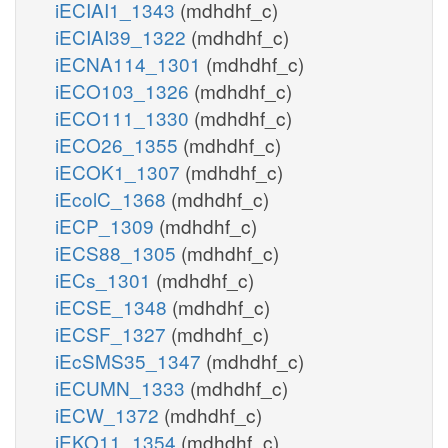
iECIAI1_1343
(mdhdhf_c)
iECIAI39_1322
(mdhdhf_c)
iECNA114_1301
(mdhdhf_c)
iECO103_1326
(mdhdhf_c)
iECO111_1330
(mdhdhf_c)
iECO26_1355
(mdhdhf_c)
iECOK1_1307
(mdhdhf_c)
iEcolC_1368
(mdhdhf_c)
iECP_1309
(mdhdhf_c)
iECS88_1305
(mdhdhf_c)
iECs_1301
(mdhdhf_c)
iECSE_1348
(mdhdhf_c)
iECSF_1327
(mdhdhf_c)
iEcSMS35_1347
(mdhdhf_c)
iECUMN_1333
(mdhdhf_c)
iECW_1372
(mdhdhf_c)
iEKO11_1354
(mdhdhf_c)