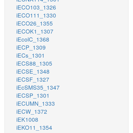
iECO103_1326
iECO111_1330
iECO26_1355
iECOK1_1307
iEcolC_1368
iECP_1309
iECs_1301
iECS88_1305
iECSE_1348
iECSF_1327
iEcSMS35_1347
iECSP_1301
iECUMN_1333
iECW_1372
iEK1008
iEKO11_1354