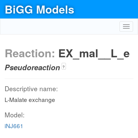
BiGG Models
Toggl
navig
Reaction:
EX_mal__L_e
Pseudoreaction
?
Descriptive name:
L-Malate exchange
Model:
iNJ661