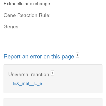
Extracellular exchange
Gene Reaction Rule:
Genes:
Report an error on this page
?
Universal reaction
?
EX_mal__L_e