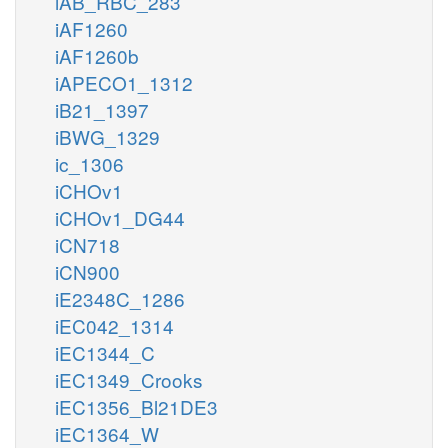
iAB_RBC_283
iAF1260
iAF1260b
iAPECO1_1312
iB21_1397
iBWG_1329
ic_1306
iCHOv1
iCHOv1_DG44
iCN718
iCN900
iE2348C_1286
iEC042_1314
iEC1344_C
iEC1349_Crooks
iEC1356_Bl21DE3
iEC1364_W