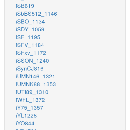
iSB619
iSbBS512_1146
iSBO_1134
iSDY_1059
iSF_1195
iSFV_1184
iSFxv_1172
iSSON_1240
iSynCJ816
iUMN146_1321
iUMNK88_1353
iUTI89_1310
iWFL_1372
iY75_1357
iYL1228
iYO844