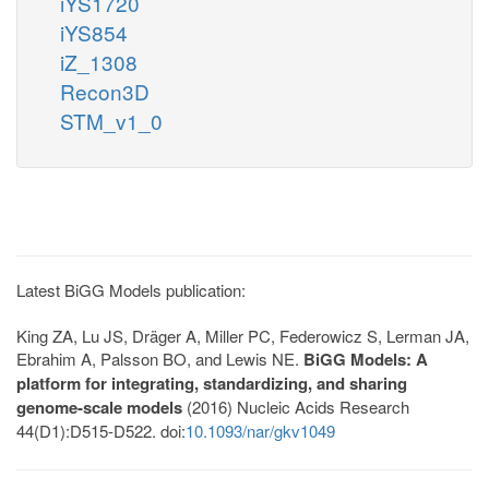
iYS1720
iYS854
iZ_1308
Recon3D
STM_v1_0
Latest BiGG Models publication:
King ZA, Lu JS, Dräger A, Miller PC, Federowicz S, Lerman JA,
Ebrahim A, Palsson BO, and Lewis NE.
BiGG Models: A
platform for integrating, standardizing, and sharing
genome-scale models
(2016) Nucleic Acids Research
44(D1):D515-D522. doi:
10.1093/nar/gkv1049