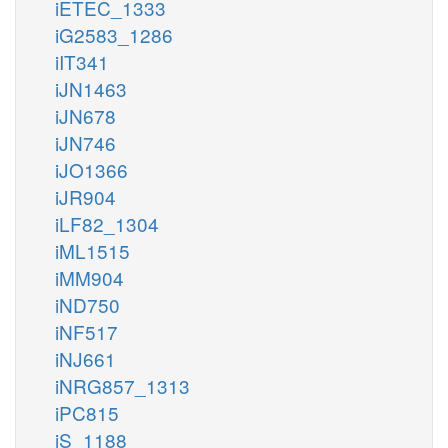
iETEC_1333
iG2583_1286
iIT341
iJN1463
iJN678
iJN746
iJO1366
iJR904
iLF82_1304
iML1515
iMM904
iND750
iNF517
iNJ661
iNRG857_1313
iPC815
iS_1188