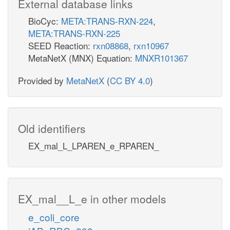
External database links
BioCyc:
META:TRANS-RXN-224
,
META:TRANS-RXN-225
SEED Reaction:
rxn08868
,
rxn10967
MetaNetX (MNX) Equation:
MNXR101367
Provided by
MetaNetX
(
CC BY 4.0
)
Old identifiers
EX_mal_L_LPAREN_e_RPAREN_
EX_mal__L_e in other models
e_coli_core