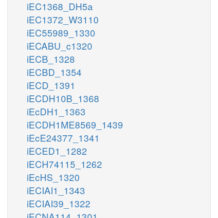
iEC1368_DH5a
iEC1372_W3110
iEC55989_1330
iECABU_c1320
iECB_1328
iECBD_1354
iECD_1391
iECDH10B_1368
iEcDH1_1363
iECDH1ME8569_1439
iEcE24377_1341
iECED1_1282
iECH74115_1262
iEcHS_1320
iECIAI1_1343
iECIAI39_1322
iECNA114_1301