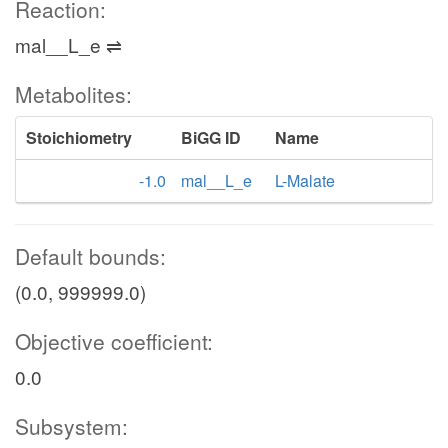
Reaction:
mal__L_e ⇌
Metabolites:
Stoichiometry
BiGG ID
Name
-1.0
mal__L_e
L-Malate
Default bounds:
(0.0, 999999.0)
Objective coefficient:
0.0
Subsystem: