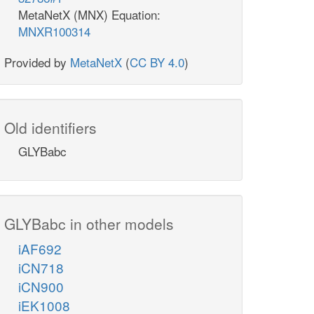
MetaNetX (MNX) Equation:
MNXR100314
Provided by
MetaNetX
(
CC BY 4.0
)
Old identifiers
GLYBabc
GLYBabc in other models
iAF692
iCN718
iCN900
iEK1008