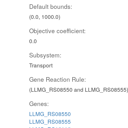
Default bounds:
(0.0, 1000.0)
Objective coefficient:
0.0
Subsystem:
Transport
Gene Reaction Rule:
(LLMG_RS08550 and LLMG_RS08555)
Genes:
LLMG_RS08550
LLMG_RS08555