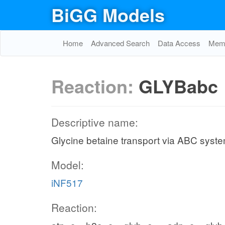
BiGG Models
Home
Advanced Search
Data Access
Memo
Reaction:
GLYBabc
Descriptive name:
Glycine betaine transport via ABC syst
Model:
iNF517
Reaction: