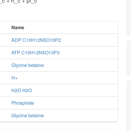
c + h_c + pi_c
Name
ADP C10H12N5O10P2
ATP C10H12N5O13P3
Glycine betaine
H+
H2O H2O
Phosphate
Glycine betaine