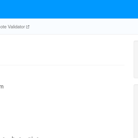
te Validator
em