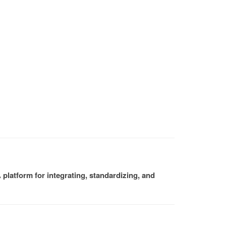
platform for integrating, standardizing, and