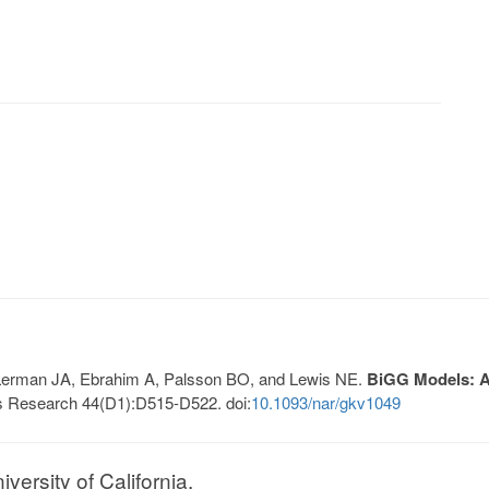
, Lerman JA, Ebrahim A, Palsson BO, and Lewis NE.
BiGG Models: A 
s Research 44(D1):D515-D522. doi:
10.1093/nar/gkv1049
ersity of California.