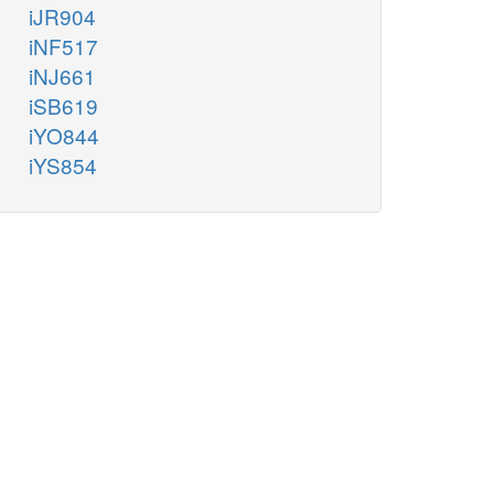
iJR904
iNF517
iNJ661
iSB619
iYO844
iYS854