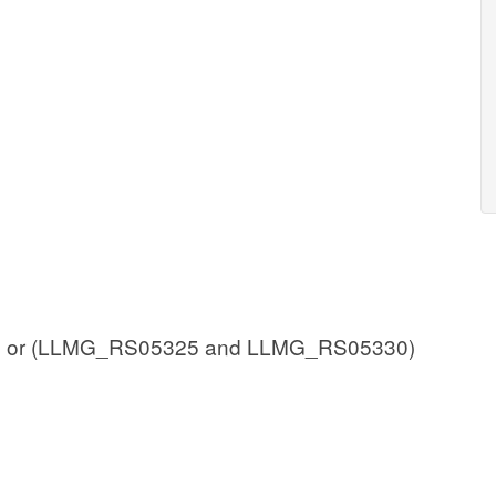
 or (LLMG_RS05325 and LLMG_RS05330)