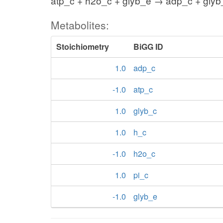
atp_c + h2o_c + glyb_e → adp_c + glyb_
Metabolites:
Stoichiometry
BiGG ID
1.0
adp_c
-1.0
atp_c
1.0
glyb_c
1.0
h_c
-1.0
h2o_c
1.0
pi_c
-1.0
glyb_e