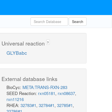
Search
Universal reaction
?
GLYBabc
External database links
BioCyc:
META:TRANS-RXN-283
SEED Reaction:
rxn05181
,
rxn08637
,
rxn11216
RHEA:
32783#1
,
32784#1
,
32785#1
,
32786#1