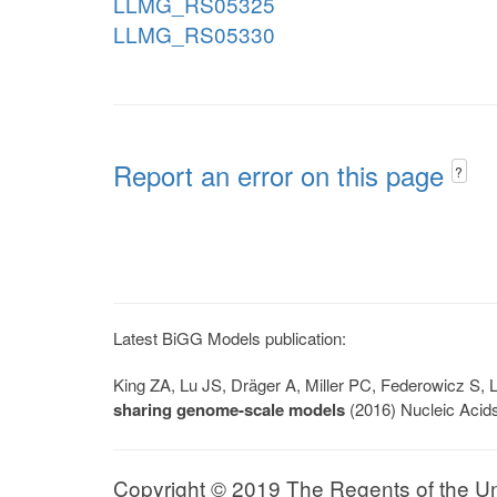
LLMG_RS05325
LLMG_RS05330
Report an error on this page
?
Latest BiGG Models publication:
King ZA, Lu JS, Dräger A, Miller PC, Federowicz S
sharing genome-scale models
(2016) Nucleic Acid
Copyright © 2019 The Regents of the Univ