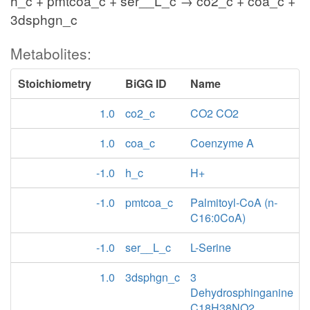
h_c + pmtcoa_c + ser__L_c → co2_c + coa_c +
3dsphgn_c
Metabolites:
Stoichiometry
BiGG ID
Name
1.0
co2_c
CO2 CO2
1.0
coa_c
Coenzyme A
-1.0
h_c
H+
-1.0
pmtcoa_c
Palmitoyl-CoA (n-
C16:0CoA)
-1.0
ser__L_c
L-Serine
1.0
3dsphgn_c
3
Dehydrosphinganine
C18H38NO2