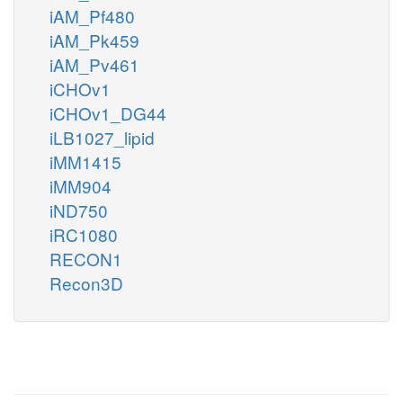
iAM_Pf480
iAM_Pk459
iAM_Pv461
iCHOv1
iCHOv1_DG44
iLB1027_lipid
iMM1415
iMM904
iND750
iRC1080
RECON1
Recon3D