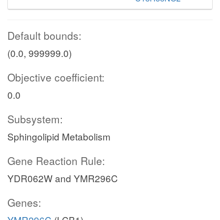
Default bounds:
(0.0, 999999.0)
Objective coefficient:
0.0
Subsystem:
Sphingolipid Metabolism
Gene Reaction Rule:
YDR062W and YMR296C
Genes:
YMR296C
(LCB1)