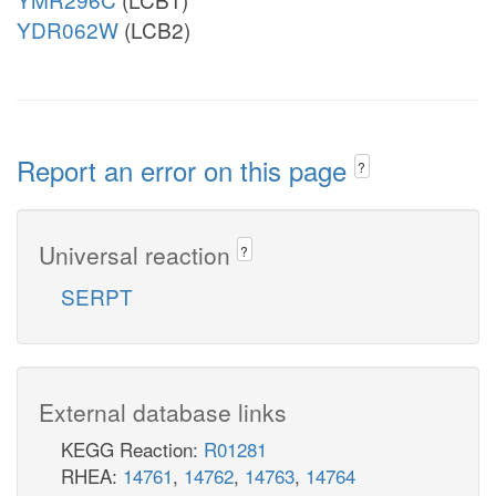
YDR062W
(LCB2)
Report an error on this page
?
Universal reaction
?
SERPT
External database links
KEGG Reaction:
R01281
RHEA:
14761
,
14762
,
14763
,
14764