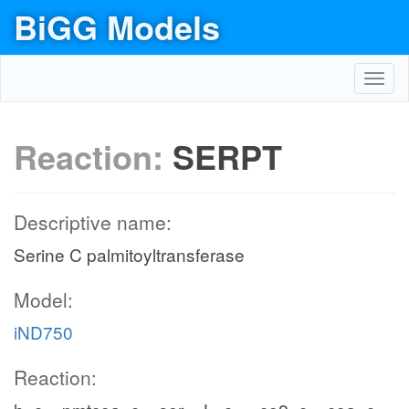
BiGG Models
Toggl
navig
Reaction:
SERPT
Descriptive name:
Serine C palmitoyltransferase
Model:
iND750
Reaction: