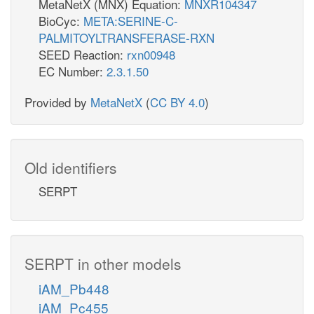
MetaNetX (MNX) Equation:
MNXR104347
BioCyc:
META:SERINE-C-
PALMITOYLTRANSFERASE-RXN
SEED Reaction:
rxn00948
EC Number:
2.3.1.50
Provided by
MetaNetX
(
CC BY 4.0
)
Old identifiers
SERPT
SERPT in other models
iAM_Pb448
iAM_Pc455